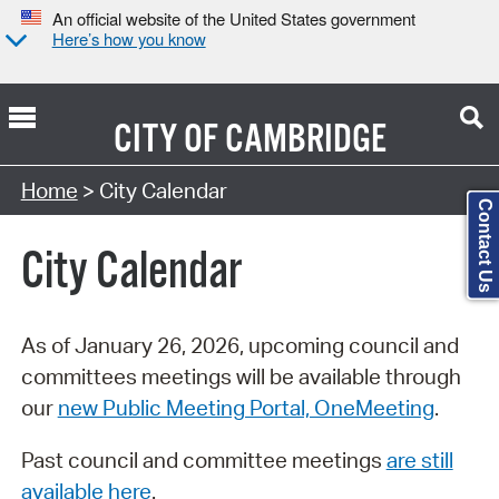
An official website of the United States government
Here’s how you know
CITY OF
CAMBRIDGE
Search Type:
Home
> City Calendar
Contact Us
City Calendar
As of January 26, 2026, upcoming council and
committees meetings will be available through
our
new Public Meeting Portal, OneMeeting
.
Past council and committee meetings
are still
available here
.