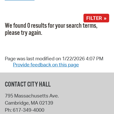
FILTER »
We found 0 results for your search terms,
please try again.
Page was last modified on 1/22/2026 4:07 PM
Provide feedback on this page
CONTACT CITY HALL
795 Massachusetts Ave.
Cambridge
,
MA
02139
Ph:
617-349-4000