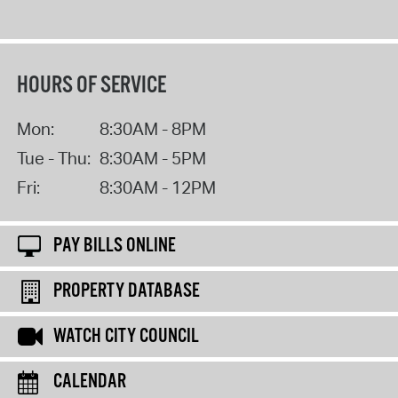
HOURS OF SERVICE
Mon:
8:30AM - 8PM
Tue - Thu:
8:30AM - 5PM
Fri:
8:30AM - 12PM
PAY BILLS ONLINE
PROPERTY DATABASE
WATCH CITY COUNCIL
CALENDAR