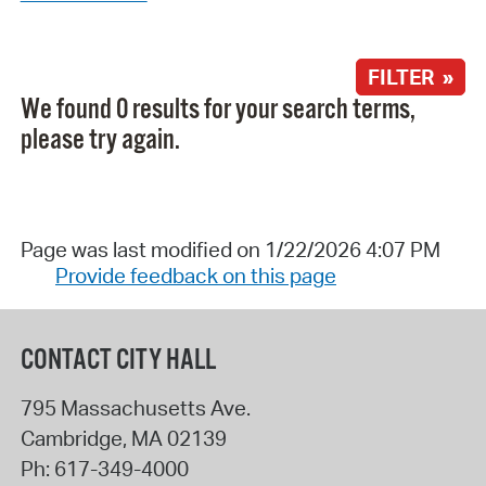
FILTER »
We found 0 results for your search terms,
please try again.
Page was last modified on 1/22/2026 4:07 PM
Provide feedback on this page
CONTACT CITY HALL
795 Massachusetts Ave.
Cambridge
,
MA
02139
Ph:
617-349-4000