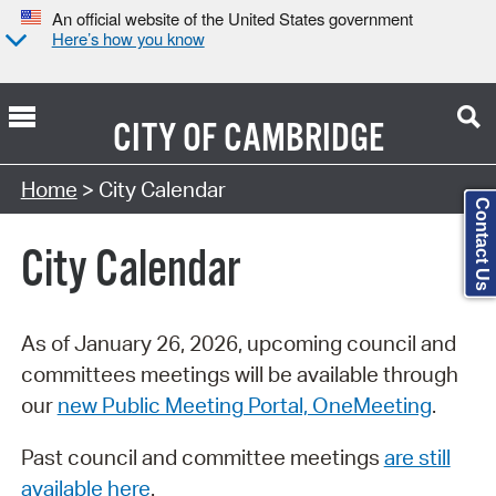
An official website of the United States government
Here’s how you know
CITY OF
CAMBRIDGE
Search Type:
Home
> City Calendar
Contact Us
City Calendar
As of January 26, 2026, upcoming council and
committees meetings will be available through
our
new Public Meeting Portal, OneMeeting
.
Past council and committee meetings
are still
available here
.