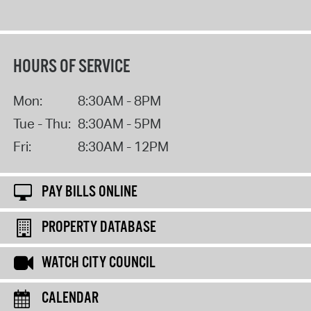
HOURS OF SERVICE
Mon:
8:30AM - 8PM
Tue - Thu:
8:30AM - 5PM
Fri:
8:30AM - 12PM
PAY BILLS ONLINE
PROPERTY DATABASE
WATCH CITY COUNCIL
CALENDAR