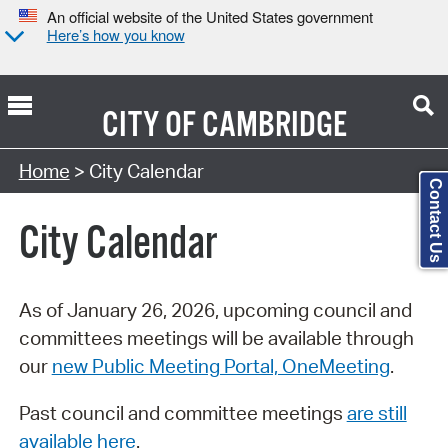
An official website of the United States government
Here’s how you know
CITY OF
CAMBRIDGE
Search Type:
Home
> City Calendar
Contact Us
City Calendar
As of January 26, 2026, upcoming council and
committees meetings will be available through
our
new Public Meeting Portal, OneMeeting
.
Past council and committee meetings
are still
available here
.