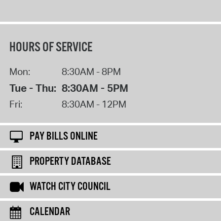
HOURS OF SERVICE
Mon:
8:30AM - 8PM
Tue - Thu:
8:30AM - 5PM
Fri:
8:30AM - 12PM
PAY BILLS ONLINE
PROPERTY DATABASE
WATCH CITY COUNCIL
CALENDAR