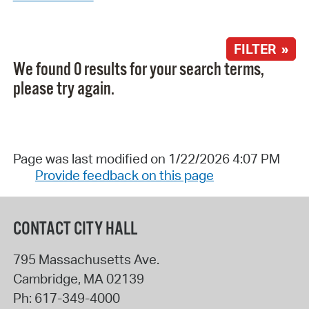
FILTER »
We found 0 results for your search terms,
please try again.
Page was last modified on 1/22/2026 4:07 PM
Provide feedback on this page
CONTACT CITY HALL
795 Massachusetts Ave.
Cambridge
,
MA
02139
Ph:
617-349-4000