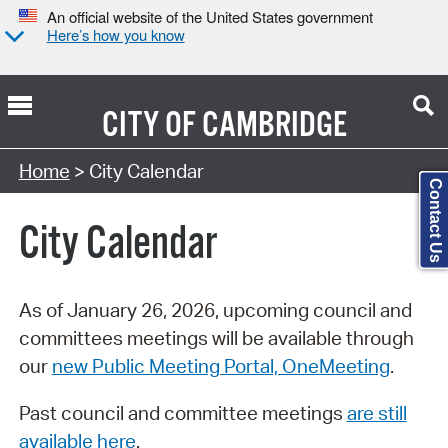
An official website of the United States government
Here’s how you know
CITY OF
CAMBRIDGE
Search Type:
Home
> City Calendar
Contact Us
City Calendar
As of January 26, 2026, upcoming council and
committees meetings will be available through
our
new Public Meeting Portal, OneMeeting
.
Past council and committee meetings
are still
available here
.