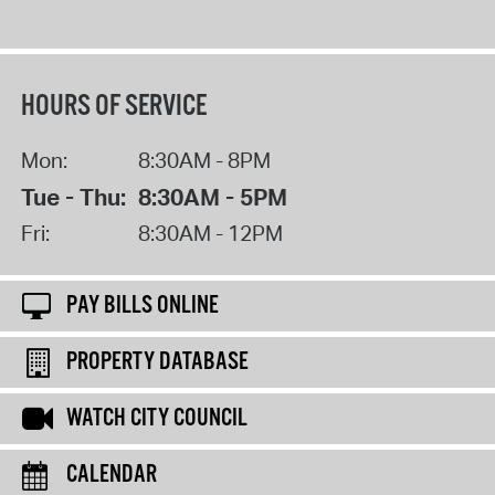
HOURS OF SERVICE
Mon:
8:30AM - 8PM
Tue - Thu:
8:30AM - 5PM
Fri:
8:30AM - 12PM
PAY BILLS ONLINE
PROPERTY DATABASE
WATCH CITY COUNCIL
CALENDAR