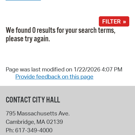
FILTER »
We found 0 results for your search terms,
please try again.
Page was last modified on 1/22/2026 4:07 PM
Provide feedback on this page
CONTACT CITY HALL
795 Massachusetts Ave.
Cambridge
,
MA
02139
Ph:
617-349-4000