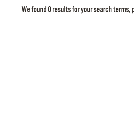
We found 0 results for your search terms, p