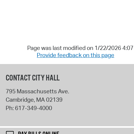
Page was last modified on 1/22/2026 4:0
Provide feedback on this page
CONTACT CITY HALL
795 Massachusetts Ave.
Cambridge
,
MA
02139
Ph:
617-349-4000