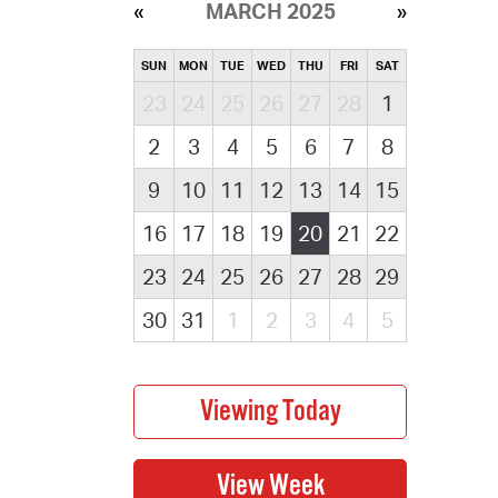
MARCH 2025
SUN
MON
TUE
WED
THU
FRI
SAT
23
24
25
26
27
28
1
2
3
4
5
6
7
8
9
10
11
12
13
14
15
16
17
18
19
20
21
22
23
24
25
26
27
28
29
30
31
1
2
3
4
5