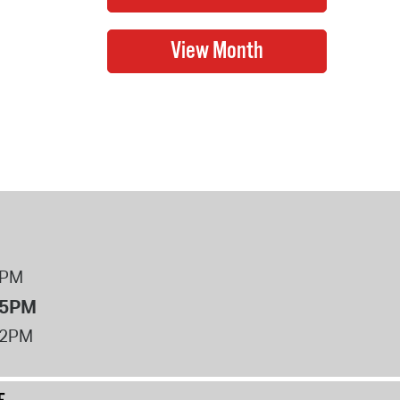
8PM
 5PM
12PM