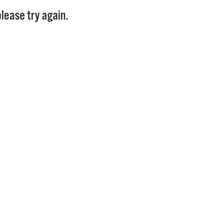
Pay
lease try again.
Pr
See
Vi
Wat