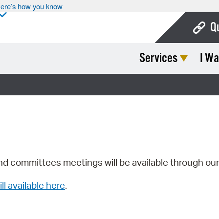
ere’s how you know
Q
Services
I Wa
Bo
Ca
Cit
Con
De
Fo
nd committees meetings will be available through ou
Mu
ill available here
.
Ope