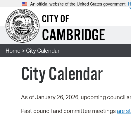
An official website of the United States government
H
CITY OF
CAMBRIDGE
Home
> City Calendar
City Calendar
As of January 26, 2026, upcoming council a
Past council and committee meetings
are st