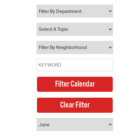
 Bills Online
operty Database
ClickFix
ew News
ch City Council