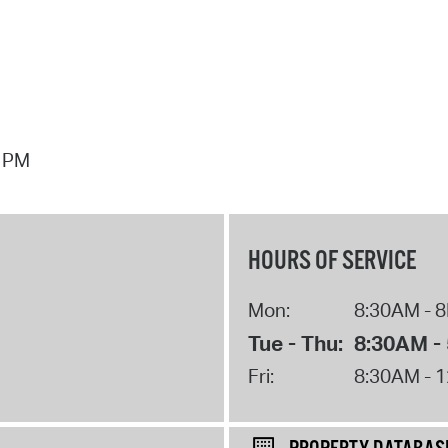
7 PM
HOURS OF SERVICE
Mon:
8:30AM - 
Tue - Thu:
8:30AM -
Fri:
8:30AM - 