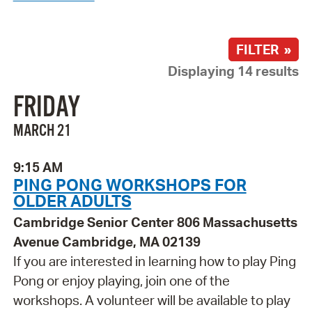
FILTER »
Displaying 14 results
FRIDAY
MARCH 21
9:15 AM
PING PONG WORKSHOPS FOR
OLDER ADULTS
Cambridge Senior Center 806 Massachusetts
Avenue Cambridge, MA 02139
If you are interested in learning how to play Ping
Pong or enjoy playing, join one of the
workshops. A volunteer will be available to play