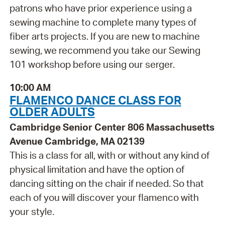
patrons who have prior experience using a
sewing machine to complete many types of
fiber arts projects. If you are new to machine
sewing, we recommend you take our Sewing
101 workshop before using our serger.
10:00 AM
FLAMENCO DANCE CLASS FOR
OLDER ADULTS
Cambridge Senior Center 806 Massachusetts
Avenue Cambridge, MA 02139
This is a class for all, with or without any kind of
physical limitation and have the option of
dancing sitting on the chair if needed. So that
each of you will discover your flamenco with
your style.