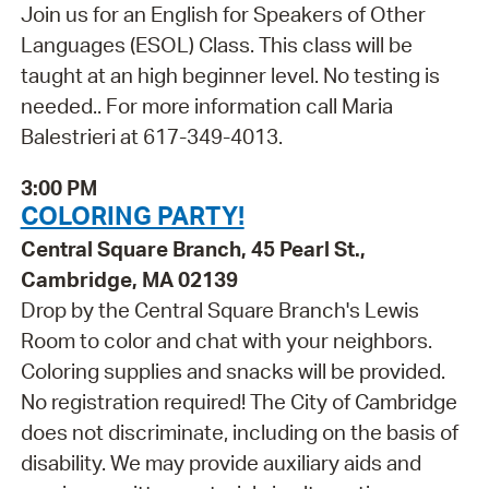
Join us for an English for Speakers of Other
Languages (ESOL) Class. This class will be
taught at an high beginner level. No testing is
needed.. For more information call Maria
Balestrieri at 617-349-4013.
3:00 PM
COLORING PARTY!
Central Square Branch, 45 Pearl St.,
Cambridge, MA 02139
Drop by the Central Square Branch's Lewis
Room to color and chat with your neighbors.
Coloring supplies and snacks will be provided.
No registration required! The City of Cambridge
does not discriminate, including on the basis of
disability. We may provide auxiliary aids and