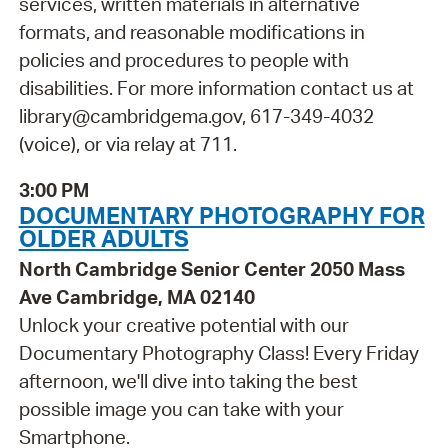
services, written materials in alternative
formats, and reasonable modifications in
policies and procedures to people with
disabilities. For more information contact us at
library@cambridgema.gov, 617-349-4032
(voice), or via relay at 711.
3:00 PM
DOCUMENTARY PHOTOGRAPHY FOR
OLDER ADULTS
North Cambridge Senior Center 2050 Mass
Ave Cambridge, MA 02140
Unlock your creative potential with our
Documentary Photography Class! Every Friday
afternoon, we'll dive into taking the best
possible image you can take with your
Smartphone.