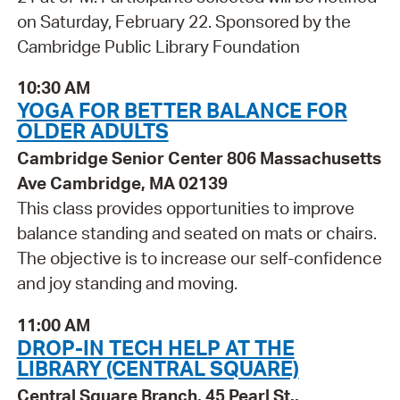
on Saturday, February 22. Sponsored by the
Cambridge Public Library Foundation
10:30 AM
YOGA FOR BETTER BALANCE FOR
OLDER ADULTS
Cambridge Senior Center 806 Massachusetts
Ave Cambridge, MA 02139
This class provides opportunities to improve
balance standing and seated on mats or chairs.
The objective is to increase our self-confidence
and joy standing and moving.
11:00 AM
DROP-IN TECH HELP AT THE
LIBRARY (CENTRAL SQUARE)
Central Square Branch, 45 Pearl St.,