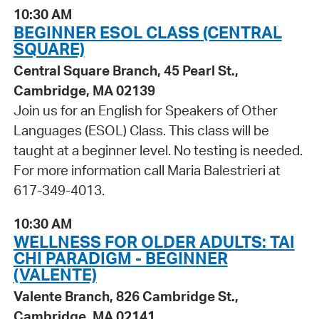
10:30 AM
BEGINNER ESOL CLASS (CENTRAL
SQUARE)
Central Square Branch, 45 Pearl St.,
Cambridge, MA 02139
Join us for an English for Speakers of Other
Languages (ESOL) Class. This class will be
taught at a beginner level. No testing is needed.
For more information call Maria Balestrieri at
617-349-4013.
10:30 AM
WELLNESS FOR OLDER ADULTS: TAI
CHI PARADIGM - BEGINNER
(VALENTE)
Valente Branch, 826 Cambridge St.,
Cambridge, MA 02141