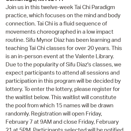
Join us in this twelve-week Tai Chi Paradigm
practice, which focuses on the mind and body
connection. Tai Chi is a fluid sequence of
movements choreographed in a low impact
routine. Sifu Mynor Diaz has been learning and
teaching Tai Chi classes for over 20 years. This
is an in-person event at the Valente Library.
Due to the popularity of Sifu Diaz's classes, we
expect participants to attend all sessions and
participation in this program will be decided by
lottery. To enter the lottery, please register for
the waitlist below. This waitlist will constitute
the pool from which 15 names will be drawn
randomly. Registration will open Friday,
February 7 at 9AM and close Friday, February
21 at 5PM. Participants selected will be notified