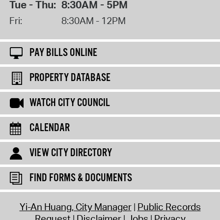
Tue - Thu:
8:30AM - 5PM
Fri:
8:30AM - 12PM
PAY BILLS ONLINE
PROPERTY DATABASE
WATCH CITY COUNCIL
CALENDAR
VIEW CITY DIRECTORY
FIND FORMS & DOCUMENTS
Yi-An Huang, City Manager
Public Records
Request
Disclaimer
Jobs
Privacy