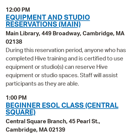
12:00 PM
EQUIPMENT AND STUDIO
RESERVATIONS (MAIN)
Main Library, 449 Broadway, Cambridge, MA
02138
During this reservation period, anyone who has
completed Hive training and is certified to use
equipment or studio(s) can reserve Hive
equipment or studio spaces. Staff will assist
participants as they are able.
1:00 PM
BEGINNER ESOL CLASS (CENTRAL
SQUARE)
Central Square Branch, 45 Pearl St.,
Cambridge, MA 02139