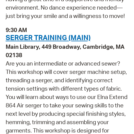
environment. No dance experience needed—
just bring your smile and a willingness to move!
9:30 AM
SERGER TRAINING (MAIN)
Main Library, 449 Broadway, Cambridge, MA
02138
Are you an intermediate or advanced sewer?
This workshop will cover serger machine setup,
threading a serger, and identifying correct
tension settings with different types of fabric.
You will learn about ways to use our Elna Extend
864 Air serger to take your sewing skills to the
next level by producing special finishing styles,
hemming, trimming and assembling your
garments. This workshop is designed for