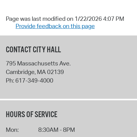
Page was last modified on 1/22/2026 4:07 PM
Provide feedback on this page
CONTACT CITY HALL
795 Massachusetts Ave.
Cambridge
,
MA
02139
Ph:
617-349-4000
HOURS OF SERVICE
Mon:
8:30AM - 8PM