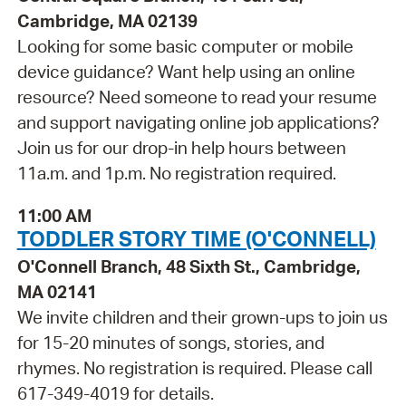
Cambridge, MA 02139
Looking for some basic computer or mobile
device guidance? Want help using an online
resource? Need someone to read your resume
and support navigating online job applications?
Join us for our drop-in help hours between
11a.m. and 1p.m. No registration required.
11:00 AM
TODDLER STORY TIME (O'CONNELL)
O'Connell Branch, 48 Sixth St., Cambridge,
MA 02141
We invite children and their grown-ups to join us
for 15-20 minutes of songs, stories, and
rhymes. No registration is required. Please call
617-349-4019 for details.