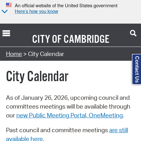
An official website of the United States government
Here’s how you know
CITY OF
CAMBRIDGE
Search Type:
Home
> City Calendar
Contact Us
City Calendar
As of January 26, 2026, upcoming council and
committees meetings will be available through
our
new Public Meeting Portal, OneMeeting
.
Past council and committee meetings
are still
available here
.