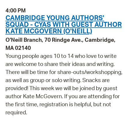
4:00 PM
CAMBRIDGE YOUNG AUTHORS'
SQUAD - CYAS WITH GUEST AUTHOR
KATE MCGOVERN (O'NEILL)
O'Neill Branch, 70 Rindge Ave., Cambridge,
MA 02140
Young people ages 10 to 14 who love to write
are welcome to share their ideas and writing.
There will be time for share-outs/workshopping,
as well as group or solo writing. Snacks are
provided! This week we will be joined by guest
author Kate McGovern. If you are attending for
the first time, registration is helpful, but not
required.