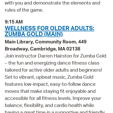
with you and demonstrate the elements and
rules of the game.
9:15 AM
WELLNESS FOR OLDER ADULTS:
ZUMBA GOLD (MAIN)
Main Library, Community Room, 449
Broadway, Cambridge, MA 02138
Join instructor Darren Hairston for Zumba Gold
– the fun and energizing dance fitness class
tailored for active older adults and beginners!
Set to vibrant, upbeat music, Zumba Gold
features low-impact, easy-to-follow dance
moves that make staying fit enjoyable and
accessible for all fitness levels. Improve your
balance, flexibility, and cardio health while
having a great time in a supportive and friendly