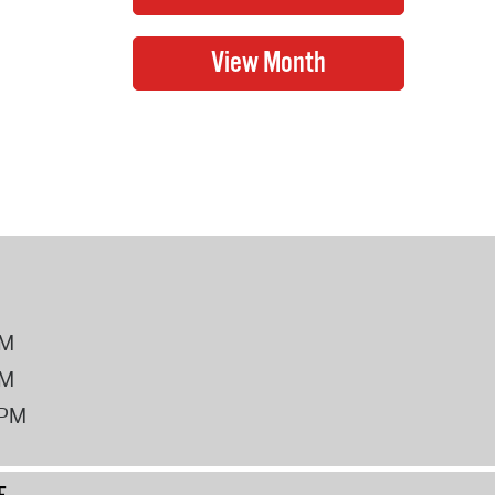
PM
PM
2PM