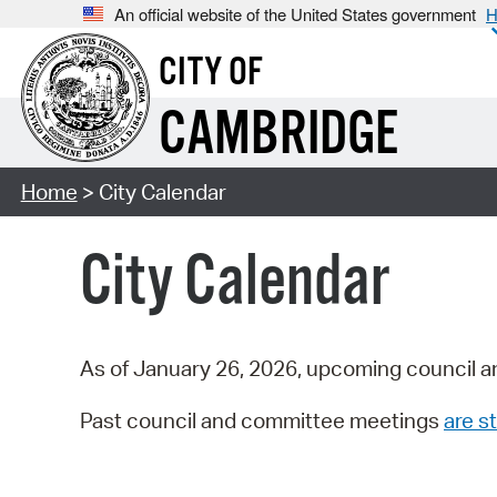
An official website of the United States government
H
CITY OF
CAMBRIDGE
Home
> City Calendar
City Calendar
As of January 26, 2026, upcoming council a
Past council and committee meetings
are st