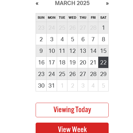
MARCH 2025
SUN
MON
TUE
WED
THU
FRI
SAT
23
24
25
26
27
28
1
2
3
4
5
6
7
8
9
10
11
12
13
14
15
16
17
18
19
20
21
22
23
24
25
26
27
28
29
30
31
1
2
3
4
5