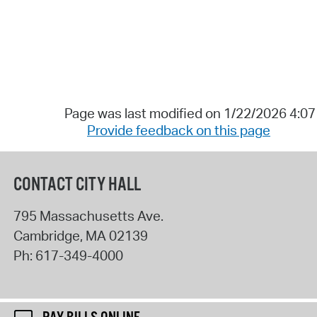
Page was last modified on 1/22/2026 4:0
Provide feedback on this page
CONTACT CITY HALL
795 Massachusetts Ave.
Cambridge
,
MA
02139
Ph:
617-349-4000