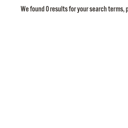
We found 0 results for your search terms, p