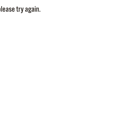
Pay
lease try again.
Pr
See
Vi
Wat