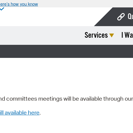
ere’s how you know
Q
Services
I Wa
Bo
Ca
Cit
Con
De
Fo
nd committees meetings will be available through ou
Mu
ill available here
.
Ope