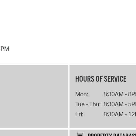
7 PM
HOURS OF SERVICE
Mon:
8:30AM - 8
Tue - Thu:
8:30AM - 5
Fri:
8:30AM - 1