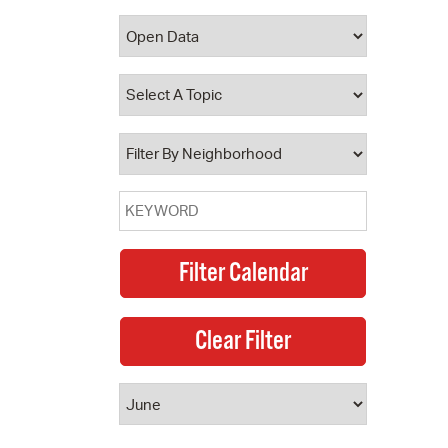
 Bills Online
operty Database
ClickFix
ew News
ch City Council