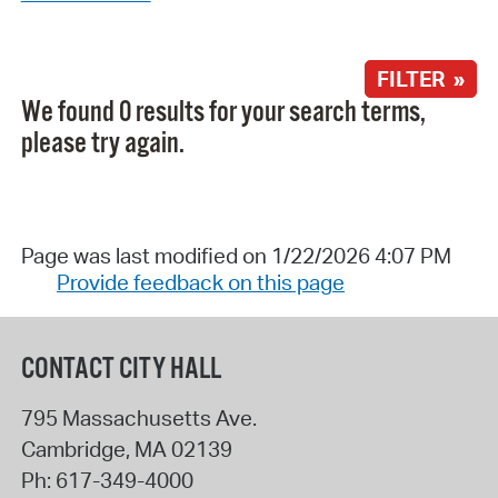
FILTER »
We found 0 results for your search terms,
please try again.
Page was last modified on 1/22/2026 4:07 PM
Provide feedback on this page
CONTACT CITY HALL
795 Massachusetts Ave.
Cambridge
,
MA
02139
Ph:
617-349-4000