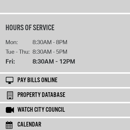
HOURS OF SERVICE
Mon:
8:30AM - 8PM
Tue - Thu:
8:30AM - 5PM
Fri:
8:30AM - 12PM
PAY BILLS ONLINE
PROPERTY DATABASE
WATCH CITY COUNCIL
CALENDAR