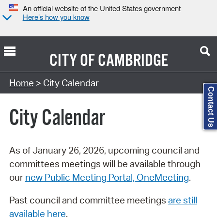
An official website of the United States government
Here’s how you know
CITY OF
CAMBRIDGE
Search Type:
Home
> City Calendar
Contact Us
City Calendar
As of January 26, 2026, upcoming council and
committees meetings will be available through
our
new Public Meeting Portal, OneMeeting
.
Past council and committee meetings
are still
available here
.