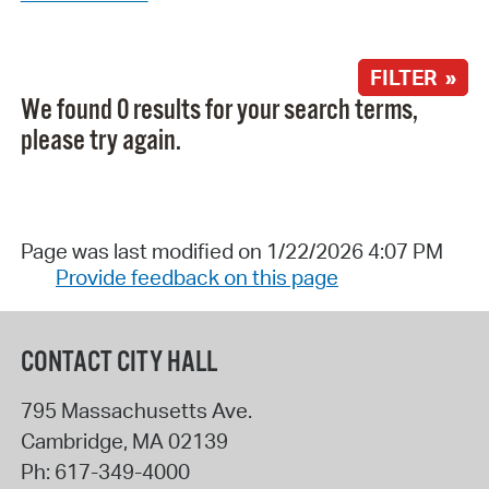
FILTER »
We found 0 results for your search terms,
please try again.
Page was last modified on 1/22/2026 4:07 PM
Provide feedback on this page
CONTACT CITY HALL
795 Massachusetts Ave.
Cambridge
,
MA
02139
Ph:
617-349-4000