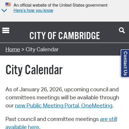
An official website of the United States government
Here’s how you know
CITY OF
CAMBRIDGE
Search Type:
Home
> City Calendar
Contact Us
City Calendar
As of January 26, 2026, upcoming council and
committees meetings will be available through
our
new Public Meeting Portal, OneMeeting
.
Past council and committee meetings
are still
available here
.