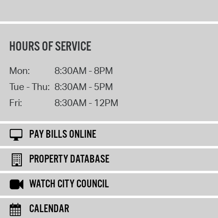
HOURS OF SERVICE
Mon:
8:30AM - 8PM
Tue - Thu:
8:30AM - 5PM
Fri:
8:30AM - 12PM
PAY BILLS ONLINE
PROPERTY DATABASE
WATCH CITY COUNCIL
CALENDAR