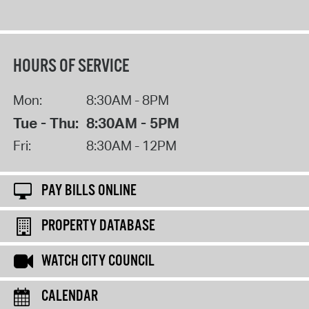
HOURS OF SERVICE
Mon:
8:30AM - 8PM
Tue - Thu:
8:30AM - 5PM
Fri:
8:30AM - 12PM
PAY BILLS ONLINE
PROPERTY DATABASE
WATCH CITY COUNCIL
CALENDAR