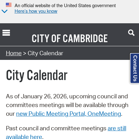
An official website of the United States government
Here’s how you know
CITY OF
CAMBRIDGE
Search Type:
Home
> City Calendar
Contact Us
City Calendar
As of January 26, 2026, upcoming council and
committees meetings will be available through
our
new Public Meeting Portal, OneMeeting
.
Past council and committee meetings
are still
available here
.