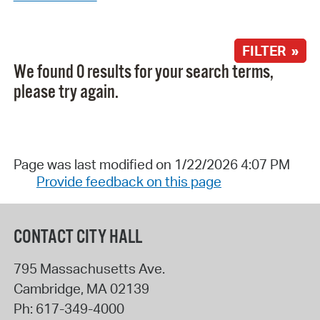
FILTER »
We found 0 results for your search terms,
please try again.
Page was last modified on 1/22/2026 4:07 PM
Provide feedback on this page
CONTACT CITY HALL
795 Massachusetts Ave.
Cambridge
,
MA
02139
Ph:
617-349-4000