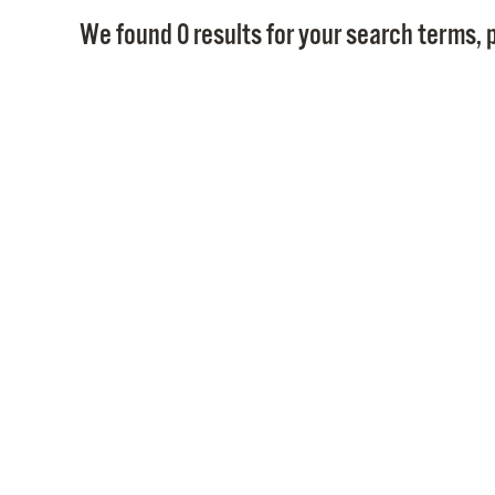
We found 0 results for your search terms, p