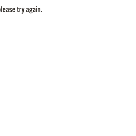
Pay
lease try again.
Pr
See
Vi
Wat