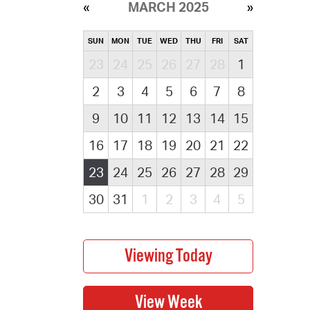
MARCH 2025
SUN
MON
TUE
WED
THU
FRI
SAT
23
24
25
26
27
28
1
2
3
4
5
6
7
8
9
10
11
12
13
14
15
16
17
18
19
20
21
22
23
24
25
26
27
28
29
30
31
1
2
3
4
5