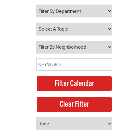
 Bills Online
operty Database
ClickFix
ew News
ch City Council