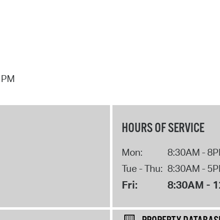
7 PM
HOURS OF SERVICE
Mon:
8:30AM - 8
Tue - Thu:
8:30AM - 5
Fri:
8:30AM - 