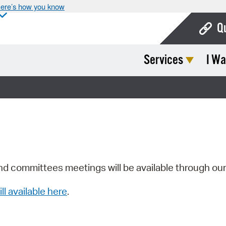
ere’s how you know
Q
Services
I Wa
Bo
Ca
Cit
Con
De
Fo
nd committees meetings will be available through ou
Mu
ill available here
.
Ope