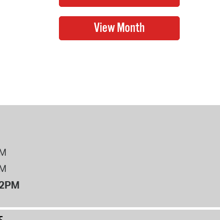
PM
PM
12PM