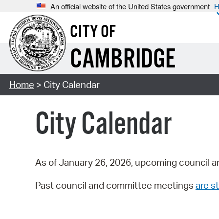
An official website of the United States government
H
CITY OF
CAMBRIDGE
Home
> City Calendar
City Calendar
As of January 26, 2026, upcoming council a
Past council and committee meetings
are st