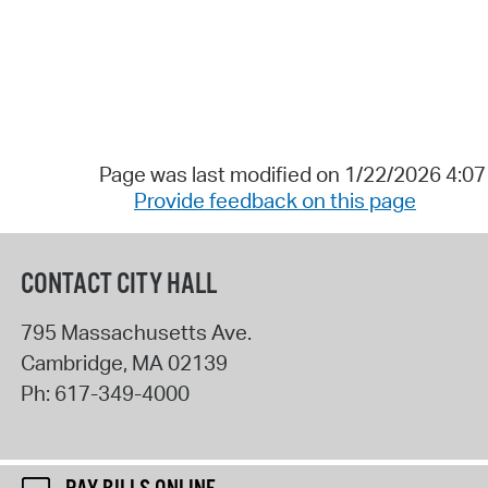
Page was last modified on 1/22/2026 4:0
Provide feedback on this page
CONTACT CITY HALL
795 Massachusetts Ave.
Cambridge
,
MA
02139
Ph:
617-349-4000