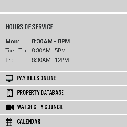
HOURS OF SERVICE
Mon:
8:30AM - 8PM
Tue - Thu:
8:30AM - 5PM
Fri:
8:30AM - 12PM
PAY BILLS ONLINE
PROPERTY DATABASE
WATCH CITY COUNCIL
CALENDAR