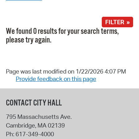
FILTER »
We found 0 results for your search terms,
please try again.
Page was last modified on 1/22/2026 4:07 PM
Provide feedback on this page
CONTACT CITY HALL
795 Massachusetts Ave.
Cambridge
,
MA
02139
Ph:
617-349-4000