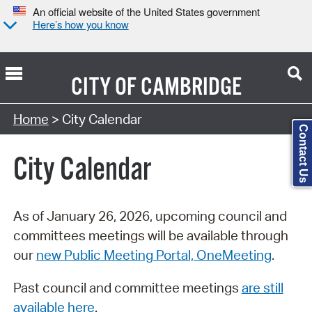
An official website of the United States government
Here’s how you know
CITY OF
CAMBRIDGE
Search Type:
Home
> City Calendar
Contact Us
City Calendar
As of January 26, 2026, upcoming council and
committees meetings will be available through
our
new Public Meeting Portal, OneMeeting
.
Past council and committee meetings
are still
available here
.