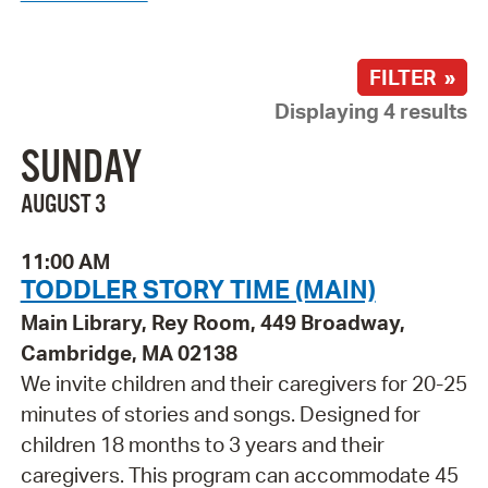
FILTER »
Displaying 4 results
SUNDAY
AUGUST 3
11:00 AM
TODDLER STORY TIME (MAIN)
Main Library, Rey Room, 449 Broadway,
Cambridge, MA 02138
We invite children and their caregivers for 20-25
minutes of stories and songs. Designed for
children 18 months to 3 years and their
caregivers. This program can accommodate 45