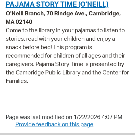
PAJAMA STORY TIME (O'NEILL)
O'Neill Branch, 70 Rindge Ave., Cambridge,
MA 02140
Come to the library in your pajamas to listen to
stories, read with your children and enjoy a
snack before bed! This program is
recommended for children of all ages and their
caregivers. Pajama Story Time is presented by
the Cambridge Public Library and the Center for
Families.
Page was last modified on 1/22/2026 4:07 PM
Provide feedback on this page