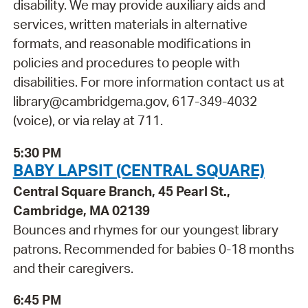
disability. We may provide auxiliary aids and
services, written materials in alternative
formats, and reasonable modifications in
policies and procedures to people with
disabilities. For more information contact us at
library@cambridgema.gov, 617-349-4032
(voice), or via relay at 711.
5:30 PM
BABY LAPSIT (CENTRAL SQUARE)
Central Square Branch, 45 Pearl St.,
Cambridge, MA 02139
Bounces and rhymes for our youngest library
patrons. Recommended for babies 0-18 months
and their caregivers.
6:45 PM