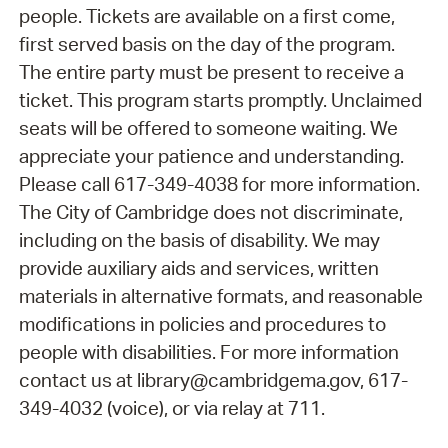
people. Tickets are available on a first come,
first served basis on the day of the program.
The entire party must be present to receive a
ticket. This program starts promptly. Unclaimed
seats will be offered to someone waiting. We
appreciate your patience and understanding.
Please call 617-349-4038 for more information.
The City of Cambridge does not discriminate,
including on the basis of disability. We may
provide auxiliary aids and services, written
materials in alternative formats, and reasonable
modifications in policies and procedures to
people with disabilities. For more information
contact us at library@cambridgema.gov, 617-
349-4032 (voice), or via relay at 711.