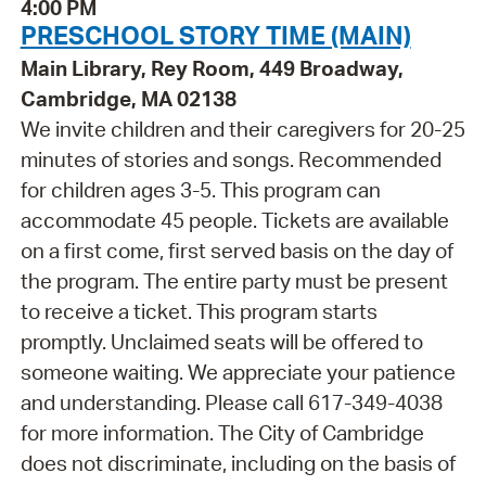
4:00 PM
PRESCHOOL STORY TIME (MAIN)
Main Library, Rey Room, 449 Broadway,
Cambridge, MA 02138
We invite children and their caregivers for 20-25
minutes of stories and songs. Recommended
for children ages 3-5. This program can
accommodate 45 people. Tickets are available
on a first come, first served basis on the day of
the program. The entire party must be present
to receive a ticket. This program starts
promptly. Unclaimed seats will be offered to
someone waiting. We appreciate your patience
and understanding. Please call 617-349-4038
for more information. The City of Cambridge
does not discriminate, including on the basis of