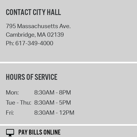
CONTACT CITY HALL
795 Massachusetts Ave.
Cambridge
,
MA
02139
Ph:
617-349-4000
HOURS OF SERVICE
Mon:
8:30AM - 8PM
Tue - Thu:
8:30AM - 5PM
Fri:
8:30AM - 12PM
PAY BILLS ONLINE