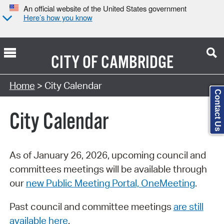
An official website of the United States government
Here’s how you know
CITY OF
CAMBRIDGE
Search Type:
Home
> City Calendar
Contact Us
City Calendar
As of January 26, 2026, upcoming council and
committees meetings will be available through
our
new Public Meeting Portal, OneMeeting
.
Past council and committee meetings
are still
available here
.