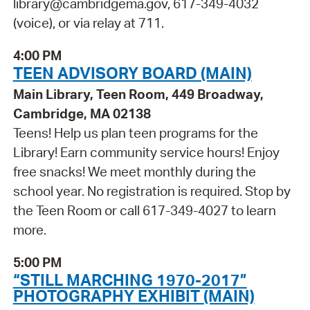
library@cambridgema.gov, 617-349-4032
(voice), or via relay at 711.
4:00 PM
TEEN ADVISORY BOARD (MAIN)
Main Library, Teen Room, 449 Broadway,
Cambridge, MA 02138
Teens! Help us plan teen programs for the
Library! Earn community service hours! Enjoy
free snacks! We meet monthly during the
school year. No registration is required. Stop by
the Teen Room or call 617-349-4027 to learn
more.
5:00 PM
“STILL MARCHING 1970-2017”
PHOTOGRAPHY EXHIBIT (MAIN)