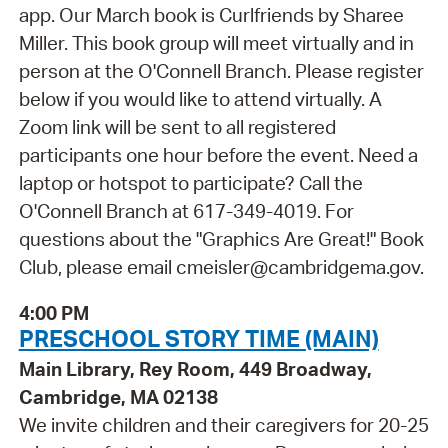
app. Our March book is Curlfriends by Sharee
Miller. This book group will meet virtually and in
person at the O'Connell Branch. Please register
below if you would like to attend virtually. A
Zoom link will be sent to all registered
participants one hour before the event. Need a
laptop or hotspot to participate? Call the
O'Connell Branch at 617-349-4019. For
questions about the "Graphics Are Great!" Book
Club, please email cmeisler@cambridgema.gov.
4:00 PM
PRESCHOOL STORY TIME (MAIN)
Main Library, Rey Room, 449 Broadway,
Cambridge, MA 02138
We invite children and their caregivers for 20-25