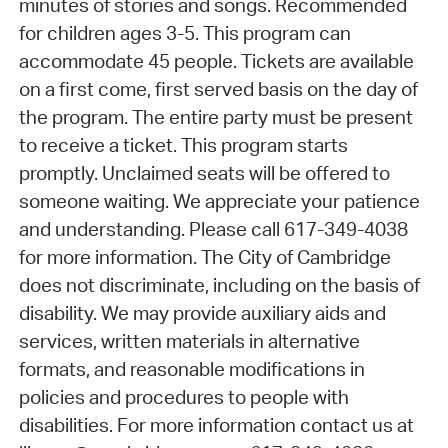
minutes of stories and songs. Recommended
for children ages 3-5. This program can
accommodate 45 people. Tickets are available
on a first come, first served basis on the day of
the program. The entire party must be present
to receive a ticket. This program starts
promptly. Unclaimed seats will be offered to
someone waiting. We appreciate your patience
and understanding. Please call 617-349-4038
for more information. The City of Cambridge
does not discriminate, including on the basis of
disability. We may provide auxiliary aids and
services, written materials in alternative
formats, and reasonable modifications in
policies and procedures to people with
disabilities. For more information contact us at