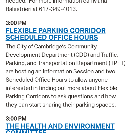
needed.. For more information call Maria
Balestrieri at 617-349-4013.
3:00 PM
FLEXIBLE PARKING CORRIDOR
SCHEDULED OFFICE HOURS
The City of Cambridge’s Community
Development Department (CDD) and Traffic,
Parking, and Transportation Department (TP+T)
are hosting an Information Session and two
Scheduled Office Hours to allow anyone
interested in finding out more about Flexible
Parking Corridors to ask questions and how
they can start sharing their parking spaces.
3:00 PM
THE HEALTH AND ENVIRONMENT
COMMITTEE