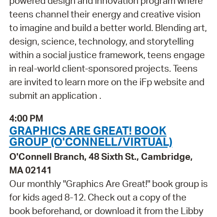
powered design and innovation program where
teens channel their energy and creative vision
to imagine and build a better world. Blending art,
design, science, technology, and storytelling
within a social justice framework, teens engage
in real-world client-sponsored projects. Teens
are invited to learn more on the iFp website and
submit an application .
4:00 PM
GRAPHICS ARE GREAT! BOOK
GROUP (O'CONNELL/VIRTUAL)
O'Connell Branch, 48 Sixth St., Cambridge,
MA 02141
Our monthly "Graphics Are Great!" book group is
for kids aged 8-12. Check out a copy of the
book beforehand, or download it from the Libby