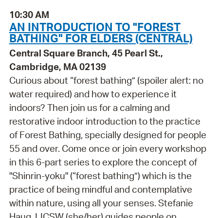
10:30 AM
AN INTRODUCTION TO "FOREST
BATHING" FOR ELDERS (CENTRAL)
Central Square Branch, 45 Pearl St.,
Cambridge, MA 02139
Curious about “forest bathing” (spoiler alert: no
water required) and how to experience it
indoors? Then join us for a calming and
restorative indoor introduction to the practice
of Forest Bathing, specially designed for people
55 and over. Come once or join every workshop
in this 6-part series to explore the concept of
"Shinrin-yoku" (“forest bathing”) which is the
practice of being mindful and contemplative
within nature, using all your senses. Stefanie
Haug, LICSW (she/her) guides people on