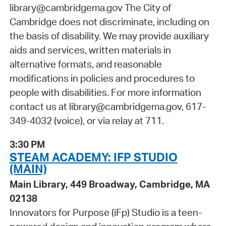
library@cambridgema.gov The City of
Cambridge does not discriminate, including on
the basis of disability. We may provide auxiliary
aids and services, written materials in
alternative formats, and reasonable
modifications in policies and procedures to
people with disabilities. For more information
contact us at library@cambridgema.gov, 617-
349-4032 (voice), or via relay at 711.
3:30 PM
STEAM ACADEMY: IFP STUDIO
(MAIN)
Main Library, 449 Broadway, Cambridge, MA
02138
Innovators for Purpose (iFp) Studio is a teen-