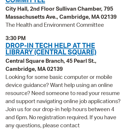
City Hall, 2nd Floor Sullivan Chamber, 795
Massachusetts Ave., Cambridge, MA 02139
The Health and Environment Committee
3:30 PM
DROP-IN TECH HELP AT THE
LIBRARY (CENTRAL SQUARE)
Central Square Branch, 45 Pearl St.,
Cambridge, MA 02139
Looking for some basic computer or mobile
device guidance? Want help using an online
resource? Need someone to read your resume
and support navigating online job applications?
Join us for our drop-in help hours between 4
and 6pm. No registration required. If you have
any questions, please contact