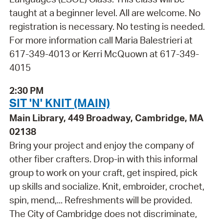
taught at a beginner level. All are welcome. No
registration is necessary. No testing is needed.
For more information call Maria Balestrieri at
617-349-4013 or Kerri McQuown at 617-349-
4015
2:30 PM
SIT 'N' KNIT (MAIN)
Main Library, 449 Broadway, Cambridge, MA
02138
Bring your project and enjoy the company of
other fiber crafters. Drop-in with this informal
group to work on your craft, get inspired, pick
up skills and socialize. Knit, embroider, crochet,
spin, mend,... Refreshments will be provided.
The City of Cambridge does not discriminate,