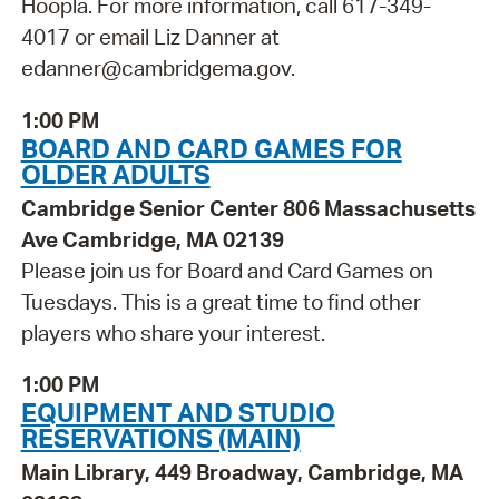
Hoopla. For more information, call 617-349-
4017 or email Liz Danner at
edanner@cambridgema.gov.
1:00 PM
BOARD AND CARD GAMES FOR
OLDER ADULTS
Cambridge Senior Center 806 Massachusetts
Ave Cambridge, MA 02139
Please join us for Board and Card Games on
Tuesdays. This is a great time to find other
players who share your interest.
1:00 PM
EQUIPMENT AND STUDIO
RESERVATIONS (MAIN)
Main Library, 449 Broadway, Cambridge, MA