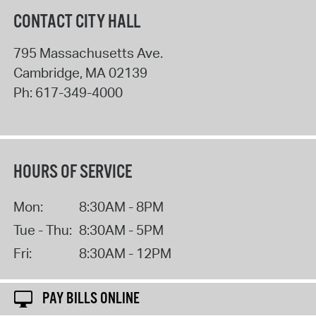
CONTACT CITY HALL
795 Massachusetts Ave.
Cambridge
,
MA
02139
Ph:
617-349-4000
HOURS OF SERVICE
Mon:
8:30AM - 8PM
Tue - Thu:
8:30AM - 5PM
Fri:
8:30AM - 12PM
PAY BILLS ONLINE