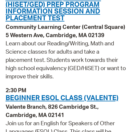
(HISET/GED) PREP PROGRAM
INFORMATION SESSION AND
PLACEMENT TEST
Community Learning Center (Central Square)
5 Western Ave, Cambridge, MA 02139
Learn about our Reading/Writing, Math and
Science classes for adults and take a
placement test. Students work towards their
high school equivalency (GED/HiSET) or want to
improve their skills.
2:30 PM
BEGINNER ESOL CLASS (VALENTE)
Valente Branch, 826 Cambridge St.,
Cambridge, MA 02141
Join us for an English for Speakers of Other
Languages (ESOL) Class. This class will be