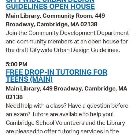
GUIDELINES OPEN HOUSE
Main Library, Community Room, 449
Broadway, Cambridge, MA 02138
Join the Community Development Department
and community members at an open house for
the draft Citywide Urban Design Guidelines.
5:00 PM
FREE DROP-IN TUTORING FOR
TEENS (MAIN)
Main Library, 449 Broadway, Cambridge, MA
02138
Need help with a class? Have a question before
an exam? Tutors are available to help you!
Cambridge School Volunteers and the Library
are pleased to offer tutoring services in the