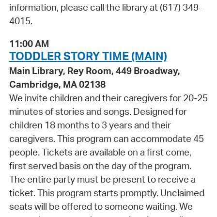
information, please call the library at (617) 349-
4015.
11:00 AM
TODDLER STORY TIME (MAIN)
Main Library, Rey Room, 449 Broadway,
Cambridge, MA 02138
We invite children and their caregivers for 20-25
minutes of stories and songs. Designed for
children 18 months to 3 years and their
caregivers. This program can accommodate 45
people. Tickets are available on a first come,
first served basis on the day of the program.
The entire party must be present to receive a
ticket. This program starts promptly. Unclaimed
seats will be offered to someone waiting. We