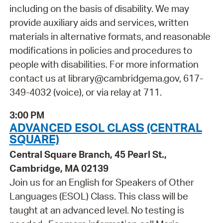
including on the basis of disability. We may
provide auxiliary aids and services, written
materials in alternative formats, and reasonable
modifications in policies and procedures to
people with disabilities. For more information
contact us at library@cambridgema.gov, 617-
349-4032 (voice), or via relay at 711.
3:00 PM
ADVANCED ESOL CLASS (CENTRAL
SQUARE)
Central Square Branch, 45 Pearl St.,
Cambridge, MA 02139
Join us for an English for Speakers of Other
Languages (ESOL) Class. This class will be
taught at an advanced level. No testing is