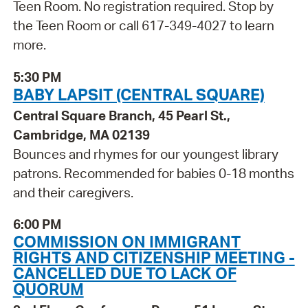
Teen Room. No registration required. Stop by
the Teen Room or call 617-349-4027 to learn
more.
5:30 PM
BABY LAPSIT (CENTRAL SQUARE)
Central Square Branch, 45 Pearl St.,
Cambridge, MA 02139
Bounces and rhymes for our youngest library
patrons. Recommended for babies 0-18 months
and their caregivers.
6:00 PM
COMMISSION ON IMMIGRANT
RIGHTS AND CITIZENSHIP MEETING -
CANCELLED DUE TO LACK OF
QUORUM