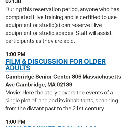
02138
During this reservation period, anyone who has
completed Hive training and is certified to use
equipment or studio(s) can reserve Hive
equipment or studio spaces. Staff will assist
participants as they are able.
1:00 PM
FILM & DISCUSSION FOR OLDER
ADULTS
Cambridge Senior Center 806 Massachusetts
Ave Cambridge, MA 02139
Movie: Here the story covers the events of a
single plot of land and its inhabitants, spanning
from the distant past to the 21st century.
1:00 PM