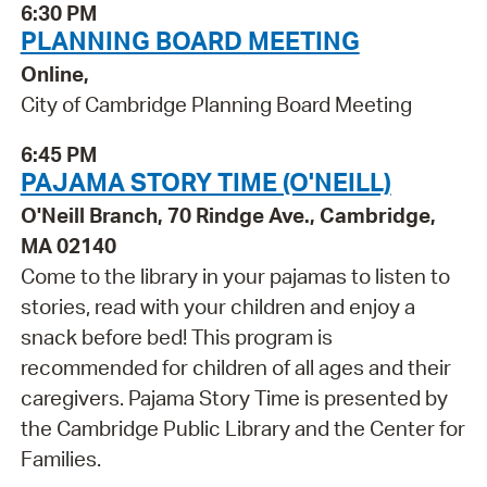
6:30 PM
PLANNING BOARD MEETING
Online,
City of Cambridge Planning Board Meeting
6:45 PM
PAJAMA STORY TIME (O'NEILL)
O'Neill Branch, 70 Rindge Ave., Cambridge,
MA 02140
Come to the library in your pajamas to listen to
stories, read with your children and enjoy a
snack before bed! This program is
recommended for children of all ages and their
caregivers. Pajama Story Time is presented by
the Cambridge Public Library and the Center for
Families.