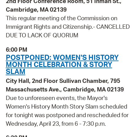
2nd Floor Conference Room, 51 Inman St.,
Cambridge, MA 02139
This regular meeting of the Commission on
Immigrant Rights and Citizenship.- CANCELLED
DUE TO LACK OF QUORUM
6:00 PM
POSTPONED: WOMEN'S HISTORY
MONTH CELEBRATION & STORY
SLAM
City Hall, 2nd Floor Sullivan Chamber, 795
Massachusetts Ave., Cambridge, MA 02139
Due to unforeseen events, the Mayor's
Women's History Month Story Slam scheduled
for tonight was postponed and rescheduled for
Wednesday, April 23, from 6 - 7:30 p.m.