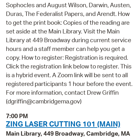
Sophocles and August Wilson, Darwin, Austen,
Duras, The Federalist Papers, and Arendt. How
to get the print book: Copies of the reading are
set aside at the Main Library. Visit the Main
Library at 449 Broadway during current service
hours and a staff member can help you get a
copy. How to register: Registration is required.
Click the registration link below to register. This
is a hybrid event. A Zoom link will be sent to all
registered participants 1 hour before the event.
For more information, contact Drew Griffin
(dgriffin@cambridgema.gov)
7:00 PM
ZING LASER CUTTING 101 (MAIN)
Main Library, 449 Broadway, Cambridge, MA