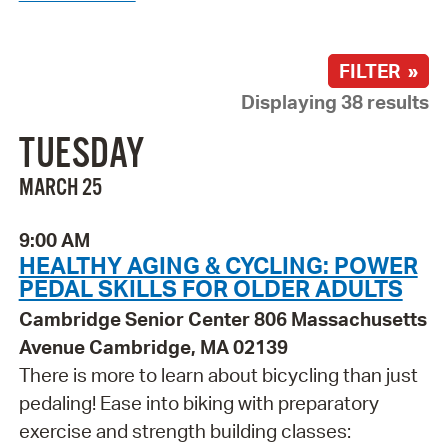
FILTER »
Displaying 38 results
TUESDAY
MARCH 25
9:00 AM
HEALTHY AGING & CYCLING: POWER
PEDAL SKILLS FOR OLDER ADULTS
Cambridge Senior Center 806 Massachusetts
Avenue Cambridge, MA 02139
There is more to learn about bicycling than just
pedaling! Ease into biking with preparatory
exercise and strength building classes: