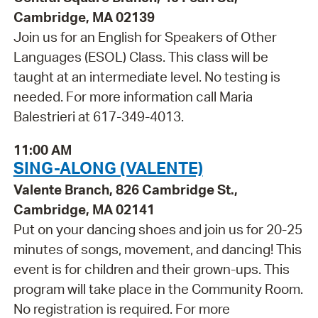
Cambridge, MA 02139
Join us for an English for Speakers of Other
Languages (ESOL) Class. This class will be
taught at an intermediate level. No testing is
needed. For more information call Maria
Balestrieri at 617-349-4013.
11:00 AM
SING-ALONG (VALENTE)
Valente Branch, 826 Cambridge St.,
Cambridge, MA 02141
Put on your dancing shoes and join us for 20-25
minutes of songs, movement, and dancing! This
event is for children and their grown-ups. This
program will take place in the Community Room.
No registration is required. For more