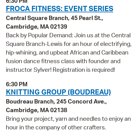
6:30 PM
FROCA FITNESS: EVENT SERIES
Central Square Branch, 45 Pearl St.,
Cambridge, MA 02139
Back by Popular Demand: Join us at the Central
Square Branch-Lewis for an hour of electrifying,
hip-whining, and upbeat African and Caribbean
fusion dance fitness class with founder and
instructor Sylver! Registration is required!
6:30 PM
KNITTING GROUP (BOUDREAU)
Boudreau Branch, 245 Concord Ave.,
Cambridge, MA 02138
Bring your project, yarn and needles to enjoy an
hour in the company of other crafters.