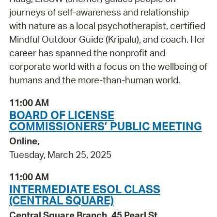
journeys of self-awareness and relationship
with nature as a local psychotherapist, certified
Mindful Outdoor Guide (Kripalu), and coach. Her
career has spanned the nonprofit and
corporate world with a focus on the wellbeing of
humans and the more-than-human world.
11:00 AM
BOARD OF LICENSE
COMMISSIONERS’ PUBLIC MEETING
Online,
Tuesday, March 25, 2025
11:00 AM
INTERMEDIATE ESOL CLASS
(CENTRAL SQUARE)
Central Square Branch, 45 Pearl St.,