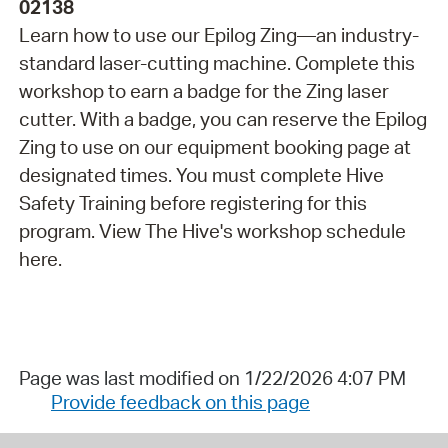
02138
Learn how to use our Epilog Zing—an industry-
standard laser-cutting machine. Complete this
workshop to earn a badge for the Zing laser
cutter. With a badge, you can reserve the Epilog
Zing to use on our equipment booking page at
designated times. You must complete Hive
Safety Training before registering for this
program. View The Hive's workshop schedule
here.
Page was last modified on 1/22/2026 4:07 PM
Provide feedback on this page