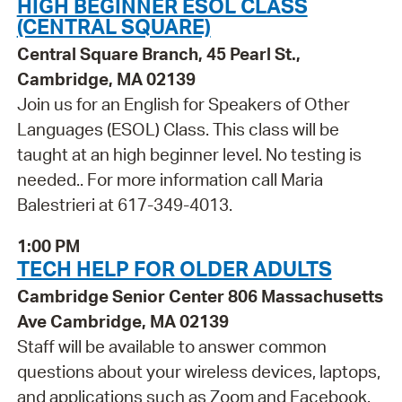
HIGH BEGINNER ESOL CLASS
(CENTRAL SQUARE)
Central Square Branch, 45 Pearl St.,
Cambridge, MA 02139
Join us for an English for Speakers of Other
Languages (ESOL) Class. This class will be
taught at an high beginner level. No testing is
needed.. For more information call Maria
Balestrieri at 617-349-4013.
1:00 PM
TECH HELP FOR OLDER ADULTS
Cambridge Senior Center 806 Massachusetts
Ave Cambridge, MA 02139
Staff will be available to answer common
questions about your wireless devices, laptops,
and applications such as Zoom and Facebook.