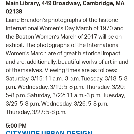
Main Library, 449 Broadway, Cambridge, MA
02138
Liane Brandon’s photographs of the historic
International Women’s Day March of 1970 and
the Boston Women’s March of 2017 will be on
exhibit. The photographs of the International
Women's March are of great historical impact
and are, additionally, beautiful works of art in and
of themselves. Viewing times are as follows:
Saturday, 3/15: 11 a.m.-3 p.m. Tuesday, 3/18: 5-8
p.m. Wednesday, 3/19: 5-8 p.m. Thursday, 3/20:
5-8 p.m. Saturday, 3/22: 11 a.m.-3 p.m. Tuesday,
3/25: 5-8 p.m. Wednesday, 3/26: 5-8 p.m.
Thursday, 3/27: 5-8 p.m.
5:00 PM
CITYWIDE URBAN DESIGN