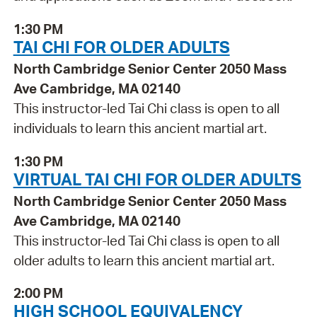
1:30 PM
TAI CHI FOR OLDER ADULTS
North Cambridge Senior Center 2050 Mass
Ave Cambridge, MA 02140
This instructor-led Tai Chi class is open to all
individuals to learn this ancient martial art.
1:30 PM
VIRTUAL TAI CHI FOR OLDER ADULTS
North Cambridge Senior Center 2050 Mass
Ave Cambridge, MA 02140
This instructor-led Tai Chi class is open to all
older adults to learn this ancient martial art.
2:00 PM
HIGH SCHOOL EQUIVALENCY