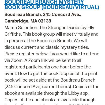
BOUDREAU BRANCH MYSTERY
BOOK GROUP (BOUDREAU/VIRTUAL)
Boudreau Branch, 245 Concord Ave.,
Cambridge, MA 02138
March Selection: The Stranger Diaries by Elly
Griffiths. This book group will meet virtually and
in person at the Boudreau Branch. We will
discuss current and classic mystery titles.
Please register below if you would like to attend
via Zoom. A Zoom link will be sent to all
registered participants one hour before the
event. How to get the book: Copies of the print
book will be set aside at the Boudreau Branch
(245 Concord Ave; current hours). Copies of the
ebook are available through the Libby app.
Copies of the audiobook are available through