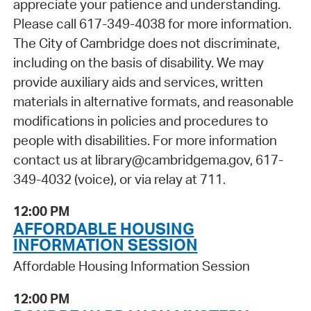
appreciate your patience and understanding.
Please call 617-349-4038 for more information.
The City of Cambridge does not discriminate,
including on the basis of disability. We may
provide auxiliary aids and services, written
materials in alternative formats, and reasonable
modifications in policies and procedures to
people with disabilities. For more information
contact us at library@cambridgema.gov, 617-
349-4032 (voice), or via relay at 711.
12:00 PM
AFFORDABLE HOUSING
INFORMATION SESSION
Affordable Housing Information Session
12:00 PM