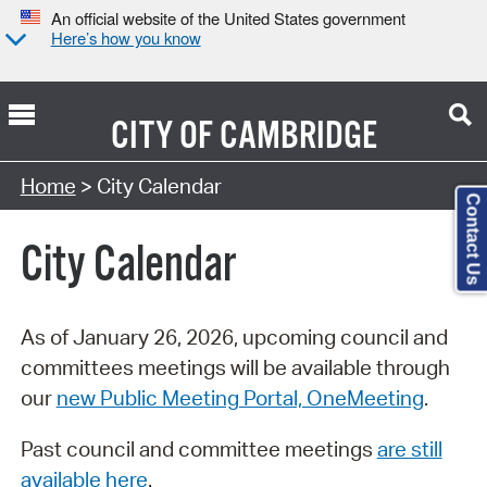
An official website of the United States government
Here’s how you know
CITY OF
CAMBRIDGE
Search Type:
Home
> City Calendar
Contact Us
City Calendar
As of January 26, 2026, upcoming council and
committees meetings will be available through
our
new Public Meeting Portal, OneMeeting
.
Past council and committee meetings
are still
available here
.