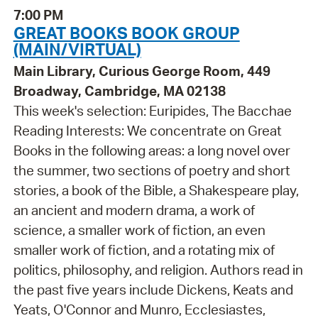
7:00 PM
GREAT BOOKS BOOK GROUP
(MAIN/VIRTUAL)
Main Library, Curious George Room, 449
Broadway, Cambridge, MA 02138
This week's selection: Euripides, The Bacchae
Reading Interests: We concentrate on Great
Books in the following areas: a long novel over
the summer, two sections of poetry and short
stories, a book of the Bible, a Shakespeare play,
an ancient and modern drama, a work of
science, a smaller work of fiction, an even
smaller work of fiction, and a rotating mix of
politics, philosophy, and religion. Authors read in
the past five years include Dickens, Keats and
Yeats, O'Connor and Munro, Ecclesiastes,