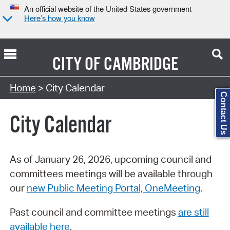
An official website of the United States government
Here’s how you know
CITY OF
CAMBRIDGE
Search Type:
Home
> City Calendar
Contact Us
City Calendar
As of January 26, 2026, upcoming council and
committees meetings will be available through
our
new Public Meeting Portal, OneMeeting
.
Past council and committee meetings
are still
available here
.