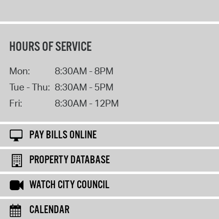
HOURS OF SERVICE
Mon:
8:30AM - 8PM
Tue - Thu:
8:30AM - 5PM
Fri:
8:30AM - 12PM
PAY BILLS ONLINE
PROPERTY DATABASE
WATCH CITY COUNCIL
CALENDAR