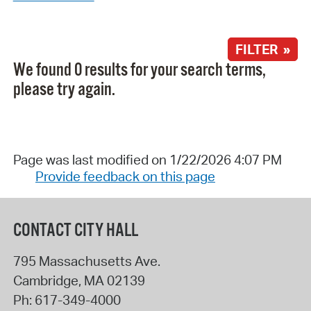
FILTER »
We found 0 results for your search terms,
please try again.
Page was last modified on 1/22/2026 4:07 PM
Provide feedback on this page
CONTACT CITY HALL
795 Massachusetts Ave.
Cambridge
,
MA
02139
Ph:
617-349-4000