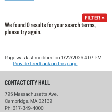
FILTER »
We found 0 results for your search terms,
please try again.
Page was last modified on 1/22/2026 4:07 PM
Provide feedback on this page
CONTACT CITY HALL
795 Massachusetts Ave.
Cambridge
,
MA
02139
Ph:
617-349-4000