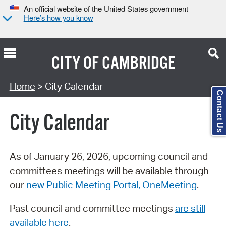
An official website of the United States government
Here’s how you know
CITY OF
CAMBRIDGE
Search Type:
Home
> City Calendar
Contact Us
City Calendar
As of January 26, 2026, upcoming council and
committees meetings will be available through
our
new Public Meeting Portal, OneMeeting
.
Past council and committee meetings
are still
available here
.