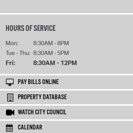
HOURS OF SERVICE
Mon:
8:30AM - 8PM
Tue - Thu:
8:30AM - 5PM
Fri:
8:30AM - 12PM
PAY BILLS ONLINE
PROPERTY DATABASE
WATCH CITY COUNCIL
CALENDAR