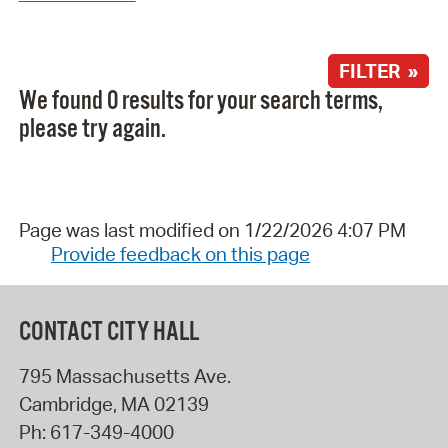
FILTER »
We found 0 results for your search terms,
please try again.
Page was last modified on 1/22/2026 4:07 PM
Provide feedback on this page
CONTACT CITY HALL
795 Massachusetts Ave.
Cambridge
,
MA
02139
Ph:
617-349-4000