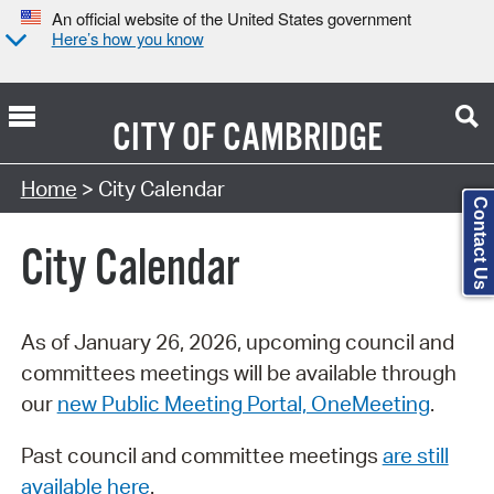
An official website of the United States government
Here’s how you know
CITY OF
CAMBRIDGE
Search Type:
Home
> City Calendar
Contact Us
City Calendar
As of January 26, 2026, upcoming council and
committees meetings will be available through
our
new Public Meeting Portal, OneMeeting
.
Past council and committee meetings
are still
available here
.