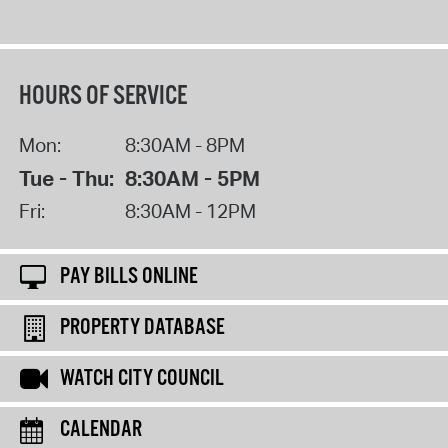
HOURS OF SERVICE
Mon:
8:30AM - 8PM
Tue - Thu:
8:30AM - 5PM
Fri:
8:30AM - 12PM
PAY BILLS ONLINE
PROPERTY DATABASE
WATCH CITY COUNCIL
CALENDAR