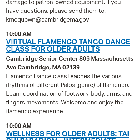
damage to patron-owned equipment. If you
have questions, please send them to:
kmcquown@cambridgema.gov
10:00 AM
VIRTUAL FLAMENCO TANGO DANCE
CLASS FOR OLDER ADULTS
Cambridge Senior Center 806 Massachusetts
Ave Cambridge, MA 02139
Flamenco Dance class teaches the various
rhythms of different Palos (genre) of flamenco.
Learn coordination of footwork, body, arms, and
fingers movements. Welcome and enjoy the
flamenco experience.
10:00 AM
WELLNESS FOR OLDER ADULTS: TAI