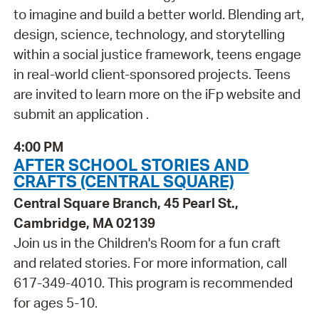
to imagine and build a better world. Blending art,
design, science, technology, and storytelling
within a social justice framework, teens engage
in real-world client-sponsored projects. Teens
are invited to learn more on the iFp website and
submit an application .
4:00 PM
AFTER SCHOOL STORIES AND
CRAFTS (CENTRAL SQUARE)
Central Square Branch, 45 Pearl St.,
Cambridge, MA 02139
Join us in the Children's Room for a fun craft
and related stories. For more information, call
617-349-4010. This program is recommended
for ages 5-10.