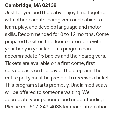
Cambridge, MA 02138
Just for you and the baby! Enjoy time together
with other parents, caregivers and babies to
learn, play, and develop language and motor
skills. Recommended for 0 to 12 months. Come
prepared to sit on the floor one-on-one with
your baby in your lap. This program can
accommodate 15 babies and their caregivers.
Tickets are available on a first come, first
served basis on the day of the program. The
entire party must be present to receive a ticket.
This program starts promptly. Unclaimed seats
will be offered to someone waiting. We
appreciate your patience and understanding.
Please call 617-349-4038 for more information.