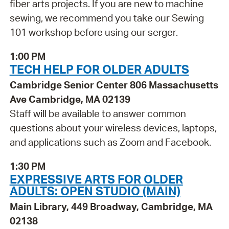
fiber arts projects. If you are new to machine
sewing, we recommend you take our Sewing
101 workshop before using our serger.
1:00 PM
TECH HELP FOR OLDER ADULTS
Cambridge Senior Center 806 Massachusetts
Ave Cambridge, MA 02139
Staff will be available to answer common
questions about your wireless devices, laptops,
and applications such as Zoom and Facebook.
1:30 PM
EXPRESSIVE ARTS FOR OLDER
ADULTS: OPEN STUDIO (MAIN)
Main Library, 449 Broadway, Cambridge, MA
02138