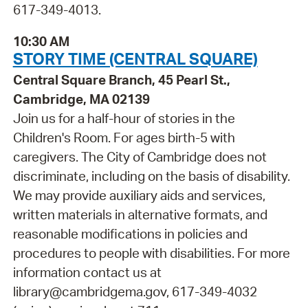
617-349-4013.
10:30 AM
STORY TIME (CENTRAL SQUARE)
Central Square Branch, 45 Pearl St.,
Cambridge, MA 02139
Join us for a half-hour of stories in the
Children's Room. For ages birth-5 with
caregivers. The City of Cambridge does not
discriminate, including on the basis of disability.
We may provide auxiliary aids and services,
written materials in alternative formats, and
reasonable modifications in policies and
procedures to people with disabilities. For more
information contact us at
library@cambridgema.gov, 617-349-4032