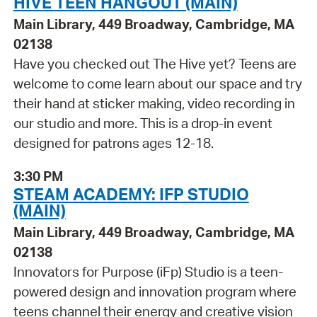
HIVE TEEN HANGOUT (MAIN)
Main Library, 449 Broadway, Cambridge, MA
02138
Have you checked out The Hive yet? Teens are
welcome to come learn about our space and try
their hand at sticker making, video recording in
our studio and more. This is a drop-in event
designed for patrons ages 12-18.
3:30 PM
STEAM ACADEMY: IFP STUDIO
(MAIN)
Main Library, 449 Broadway, Cambridge, MA
02138
Innovators for Purpose (iFp) Studio is a teen-
powered design and innovation program where
teens channel their energy and creative vision