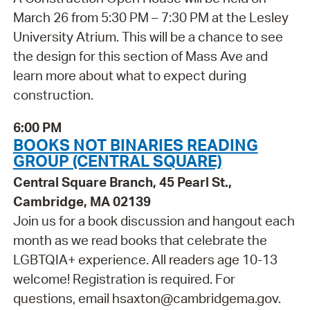
March 26 from 5:30 PM – 7:30 PM at the Lesley
University Atrium. This will be a chance to see
the design for this section of Mass Ave and
learn more about what to expect during
construction.
6:00 PM
BOOKS NOT BINARIES READING
GROUP (CENTRAL SQUARE)
Central Square Branch, 45 Pearl St.,
Cambridge, MA 02139
Join us for a book discussion and hangout each
month as we read books that celebrate the
LGBTQIA+ experience. All readers age 10-13
welcome! Registration is required. For
questions, email hsaxton@cambridgema.gov.