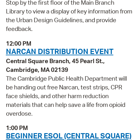
Stop by the first floor of the Main Branch
Library to view a display of key information from
the Urban Design Guidelines, and provide
feedback.
12:00 PM
NARCAN DISTRIBUTION EVENT
Central Square Branch, 45 Pearl St.,
Cambridge, MA 02139
The Cambridge Public Health Department will
be handing out free Narcan, test strips, CPR
face shields, and other harm reduction
materials that can help save a life from opioid
overdose.
1:00 PM
BEGINNER ESOL (CENTRAL SQUARE)