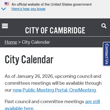
An official website of the United States government
Here’s how you know
CITY OF
CAMBRIDGE
Search Type:
Home
> City Calendar
Contact Us
City Calendar
As of January 26, 2026, upcoming council and
committees meetings will be available through
our
new Public Meeting Portal, OneMeeting
.
Past council and committee meetings
are still
available here
.