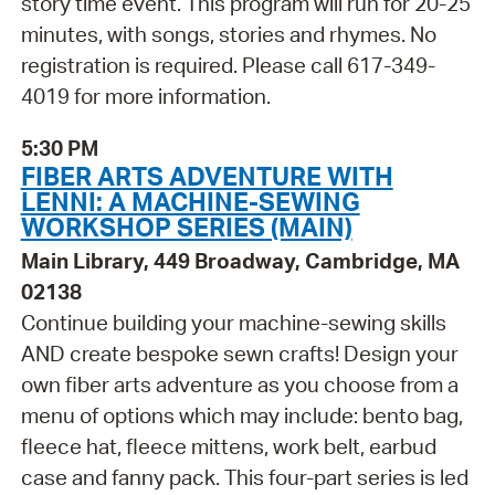
story time event. This program will run for 20-25
minutes, with songs, stories and rhymes. No
registration is required. Please call 617-349-
4019 for more information.
5:30 PM
FIBER ARTS ADVENTURE WITH
LENNI: A MACHINE-SEWING
WORKSHOP SERIES (MAIN)
Main Library, 449 Broadway, Cambridge, MA
02138
Continue building your machine-sewing skills
AND create bespoke sewn crafts! Design your
own fiber arts adventure as you choose from a
menu of options which may include: bento bag,
fleece hat, fleece mittens, work belt, earbud
case and fanny pack. This four-part series is led