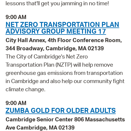
lessons that'll get you jamming in no time!
9:00 AM
NET ZERO TRANSPORTATION PLAN
ADVISORY GROUP MEETING 17
City Hall Annex, 4th Floor Conference Room,
344 Broadway, Cambridge, MA 02139
The City of Cambridge's Net Zero
Transportation Plan (NZTP) will help remove
greenhouse gas emissions from transportation
in Cambridge and also help our community fight
climate change.
9:00 AM
ZUMBA GOLD FOR OLDER ADULTS
Cambridge Senior Center 806 Massachusetts
Ave Cambridge, MA 02139