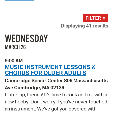
FILTER »
Displaying 41 results
WEDNESDAY
MARCH 26
9:00 AM
MUSIC INSTRUMENT LESSONS &
CHORUS FOR OLDER ADULTS
Cambridge Senior Center 806 Massachusetts
Ave Cambridge, MA 02139
Listen up, friends! It's time to rock and roll with a
new hobby! Don't worry if you've never touched
an instrument. We've got you covered with