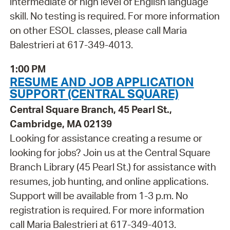
intermediate or high level of English language
skill. No testing is required. For more information
on other ESOL classes, please call Maria
Balestrieri at 617-349-4013.
1:00 PM
RESUME AND JOB APPLICATION
SUPPORT (CENTRAL SQUARE)
Central Square Branch, 45 Pearl St.,
Cambridge, MA 02139
Looking for assistance creating a resume or
looking for jobs? Join us at the Central Square
Branch Library (45 Pearl St.) for assistance with
resumes, job hunting, and online applications.
Support will be available from 1-3 p.m. No
registration is required. For more information
call Maria Balestrieri at 617-349-4013.