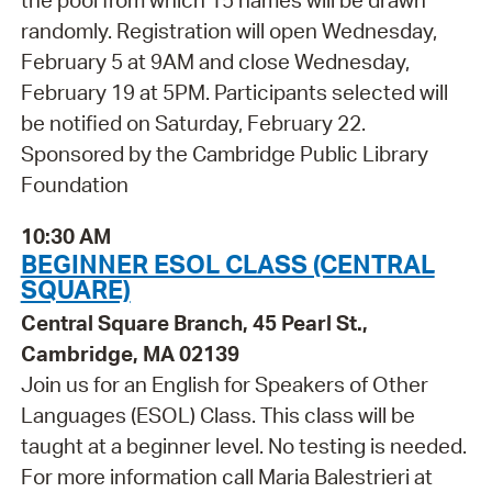
the pool from which 15 names will be drawn
randomly. Registration will open Wednesday,
February 5 at 9AM and close Wednesday,
February 19 at 5PM. Participants selected will
be notified on Saturday, February 22.
Sponsored by the Cambridge Public Library
Foundation
10:30 AM
BEGINNER ESOL CLASS (CENTRAL
SQUARE)
Central Square Branch, 45 Pearl St.,
Cambridge, MA 02139
Join us for an English for Speakers of Other
Languages (ESOL) Class. This class will be
taught at a beginner level. No testing is needed.
For more information call Maria Balestrieri at