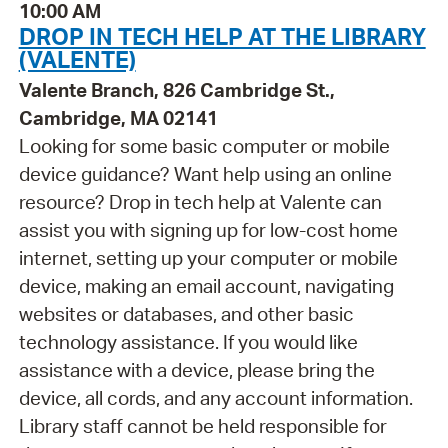
10:00 AM
DROP IN TECH HELP AT THE LIBRARY
(VALENTE)
Valente Branch, 826 Cambridge St.,
Cambridge, MA 02141
Looking for some basic computer or mobile
device guidance? Want help using an online
resource? Drop in tech help at Valente can
assist you with signing up for low-cost home
internet, setting up your computer or mobile
device, making an email account, navigating
websites or databases, and other basic
technology assistance. If you would like
assistance with a device, please bring the
device, all cords, and any account information.
Library staff cannot be held responsible for