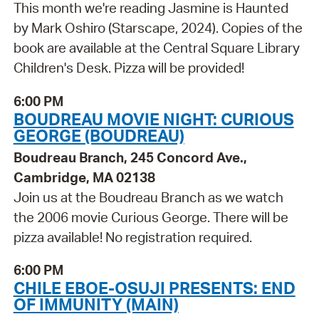
This month we're reading Jasmine is Haunted
by Mark Oshiro (Starscape, 2024). Copies of the
book are available at the Central Square Library
Children's Desk. Pizza will be provided!
6:00 PM
BOUDREAU MOVIE NIGHT: CURIOUS
GEORGE (BOUDREAU)
Boudreau Branch, 245 Concord Ave.,
Cambridge, MA 02138
Join us at the Boudreau Branch as we watch
the 2006 movie Curious George. There will be
pizza available! No registration required.
6:00 PM
CHILE EBOE-OSUJI PRESENTS: END
OF IMMUNITY (MAIN)