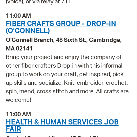
(voice), or via relay at 711.
11:00 AM
FIBER CRAFTS GROUP - DROP-IN
(O'CONNELL)
O'Connell Branch, 48 Sixth St., Cambridge,
MA 02141
Bring your project and enjoy the company of
other fiber crafters Drop-in with this informal
group to work on your craft, get inspired, pick
up skills and socialize. Knit, embroider, crochet,
spin, mend, cross stitch and more. All crafts are
welcome!
11:00 AM
HEALTH & HUMAN SERVICES JOB
FAIR