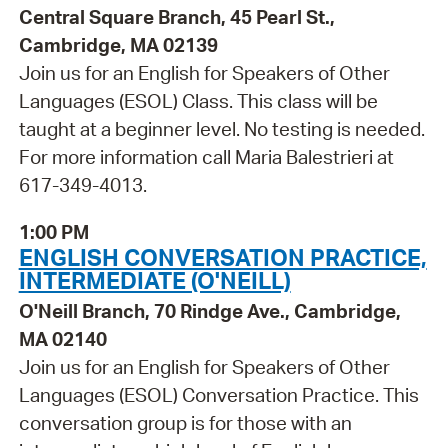
Central Square Branch, 45 Pearl St.,
Cambridge, MA 02139
Join us for an English for Speakers of Other
Languages (ESOL) Class. This class will be
taught at a beginner level. No testing is needed.
For more information call Maria Balestrieri at
617-349-4013.
1:00 PM
ENGLISH CONVERSATION PRACTICE,
INTERMEDIATE (O'NEILL)
O'Neill Branch, 70 Rindge Ave., Cambridge,
MA 02140
Join us for an English for Speakers of Other
Languages (ESOL) Conversation Practice. This
conversation group is for those with an