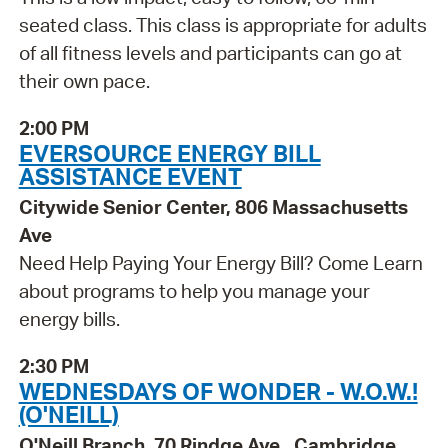
seated class. This class is appropriate for adults
of all fitness levels and participants can go at
their own pace.
2:00 PM
EVERSOURCE ENERGY BILL
ASSISTANCE EVENT
Citywide Senior Center, 806 Massachusetts
Ave
Need Help Paying Your Energy Bill? Come Learn
about programs to help you manage your
energy bills.
2:30 PM
WEDNESDAYS OF WONDER - W.O.W.!
(O'NEILL)
O'Neill Branch, 70 Rindge Ave., Cambridge,