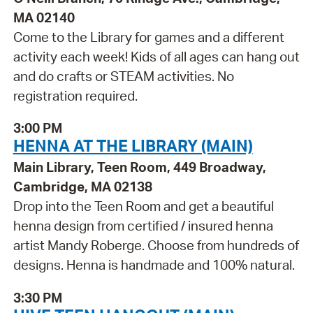
MA 02140
Come to the Library for games and a different
activity each week! Kids of all ages can hang out
and do crafts or STEAM activities. No
registration required.
3:00 PM
HENNA AT THE LIBRARY (MAIN)
Main Library, Teen Room, 449 Broadway,
Cambridge, MA 02138
Drop into the Teen Room and get a beautiful
henna design from certified / insured henna
artist Mandy Roberge. Choose from hundreds of
designs. Henna is handmade and 100% natural.
3:30 PM