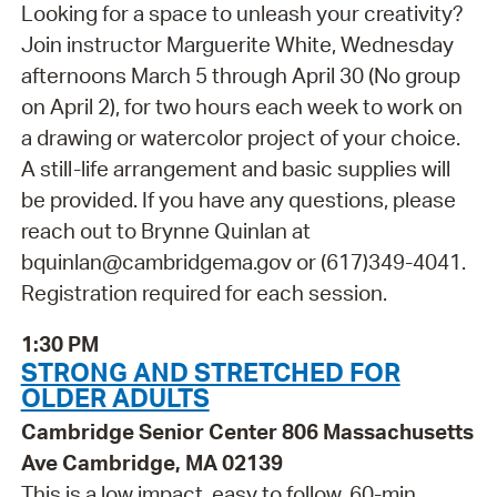
Looking for a space to unleash your creativity?
Join instructor Marguerite White, Wednesday
afternoons March 5 through April 30 (No group
on April 2), for two hours each week to work on
a drawing or watercolor project of your choice.
A still-life arrangement and basic supplies will
be provided. If you have any questions, please
reach out to Brynne Quinlan at
bquinlan@cambridgema.gov or (617)349-4041.
Registration required for each session.
1:30 PM
STRONG AND STRETCHED FOR
OLDER ADULTS
Cambridge Senior Center 806 Massachusetts
Ave Cambridge, MA 02139
This is a low impact, easy to follow, 60-min