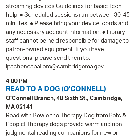
streaming devices Guidelines for basic Tech
help: ● Scheduled sessions run between 30-45
minutes. ● Please bring your device, cords and
any necessary account information. ● Library
staff cannot be held responsible for damage to
patron-owned equipment. If you have
questions, please send them to:
ipachoncaballero@cambridgema.gov
4:00 PM
READ TO A DOG (O'CONNELL)
O'Connell Branch, 48 Sixth St., Cambridge,
MA 02141
Read with Bowie the Therapy Dog from Pets &
People! Therapy dogs provide warm and non-
judgmental reading companions for new or