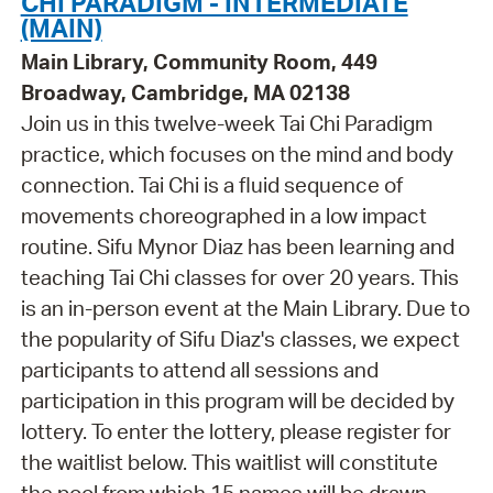
CHI PARADIGM - INTERMEDIATE
(MAIN)
Main Library, Community Room, 449
Broadway, Cambridge, MA 02138
Join us in this twelve-week Tai Chi Paradigm
practice, which focuses on the mind and body
connection. Tai Chi is a fluid sequence of
movements choreographed in a low impact
routine. Sifu Mynor Diaz has been learning and
teaching Tai Chi classes for over 20 years. This
is an in-person event at the Main Library. Due to
the popularity of Sifu Diaz's classes, we expect
participants to attend all sessions and
participation in this program will be decided by
lottery. To enter the lottery, please register for
the waitlist below. This waitlist will constitute