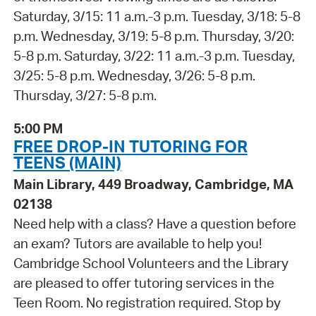
Saturday, 3/15: 11 a.m.-3 p.m. Tuesday, 3/18: 5-8
p.m. Wednesday, 3/19: 5-8 p.m. Thursday, 3/20:
5-8 p.m. Saturday, 3/22: 11 a.m.-3 p.m. Tuesday,
3/25: 5-8 p.m. Wednesday, 3/26: 5-8 p.m.
Thursday, 3/27: 5-8 p.m.
5:00 PM
FREE DROP-IN TUTORING FOR
TEENS (MAIN)
Main Library, 449 Broadway, Cambridge, MA
02138
Need help with a class? Have a question before
an exam? Tutors are available to help you!
Cambridge School Volunteers and the Library
are pleased to offer tutoring services in the
Teen Room. No registration required. Stop by