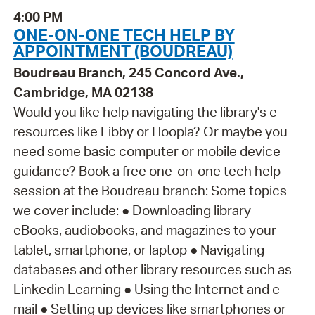
4:00 PM
ONE-ON-ONE TECH HELP BY
APPOINTMENT (BOUDREAU)
Boudreau Branch, 245 Concord Ave.,
Cambridge, MA 02138
Would you like help navigating the library's e-
resources like Libby or Hoopla? Or maybe you
need some basic computer or mobile device
guidance? Book a free one-on-one tech help
session at the Boudreau branch: Some topics
we cover include: ● Downloading library
eBooks, audiobooks, and magazines to your
tablet, smartphone, or laptop ● Navigating
databases and other library resources such as
Linkedin Learning ● Using the Internet and e-
mail ● Setting up devices like smartphones or