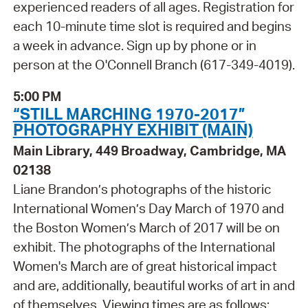
experienced readers of all ages. Registration for
each 10-minute time slot is required and begins
a week in advance. Sign up by phone or in
person at the O'Connell Branch (617-349-4019).
5:00 PM
“STILL MARCHING 1970-2017”
PHOTOGRAPHY EXHIBIT (MAIN)
Main Library, 449 Broadway, Cambridge, MA
02138
Liane Brandon’s photographs of the historic
International Women’s Day March of 1970 and
the Boston Women’s March of 2017 will be on
exhibit. The photographs of the International
Women's March are of great historical impact
and are, additionally, beautiful works of art in and
of themselves. Viewing times are as follows: