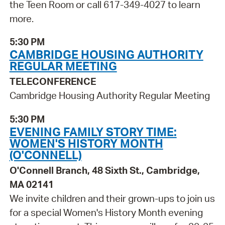
the Teen Room or call 617-349-4027 to learn
more.
5:30 PM
CAMBRIDGE HOUSING AUTHORITY
REGULAR MEETING
TELECONFERENCE
Cambridge Housing Authority Regular Meeting
5:30 PM
EVENING FAMILY STORY TIME:
WOMEN'S HISTORY MONTH
(O'CONNELL)
O'Connell Branch, 48 Sixth St., Cambridge,
MA 02141
We invite children and their grown-ups to join us
for a special Women's History Month evening