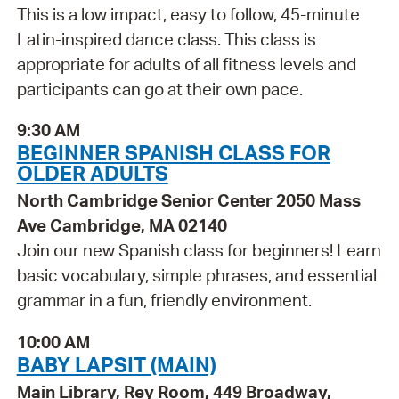
This is a low impact, easy to follow, 45-minute
Latin-inspired dance class. This class is
appropriate for adults of all fitness levels and
participants can go at their own pace.
9:30 AM
BEGINNER SPANISH CLASS FOR
OLDER ADULTS
North Cambridge Senior Center 2050 Mass
Ave Cambridge, MA 02140
Join our new Spanish class for beginners! Learn
basic vocabulary, simple phrases, and essential
grammar in a fun, friendly environment.
10:00 AM
BABY LAPSIT (MAIN)
Main Library, Rey Room, 449 Broadway,