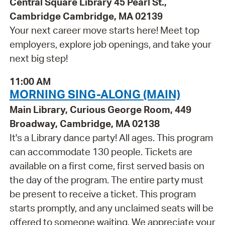
Central Square Library 45 Pearl St.,
Cambridge Cambridge, MA 02139
Your next career move starts here! Meet top
employers, explore job openings, and take your
next big step!
11:00 AM
MORNING SING-ALONG (MAIN)
Main Library, Curious George Room, 449
Broadway, Cambridge, MA 02138
It's a Library dance party! All ages. This program
can accommodate 130 people. Tickets are
available on a first come, first served basis on
the day of the program. The entire party must
be present to receive a ticket. This program
starts promptly, and any unclaimed seats will be
offered to someone waiting. We appreciate your