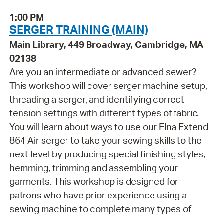
1:00 PM
SERGER TRAINING (MAIN)
Main Library, 449 Broadway, Cambridge, MA
02138
Are you an intermediate or advanced sewer?
This workshop will cover serger machine setup,
threading a serger, and identifying correct
tension settings with different types of fabric.
You will learn about ways to use our Elna Extend
864 Air serger to take your sewing skills to the
next level by producing special finishing styles,
hemming, trimming and assembling your
garments. This workshop is designed for
patrons who have prior experience using a
sewing machine to complete many types of