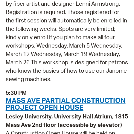
by fiber artist and designer Lenni Armstrong.
Registration is required. Those registered for
the first session will automatically be enrolled in
the following weeks. Spots are very limited;
kindly only enroll if you plan to make all four
workshops. Wednesday, March 5 Wednesday,
March 12 Wednesday, March 19 Wednesday,
March 26 This workshop is designed for patrons
who know the basics of how to use our Janome
sewing machines.
5:30 PM
MASS AVE PARTIAL CONSTRUCTION
PROJECT OPEN HOUSE
Lesley University, University Hall Atrium, 1815
Mass Ave 2nd floor (accessible by elevator)
A Construction Open House will be held on