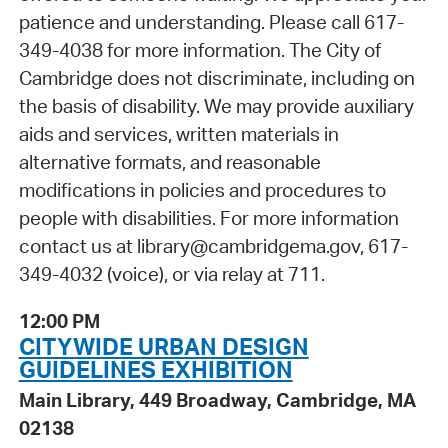
patience and understanding. Please call 617-
349-4038 for more information. The City of
Cambridge does not discriminate, including on
the basis of disability. We may provide auxiliary
aids and services, written materials in
alternative formats, and reasonable
modifications in policies and procedures to
people with disabilities. For more information
contact us at library@cambridgema.gov, 617-
349-4032 (voice), or via relay at 711.
12:00 PM
CITYWIDE URBAN DESIGN
GUIDELINES EXHIBITION
Main Library, 449 Broadway, Cambridge, MA
02138