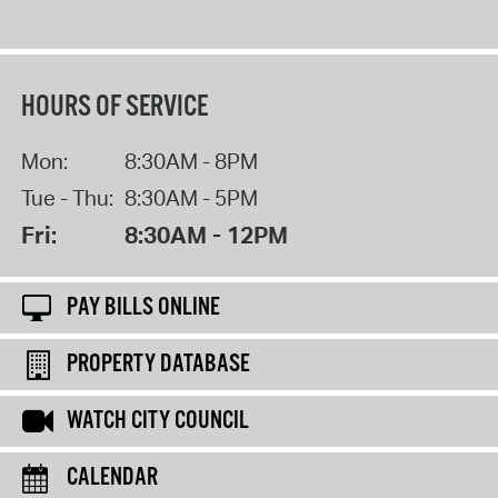
HOURS OF SERVICE
Mon:
8:30AM - 8PM
Tue - Thu:
8:30AM - 5PM
Fri:
8:30AM - 12PM
PAY BILLS ONLINE
PROPERTY DATABASE
WATCH CITY COUNCIL
CALENDAR