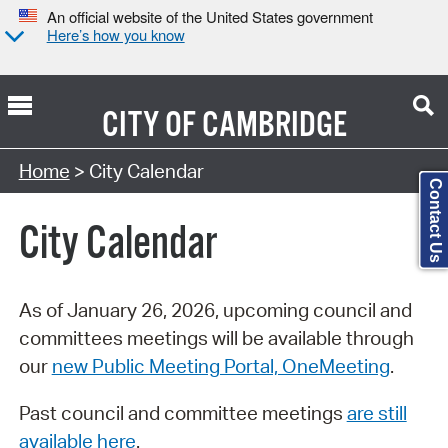
An official website of the United States government
Here’s how you know
CITY OF
CAMBRIDGE
Search Type:
Home
> City Calendar
Contact Us
City Calendar
As of January 26, 2026, upcoming council and
committees meetings will be available through
our
new Public Meeting Portal, OneMeeting
.
Past council and committee meetings
are still
available here
.