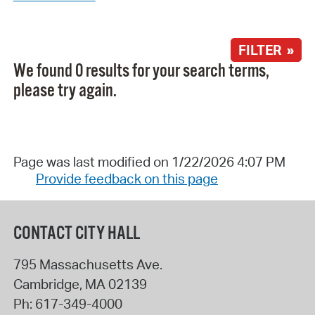
FILTER »
We found 0 results for your search terms,
please try again.
Page was last modified on 1/22/2026 4:07 PM
Provide feedback on this page
CONTACT CITY HALL
795 Massachusetts Ave.
Cambridge
,
MA
02139
Ph:
617-349-4000