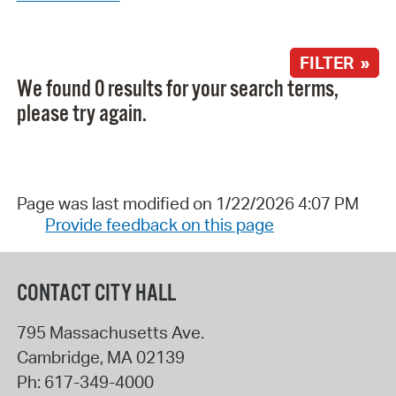
FILTER »
We found 0 results for your search terms,
please try again.
Page was last modified on 1/22/2026 4:07 PM
Provide feedback on this page
CONTACT CITY HALL
795 Massachusetts Ave.
Cambridge
,
MA
02139
Ph:
617-349-4000