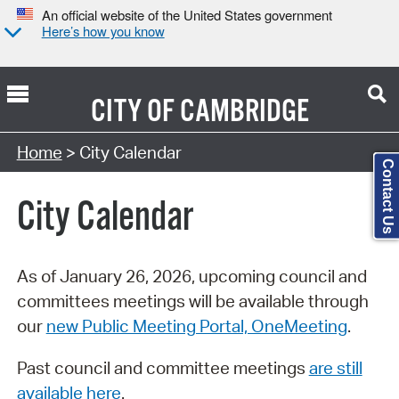
An official website of the United States government
Here’s how you know
CITY OF
CAMBRIDGE
Search Type:
Home
> City Calendar
Contact Us
City Calendar
As of January 26, 2026, upcoming council and
committees meetings will be available through
our
new Public Meeting Portal, OneMeeting
.
Past council and committee meetings
are still
available here
.