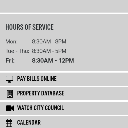
HOURS OF SERVICE
Mon:
8:30AM - 8PM
Tue - Thu:
8:30AM - 5PM
Fri:
8:30AM - 12PM
PAY BILLS ONLINE
PROPERTY DATABASE
WATCH CITY COUNCIL
CALENDAR