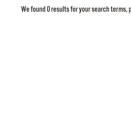
We found 0 results for your search terms, p