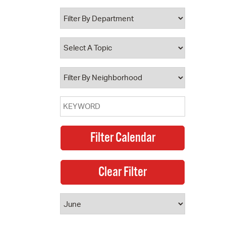
 Bills Online
operty Database
ClickFix
ew News
ch City Council