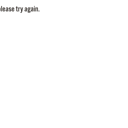
Pay
lease try again.
Pr
See
Vi
Wat