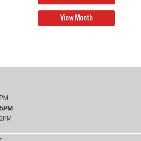
8PM
 5PM
12PM