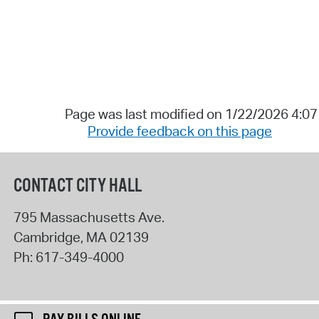
Page was last modified on 1/22/2026 4:0
Provide feedback on this page
CONTACT CITY HALL
795 Massachusetts Ave.
Cambridge
,
MA
02139
Ph:
617-349-4000