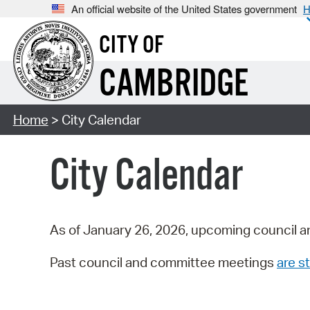
An official website of the United States government
H
CITY OF
CAMBRIDGE
Home
> City Calendar
City Calendar
As of January 26, 2026, upcoming council a
Past council and committee meetings
are st