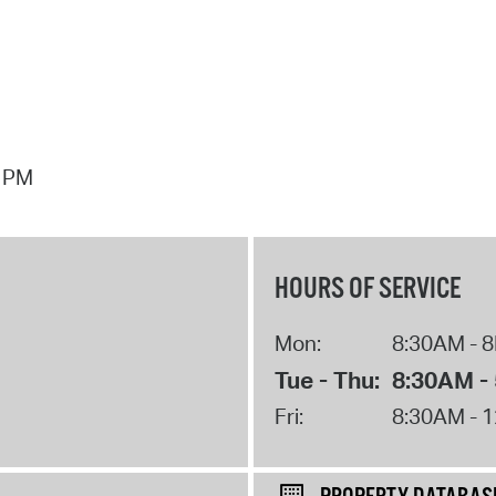
7 PM
HOURS OF SERVICE
Mon:
8:30AM - 
Tue - Thu:
8:30AM -
Fri:
8:30AM - 