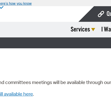
ere’s how you know
Q
Services
I Wa
Bo
Ca
Cit
Con
De
Fo
nd committees meetings will be available through ou
Mu
ill available here
.
Ope