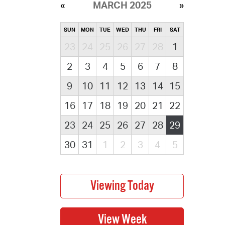
MARCH 2025
SUN
MON
TUE
WED
THU
FRI
SAT
23
24
25
26
27
28
1
2
3
4
5
6
7
8
9
10
11
12
13
14
15
16
17
18
19
20
21
22
23
24
25
26
27
28
29
30
31
1
2
3
4
5