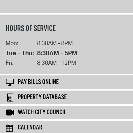
HOURS OF SERVICE
Mon:
8:30AM - 8PM
Tue - Thu:
8:30AM - 5PM
Fri:
8:30AM - 12PM
PAY BILLS ONLINE
PROPERTY DATABASE
WATCH CITY COUNCIL
CALENDAR