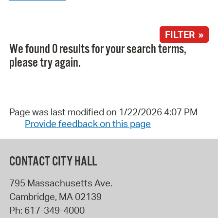
FILTER »
We found 0 results for your search terms,
please try again.
Page was last modified on 1/22/2026 4:07 PM
Provide feedback on this page
CONTACT CITY HALL
795 Massachusetts Ave.
Cambridge
,
MA
02139
Ph:
617-349-4000