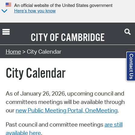
An official website of the United States government
Here’s how you know
CITY OF
CAMBRIDGE
Search Type:
Home
> City Calendar
Contact Us
City Calendar
As of January 26, 2026, upcoming council and
committees meetings will be available through
our
new Public Meeting Portal, OneMeeting
.
Past council and committee meetings
are still
available here
.