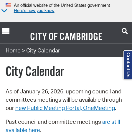
An official website of the United States government
Here’s how you know
CITY OF
CAMBRIDGE
Search Type:
Home
> City Calendar
Contact Us
City Calendar
As of January 26, 2026, upcoming council and
committees meetings will be available through
our
new Public Meeting Portal, OneMeeting
.
Past council and committee meetings
are still
available here
.