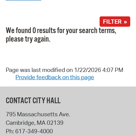
FILTER »
We found 0 results for your search terms,
please try again.
Page was last modified on 1/22/2026 4:07 PM
Provide feedback on this page
CONTACT CITY HALL
795 Massachusetts Ave.
Cambridge
,
MA
02139
Ph:
617-349-4000