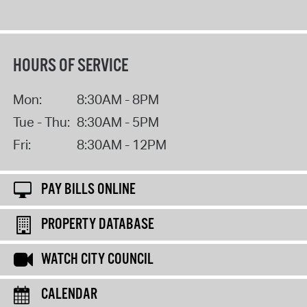
HOURS OF SERVICE
Mon:
8:30AM - 8PM
Tue - Thu:
8:30AM - 5PM
Fri:
8:30AM - 12PM
PAY BILLS ONLINE
PROPERTY DATABASE
WATCH CITY COUNCIL
CALENDAR