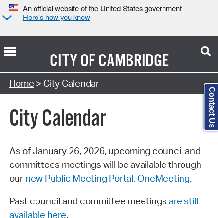
An official website of the United States government
Here’s how you know
CITY OF
CAMBRIDGE
Search Type:
Home
> City Calendar
Contact Us
City Calendar
As of January 26, 2026, upcoming council and
committees meetings will be available through
our
new Public Meeting Portal, OneMeeting
.
Past council and committee meetings
are still
available here
.