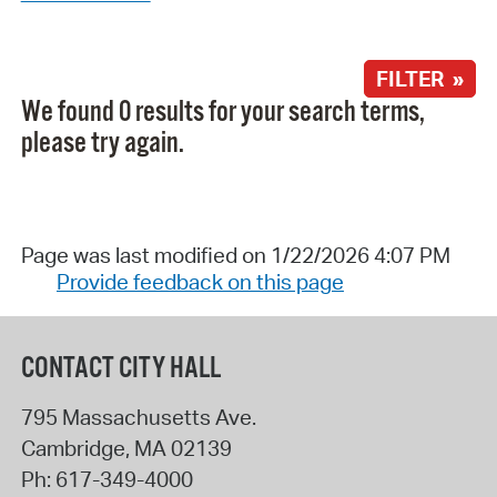
FILTER »
We found 0 results for your search terms,
please try again.
Page was last modified on 1/22/2026 4:07 PM
Provide feedback on this page
CONTACT CITY HALL
795 Massachusetts Ave.
Cambridge
,
MA
02139
Ph:
617-349-4000