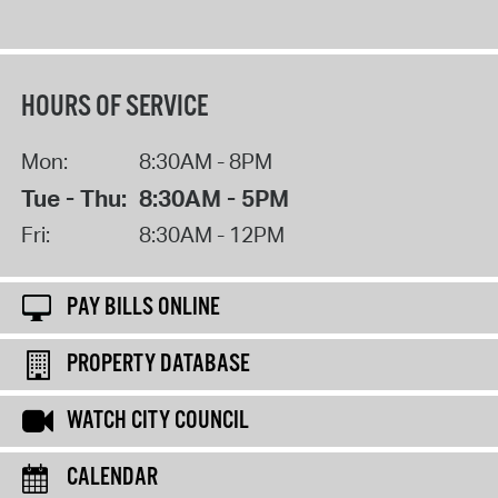
HOURS OF SERVICE
Mon:
8:30AM - 8PM
Tue - Thu:
8:30AM - 5PM
Fri:
8:30AM - 12PM
PAY BILLS ONLINE
PROPERTY DATABASE
WATCH CITY COUNCIL
CALENDAR