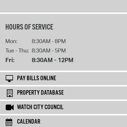
HOURS OF SERVICE
Mon:
8:30AM - 8PM
Tue - Thu:
8:30AM - 5PM
Fri:
8:30AM - 12PM
PAY BILLS ONLINE
PROPERTY DATABASE
WATCH CITY COUNCIL
CALENDAR