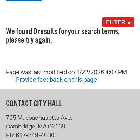
FILTER »
We found 0 results for your search terms,
please try again.
Page was last modified on 1/22/2026 4:07 PM
Provide feedback on this page
CONTACT CITY HALL
795 Massachusetts Ave.
Cambridge
,
MA
02139
Ph:
617-349-4000