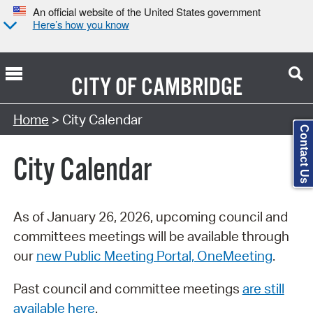
An official website of the United States government
Here’s how you know
CITY OF
CAMBRIDGE
Search Type:
Home
> City Calendar
Contact Us
City Calendar
As of January 26, 2026, upcoming council and
committees meetings will be available through
our
new Public Meeting Portal, OneMeeting
.
Past council and committee meetings
are still
available here
.