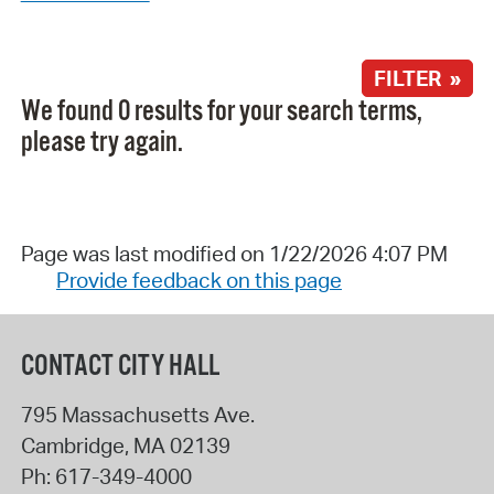
FILTER »
We found 0 results for your search terms,
please try again.
Page was last modified on 1/22/2026 4:07 PM
Provide feedback on this page
CONTACT CITY HALL
795 Massachusetts Ave.
Cambridge
,
MA
02139
Ph:
617-349-4000