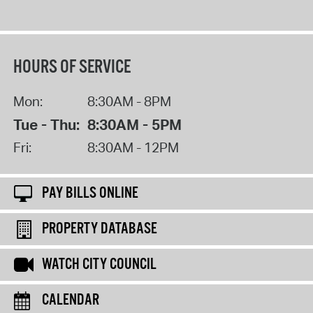
HOURS OF SERVICE
Mon:
8:30AM - 8PM
Tue - Thu:
8:30AM - 5PM
Fri:
8:30AM - 12PM
PAY BILLS ONLINE
PROPERTY DATABASE
WATCH CITY COUNCIL
CALENDAR