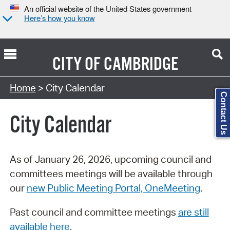
An official website of the United States government
Here’s how you know
CITY OF
CAMBRIDGE
Search Type:
Home
> City Calendar
Contact Us
City Calendar
As of January 26, 2026, upcoming council and
committees meetings will be available through
our
new Public Meeting Portal, OneMeeting
.
Past council and committee meetings
are still
available here
.