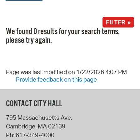
FILTER »
We found 0 results for your search terms,
please try again.
Page was last modified on 1/22/2026 4:07 PM
Provide feedback on this page
CONTACT CITY HALL
795 Massachusetts Ave.
Cambridge
,
MA
02139
Ph:
617-349-4000