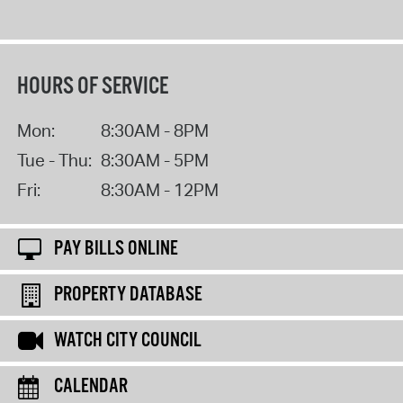
HOURS OF SERVICE
Mon:
8:30AM - 8PM
Tue - Thu:
8:30AM - 5PM
Fri:
8:30AM - 12PM
PAY BILLS ONLINE
PROPERTY DATABASE
WATCH CITY COUNCIL
CALENDAR