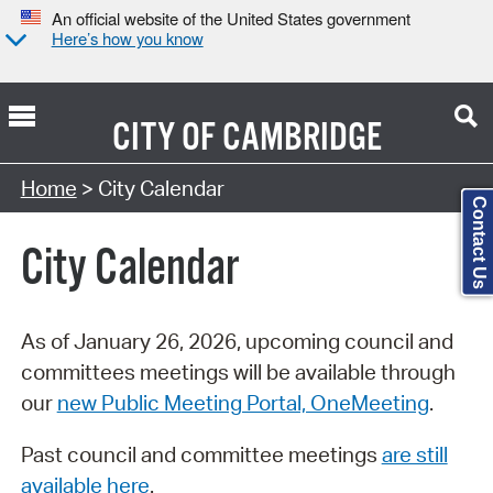
An official website of the United States government
Here’s how you know
CITY OF
CAMBRIDGE
Search Type:
Home
> City Calendar
Contact Us
City Calendar
As of January 26, 2026, upcoming council and
committees meetings will be available through
our
new Public Meeting Portal, OneMeeting
.
Past council and committee meetings
are still
available here
.