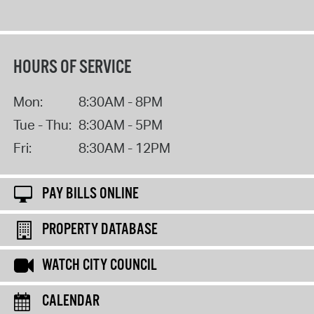
HOURS OF SERVICE
Mon:
8:30AM - 8PM
Tue - Thu:
8:30AM - 5PM
Fri:
8:30AM - 12PM
PAY BILLS ONLINE
PROPERTY DATABASE
WATCH CITY COUNCIL
CALENDAR