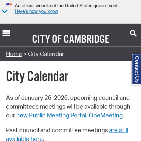
An official website of the United States government
Here’s how you know
CITY OF
CAMBRIDGE
Search Type:
Home
> City Calendar
Contact Us
City Calendar
As of January 26, 2026, upcoming council and
committees meetings will be available through
our
new Public Meeting Portal, OneMeeting
.
Past council and committee meetings
are still
available here
.