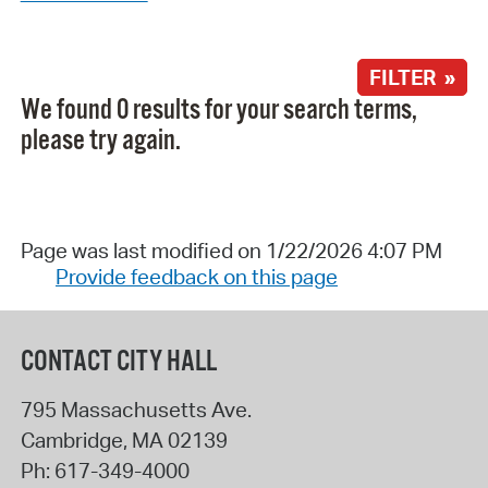
FILTER »
We found 0 results for your search terms,
please try again.
Page was last modified on 1/22/2026 4:07 PM
Provide feedback on this page
CONTACT CITY HALL
795 Massachusetts Ave.
Cambridge
,
MA
02139
Ph:
617-349-4000