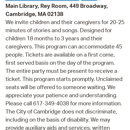
Main Library, Rey Room, 449 Broadway,
Cambridge, MA 02138
We invite children and their caregivers for 20-25
minutes of stories and songs. Designed for
children 18 months to 3 years and their
caregivers. This program can accommodate 45
people. Tickets are available on a first come,
first served basis on the day of the program.
The entire party must be present to receive a
ticket. This program starts promptly. Unclaimed
seats will be offered to someone waiting. We
appreciate your patience and understanding.
Please call 617-349-4038 for more information.
The City of Cambridge does not discriminate,
including on the basis of disability. We may
provide auxiliary aids and services, written