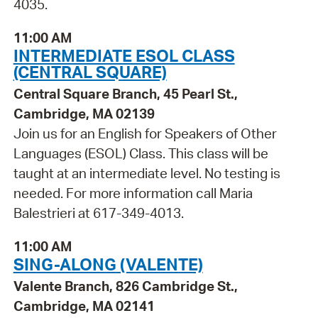
4035.
11:00 AM
INTERMEDIATE ESOL CLASS
(CENTRAL SQUARE)
Central Square Branch, 45 Pearl St.,
Cambridge, MA 02139
Join us for an English for Speakers of Other
Languages (ESOL) Class. This class will be
taught at an intermediate level. No testing is
needed. For more information call Maria
Balestrieri at 617-349-4013.
11:00 AM
SING-ALONG (VALENTE)
Valente Branch, 826 Cambridge St.,
Cambridge, MA 02141