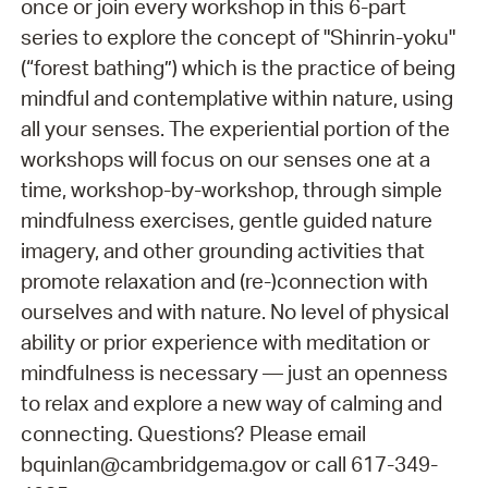
once or join every workshop in this 6-part
series to explore the concept of "Shinrin-yoku"
(“forest bathing”) which is the practice of being
mindful and contemplative within nature, using
all your senses. The experiential portion of the
workshops will focus on our senses one at a
time, workshop-by-workshop, through simple
mindfulness exercises, gentle guided nature
imagery, and other grounding activities that
promote relaxation and (re-)connection with
ourselves and with nature. No level of physical
ability or prior experience with meditation or
mindfulness is necessary — just an openness
to relax and explore a new way of calming and
connecting. Questions? Please email
bquinlan@cambridgema.gov or call 617-349-