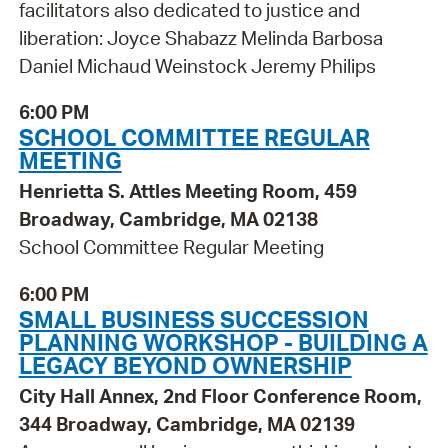
facilitators also dedicated to justice and
liberation: Joyce Shabazz Melinda Barbosa
Daniel Michaud Weinstock Jeremy Philips
6:00 PM
SCHOOL COMMITTEE REGULAR
MEETING
Henrietta S. Attles Meeting Room, 459
Broadway, Cambridge, MA 02138
School Committee Regular Meeting
6:00 PM
SMALL BUSINESS SUCCESSION
PLANNING WORKSHOP - BUILDING A
LEGACY BEYOND OWNERSHIP
City Hall Annex, 2nd Floor Conference Room,
344 Broadway, Cambridge, MA 02139