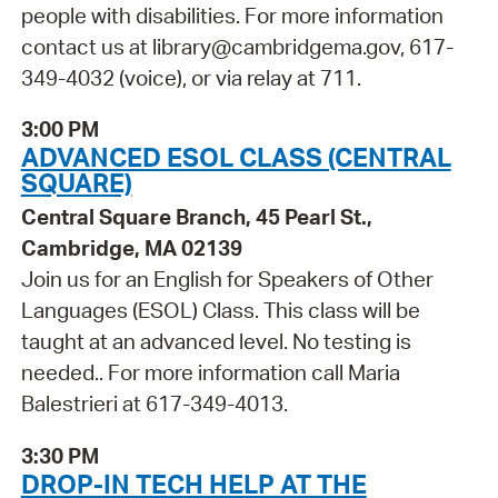
people with disabilities. For more information
contact us at library@cambridgema.gov, 617-
349-4032 (voice), or via relay at 711.
3:00 PM
ADVANCED ESOL CLASS (CENTRAL
SQUARE)
Central Square Branch, 45 Pearl St.,
Cambridge, MA 02139
Join us for an English for Speakers of Other
Languages (ESOL) Class. This class will be
taught at an advanced level. No testing is
needed.. For more information call Maria
Balestrieri at 617-349-4013.
3:30 PM
DROP-IN TECH HELP AT THE