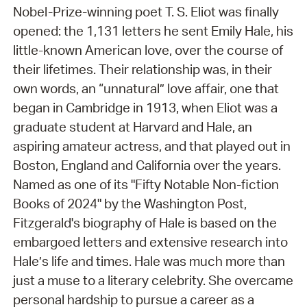
Nobel-Prize-winning poet T. S. Eliot was finally
opened: the 1,131 letters he sent Emily Hale, his
little-known American love, over the course of
their lifetimes. Their relationship was, in their
own words, an “unnatural” love affair, one that
began in Cambridge in 1913, when Eliot was a
graduate student at Harvard and Hale, an
aspiring amateur actress, and that played out in
Boston, England and California over the years.
Named as one of its "Fifty Notable Non-fiction
Books of 2024" by the Washington Post,
Fitzgerald's biography of Hale is based on the
embargoed letters and extensive research into
Hale’s life and times. Hale was much more than
just a muse to a literary celebrity. She overcame
personal hardship to pursue a career as a