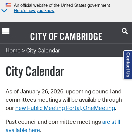
An official website of the United States government
Here’s how you know
CITY OF
CAMBRIDGE
Search Type:
Home
> City Calendar
Contact Us
City Calendar
As of January 26, 2026, upcoming council and
committees meetings will be available through
our
new Public Meeting Portal, OneMeeting
.
Past council and committee meetings
are still
available here
.