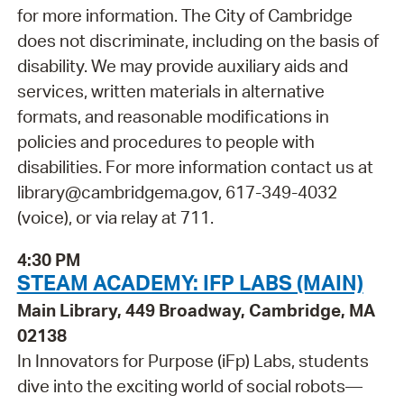
for more information. The City of Cambridge
does not discriminate, including on the basis of
disability. We may provide auxiliary aids and
services, written materials in alternative
formats, and reasonable modifications in
policies and procedures to people with
disabilities. For more information contact us at
library@cambridgema.gov, 617-349-4032
(voice), or via relay at 711.
4:30 PM
STEAM ACADEMY: IFP LABS (MAIN)
Main Library, 449 Broadway, Cambridge, MA
02138
In Innovators for Purpose (iFp) Labs, students
dive into the exciting world of social robots—