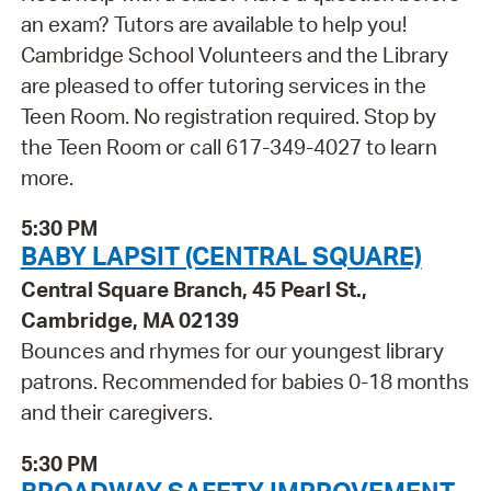
an exam? Tutors are available to help you!
Cambridge School Volunteers and the Library
are pleased to offer tutoring services in the
Teen Room. No registration required. Stop by
the Teen Room or call 617-349-4027 to learn
more.
5:30 PM
BABY LAPSIT (CENTRAL SQUARE)
Central Square Branch, 45 Pearl St.,
Cambridge, MA 02139
Bounces and rhymes for our youngest library
patrons. Recommended for babies 0-18 months
and their caregivers.
5:30 PM
BROADWAY SAFETY IMPROVEMENT