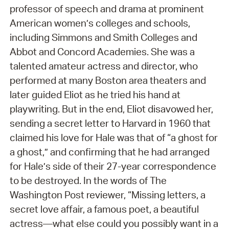
professor of speech and drama at prominent
American women’s colleges and schools,
including Simmons and Smith Colleges and
Abbot and Concord Academies. She was a
talented amateur actress and director, who
performed at many Boston area theaters and
later guided Eliot as he tried his hand at
playwriting. But in the end, Eliot disavowed her,
sending a secret letter to Harvard in 1960 that
claimed his love for Hale was that of “a ghost for
a ghost,” and confirming that he had arranged
for Hale’s side of their 27-year correspondence
to be destroyed. In the words of The
Washington Post reviewer, “Missing letters, a
secret love affair, a famous poet, a beautiful
actress—what else could you possibly want in a