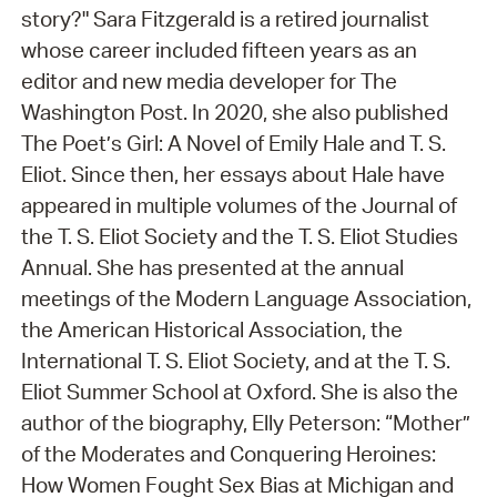
story?" Sara Fitzgerald is a retired journalist
whose career included fifteen years as an
editor and new media developer for The
Washington Post. In 2020, she also published
The Poet’s Girl: A Novel of Emily Hale and T. S.
Eliot. Since then, her essays about Hale have
appeared in multiple volumes of the Journal of
the T. S. Eliot Society and the T. S. Eliot Studies
Annual. She has presented at the annual
meetings of the Modern Language Association,
the American Historical Association, the
International T. S. Eliot Society, and at the T. S.
Eliot Summer School at Oxford. She is also the
author of the biography, Elly Peterson: “Mother”
of the Moderates and Conquering Heroines:
How Women Fought Sex Bias at Michigan and