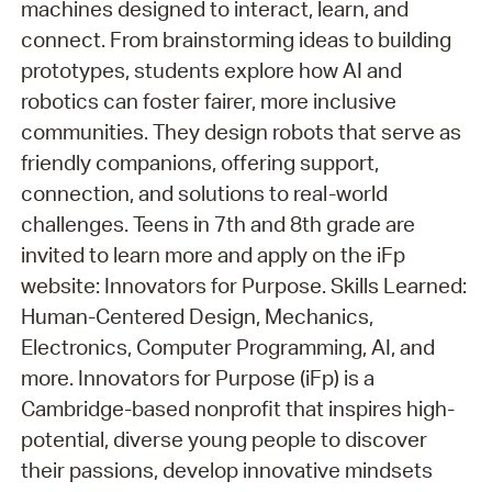
machines designed to interact, learn, and
connect. From brainstorming ideas to building
prototypes, students explore how AI and
robotics can foster fairer, more inclusive
communities. They design robots that serve as
friendly companions, offering support,
connection, and solutions to real-world
challenges. Teens in 7th and 8th grade are
invited to learn more and apply on the iFp
website: Innovators for Purpose. Skills Learned:
Human-Centered Design, Mechanics,
Electronics, Computer Programming, AI, and
more. Innovators for Purpose (iFp) is a
Cambridge-based nonprofit that inspires high-
potential, diverse young people to discover
their passions, develop innovative mindsets