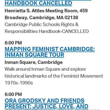
HANDBOOK CANCELLED
Henrietta S. Attles Meeting Room, 459
Broadway, Cambridge, MA 02138
Cambridge Public Schools Rights &
Responsibilities Handbook-CANCELLED
6:00 PM
MAPPING FEMINIST CAMBRIDGE:
INMAN SQUARE TOUR
Inman Square, Cambridge
Walk around Inman Square and explore
historical landmarks of the Feminist Movement
1970s-1990s
6:00 PM
ORA GRODSKY AND FRIENDS
PRESENT: JUSTICE, LOVE, AND