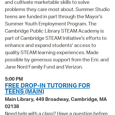
and cultivate marketable skills to solve
problems they care most about. Summer Studio
teens are funded in part through the Mayor's
Summer Youth Employment Program. The
Cambridge Public Library STEAM Academy is
part of Cambridge STEAM Initiative's efforts to
enhance and expand students’ access to
quality STEAM learning experiences. Made
possible by generous support from the Eric and
Jane Nord Family Fund and Verizon.
5:00 PM
FREE DROP-IN TUTORING FOR
TEENS (MAIN)
Main Library, 449 Broadway, Cambridge, MA
02138
Need help with a class? Have a question before