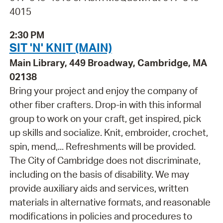
4015
2:30 PM
SIT 'N' KNIT (MAIN)
Main Library, 449 Broadway, Cambridge, MA
02138
Bring your project and enjoy the company of
other fiber crafters. Drop-in with this informal
group to work on your craft, get inspired, pick
up skills and socialize. Knit, embroider, crochet,
spin, mend,... Refreshments will be provided.
The City of Cambridge does not discriminate,
including on the basis of disability. We may
provide auxiliary aids and services, written
materials in alternative formats, and reasonable
modifications in policies and procedures to