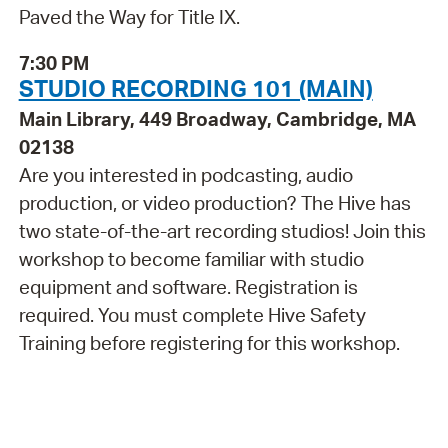
Paved the Way for Title IX.
7:30 PM
STUDIO RECORDING 101 (MAIN)
Main Library, 449 Broadway, Cambridge, MA
02138
Are you interested in podcasting, audio
production, or video production? The Hive has
two state-of-the-art recording studios! Join this
workshop to become familiar with studio
equipment and software. Registration is
required. You must complete Hive Safety
Training before registering for this workshop.