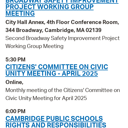
PROJECT WORKING GROUP
MEETING
City Hall Annex, 4th Floor Conference Room,
344 Broadway, Cambridge, MA 02139
Second Broadway Safety Improvement Project
Working Group Meeting
5:30 PM
CITIZENS' COMMITTEE ON CIVIC
UNITY MEETING - APRIL 2025
Online,
Monthly meeting of the Citizens' Committee on
Civic Unity Meeting for April 2025
6:00 PM
CAMBRIDGE PUBLIC SCHOOLS
RIGHTS AND RESPONSIBILITIES