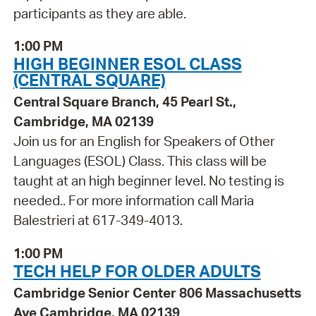
participants as they are able.
1:00 PM
HIGH BEGINNER ESOL CLASS
(CENTRAL SQUARE)
Central Square Branch, 45 Pearl St.,
Cambridge, MA 02139
Join us for an English for Speakers of Other
Languages (ESOL) Class. This class will be
taught at an high beginner level. No testing is
needed.. For more information call Maria
Balestrieri at 617-349-4013.
1:00 PM
TECH HELP FOR OLDER ADULTS
Cambridge Senior Center 806 Massachusetts
Ave Cambridge, MA 02139