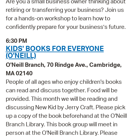
Are you a small business owner thinking about
retiring or transferring your business? Join us
for a hands-on workshop to learn how to
confidently prepare for your business’s future.
6:30 PM
KIDS' BOOKS FOR EVERYONE
(O'NEILL)
O'Neill Branch, 70 Rindge Ave., Cambridge,
MA 02140
People of all ages who enjoy children's books
can read and discuss together. Food will be
provided. This month we will be reading and
discussing New Kid by Jerry Craft. Please pick
up a copy of the book beforehand at the O'Neill
Branch Library. This book group will meet in
person at the O'Neill Branch Library. Please