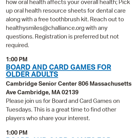
how oral health affects your overall health; Pick
up oral health resource sheets for dental care
along with a free toothbrush kit. Reach out to
healthysmiles@challiance.org with any
questions. Registration is preferred but not
required.
1:00 PM
BOARD AND CARD GAMES FOR
OLDER ADULTS
Cambridge Senior Center 806 Massachusetts
Ave Cambridge, MA 02139
Please join us for Board and Card Games on
Tuesdays. This is a great time to find other
players who share your interest.
1:00 PM