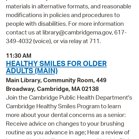
materials in alternative formats, and reasonable
modifications in policies and procedures to
people with disabilities. For more information
contact us at library@cambridgema.gov, 617-
349-4032 (voice), or via relay at 711.
11:30 AM
HEALTHY SMILES FOR OLDER
ADULTS (MAIN)
Main Library, Community Room, 449
Broadway, Cambridge, MA 02138
Join the Cambridge Public Health Department's
Cambridge Healthy Smiles Program to learn
more about your dental concerns as a senior:
Receive advice on changes to your brushing
routine as you advance in age; Hear a review of