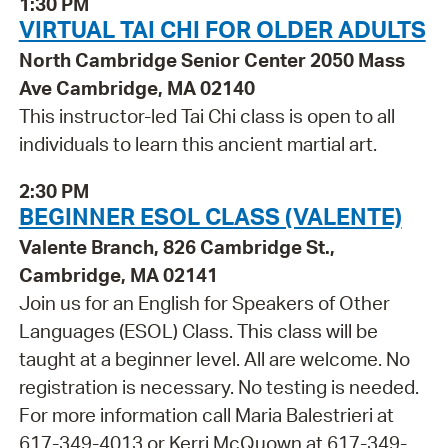
1:30 PM
VIRTUAL TAI CHI FOR OLDER ADULTS
North Cambridge Senior Center 2050 Mass
Ave Cambridge, MA 02140
This instructor-led Tai Chi class is open to all
individuals to learn this ancient martial art.
2:30 PM
BEGINNER ESOL CLASS (VALENTE)
Valente Branch, 826 Cambridge St.,
Cambridge, MA 02141
Join us for an English for Speakers of Other
Languages (ESOL) Class. This class will be
taught at a beginner level. All are welcome. No
registration is necessary. No testing is needed.
For more information call Maria Balestrieri at
617-349-4013 or Kerri McQuown at 617-349-