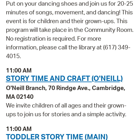
Put on your dancing shoes and join us for 20-25
minutes of songs, movement, and dancing! This
event is for children and their grown-ups. This
program will take place in the Community Room.
No registration is required. For more
information, please call the library at (617) 349-
4015.
11:00 AM
STORY TIME AND CRAFT (O'NEILL)
O'Neill Branch, 70 Rindge Ave., Cambridge,
MA 02140
We invite children of all ages and their grown-
ups to join us for stories and a simple activity.
11:00 AM
TODDLER STORY TIME (MAIN)