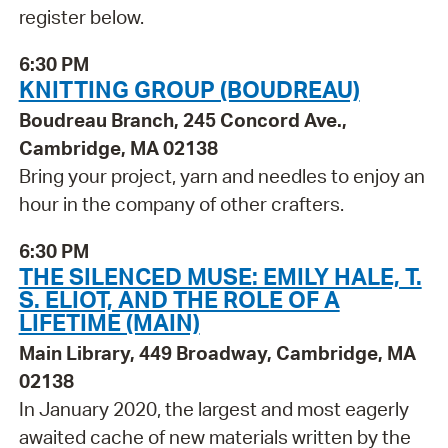
register below.
6:30 PM
KNITTING GROUP (BOUDREAU)
Boudreau Branch, 245 Concord Ave.,
Cambridge, MA 02138
Bring your project, yarn and needles to enjoy an
hour in the company of other crafters.
6:30 PM
THE SILENCED MUSE: EMILY HALE, T.
S. ELIOT, AND THE ROLE OF A
LIFETIME (MAIN)
Main Library, 449 Broadway, Cambridge, MA
02138
In January 2020, the largest and most eagerly
awaited cache of new materials written by the