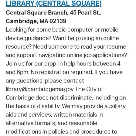
LIBRARY (CENTRAL SQUARE)
Central Square Branch, 45 Pearl St.,
Cambridge, MA 02139
Looking for some basic computer or mobile
device guidance? Want help using an online
resource? Need someone to read your resume
and support navigating online job applications?
Join us for our drop-in help hours between 4
and 6pm. No registration required. If you have
any questions, please contact
library@cambridgema.gov The City of
Cambridge does not discriminate, including on
the basis of disability. We may provide auxiliary
aids and services, written materials in
alternative formats, and reasonable
modifications in policies and procedures to