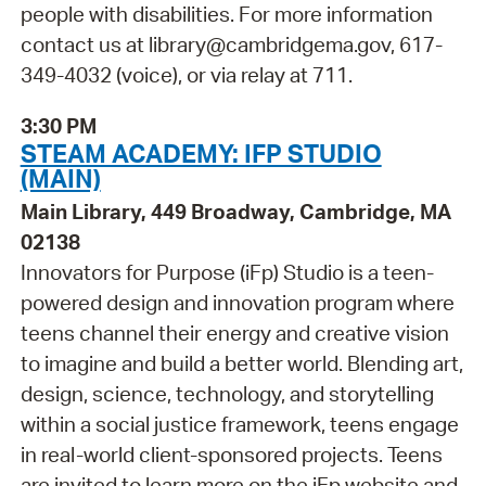
people with disabilities. For more information
contact us at library@cambridgema.gov, 617-
349-4032 (voice), or via relay at 711.
3:30 PM
STEAM ACADEMY: IFP STUDIO
(MAIN)
Main Library, 449 Broadway, Cambridge, MA
02138
Innovators for Purpose (iFp) Studio is a teen-
powered design and innovation program where
teens channel their energy and creative vision
to imagine and build a better world. Blending art,
design, science, technology, and storytelling
within a social justice framework, teens engage
in real-world client-sponsored projects. Teens
are invited to learn more on the iFp website and