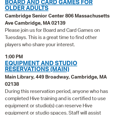
BOARD AND CARD GAMES FOR
OLDER ADULTS
Cambridge Senior Center 806 Massachusetts
Ave Cambridge, MA 02139
Please join us for Board and Card Games on
Tuesdays. This is a great time to find other
players who share your interest.
1:00 PM
EQUIPMENT AND STUDIO
RESERVATIONS (MAIN)
Main Library, 449 Broadway, Cambridge, MA
02138
During this reservation period, anyone who has
completed Hive training and is certified to use
equipment or studio(s) can reserve Hive
equipment or studio spaces. Staff will assist