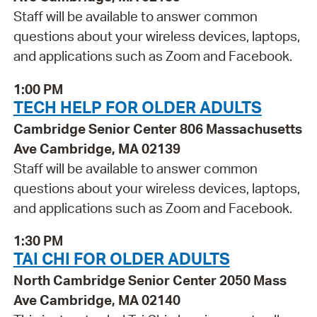
Staff will be available to answer common
questions about your wireless devices, laptops,
and applications such as Zoom and Facebook.
1:00 PM
TECH HELP FOR OLDER ADULTS
Cambridge Senior Center 806 Massachusetts
Ave Cambridge, MA 02139
Staff will be available to answer common
questions about your wireless devices, laptops,
and applications such as Zoom and Facebook.
1:30 PM
TAI CHI FOR OLDER ADULTS
North Cambridge Senior Center 2050 Mass
Ave Cambridge, MA 02140