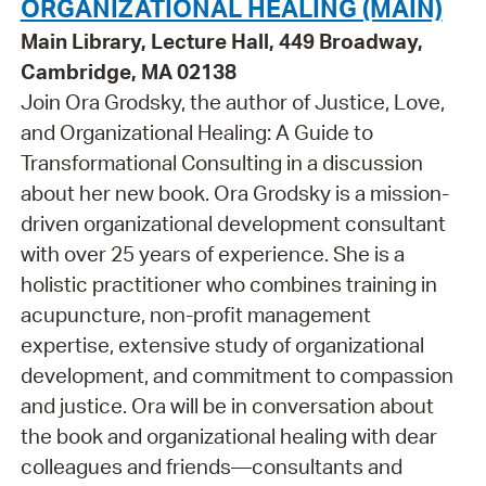
ORGANIZATIONAL HEALING (MAIN)
Main Library, Lecture Hall, 449 Broadway,
Cambridge, MA 02138
Join Ora Grodsky, the author of Justice, Love,
and Organizational Healing: A Guide to
Transformational Consulting in a discussion
about her new book. Ora Grodsky is a mission-
driven organizational development consultant
with over 25 years of experience. She is a
holistic practitioner who combines training in
acupuncture, non-profit management
expertise, extensive study of organizational
development, and commitment to compassion
and justice. Ora will be in conversation about
the book and organizational healing with dear
colleagues and friends—consultants and