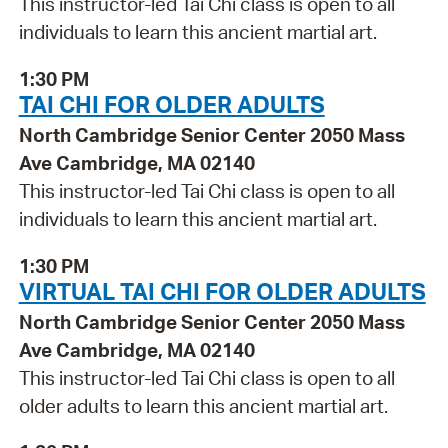
This instructor-led Tai Chi class is open to all
individuals to learn this ancient martial art.
1:30 PM
TAI CHI FOR OLDER ADULTS
North Cambridge Senior Center 2050 Mass
Ave Cambridge, MA 02140
This instructor-led Tai Chi class is open to all
individuals to learn this ancient martial art.
1:30 PM
VIRTUAL TAI CHI FOR OLDER ADULTS
North Cambridge Senior Center 2050 Mass
Ave Cambridge, MA 02140
This instructor-led Tai Chi class is open to all
older adults to learn this ancient martial art.