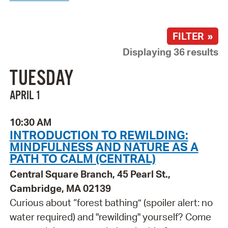
FILTER »
Displaying 36 results
TUESDAY
APRIL 1
10:30 AM
INTRODUCTION TO REWILDING:
MINDFULNESS AND NATURE AS A
PATH TO CALM (CENTRAL)
Central Square Branch, 45 Pearl St.,
Cambridge, MA 02139
Curious about “forest bathing” (spoiler alert: no
water required) and "rewilding" yourself? Come