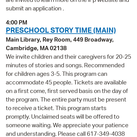
submit an application .
4:00 PM
PRESCHOOL STORY TIME (MAIN)
Main Library, Rey Room, 449 Broadway,
Cambridge, MA 02138
We invite children and their caregivers for 20-25
minutes of stories and songs. Recommended
for children ages 3-5. This program can
accommodate 45 people. Tickets are available
on a first come, first served basis on the day of
the program. The entire party must be present
to receive a ticket. This program starts
promptly. Unclaimed seats will be offered to
someone waiting. We appreciate your patience
and understanding. Please call 617-349-4038