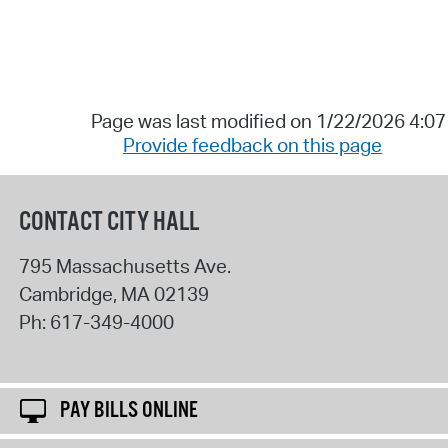
Page was last modified on 1/22/2026 4:0
Provide feedback on this page
CONTACT CITY HALL
795 Massachusetts Ave.
Cambridge
,
MA
02139
Ph:
617-349-4000
PAY BILLS ONLINE