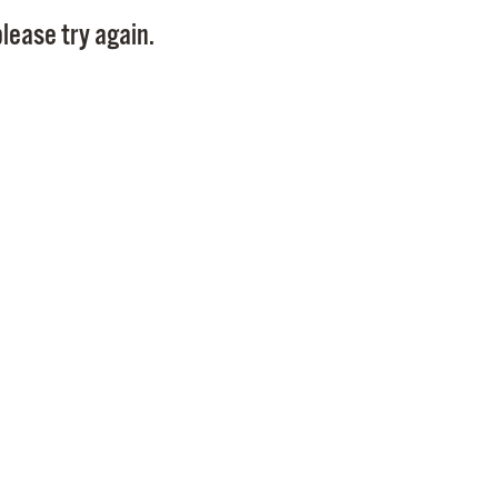
Pay
lease try again.
Pr
See
Vi
Wat