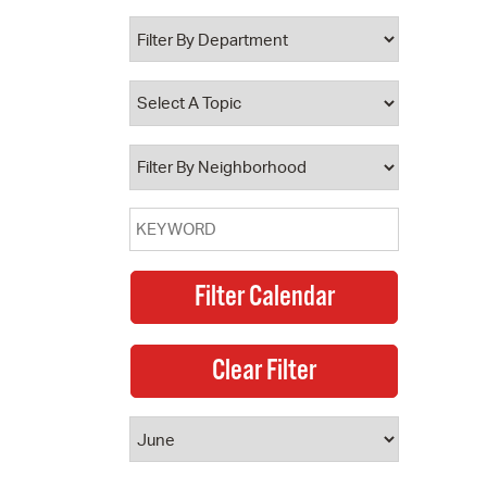
 Bills Online
operty Database
ClickFix
ew News
ch City Council