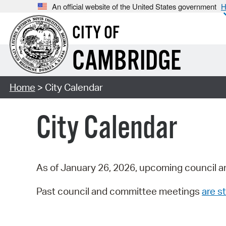
An official website of the United States government
H
CITY OF
CAMBRIDGE
Home
> City Calendar
City Calendar
As of January 26, 2026, upcoming council a
Past council and committee meetings
are st