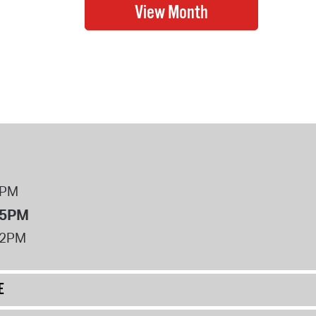
8PM
 5PM
12PM
E