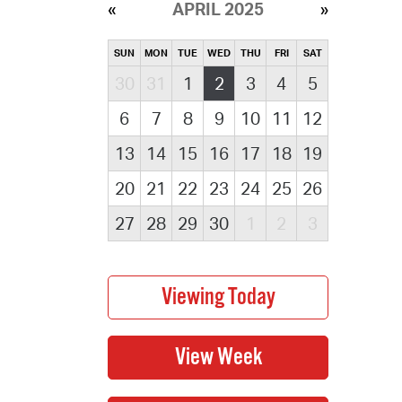
APRIL 2025
SUN
MON
TUE
WED
THU
FRI
SAT
30
31
1
2
3
4
5
6
7
8
9
10
11
12
13
14
15
16
17
18
19
20
21
22
23
24
25
26
27
28
29
30
1
2
3