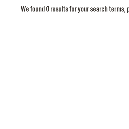
We found 0 results for your search terms, p