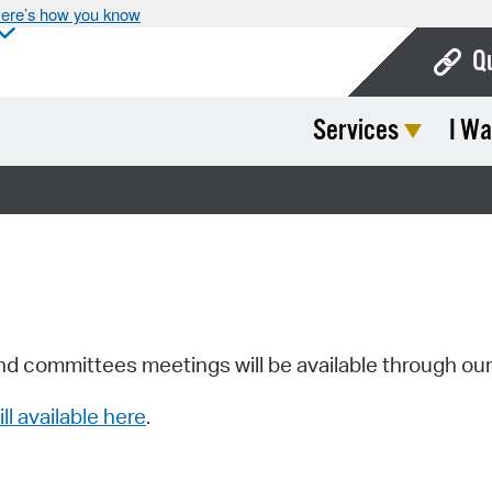
ere’s how you know
Q
Services
I Wa
Bo
Ca
Cit
Con
De
Fo
nd committees meetings will be available through ou
Mu
ill available here
.
Ope