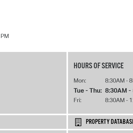
7 PM
HOURS OF SERVICE
Mon:
8:30AM - 
Tue - Thu:
8:30AM -
Fri:
8:30AM - 
PROPERTY DATABAS