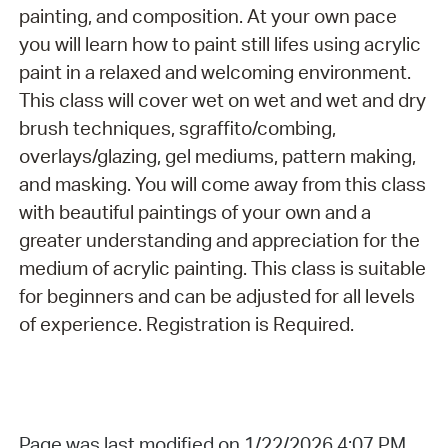
painting, and composition. At your own pace
you will learn how to paint still lifes using acrylic
paint in a relaxed and welcoming environment.
This class will cover wet on wet and wet and dry
brush techniques, sgraffito/combing,
overlays/glazing, gel mediums, pattern making,
and masking. You will come away from this class
with beautiful paintings of your own and a
greater understanding and appreciation for the
medium of acrylic painting. This class is suitable
for beginners and can be adjusted for all levels
of experience. Registration is Required.
Page was last modified on 1/22/2026 4:07 PM