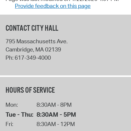
Provide feedback on this page
CONTACT CITY HALL
795 Massachusetts Ave.
Cambridge
,
MA
02139
Ph:
617-349-4000
HOURS OF SERVICE
Mon:
8:30AM - 8PM
Tue - Thu:
8:30AM - 5PM
Fri:
8:30AM - 12PM