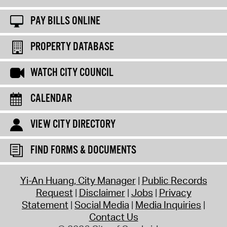
PAY BILLS ONLINE
PROPERTY DATABASE
WATCH CITY COUNCIL
CALENDAR
VIEW CITY DIRECTORY
FIND FORMS & DOCUMENTS
Yi-An Huang, City Manager
Public Records
Request
Disclaimer
Jobs
Privacy
Statement
Social Media
Media Inquiries
Contact Us