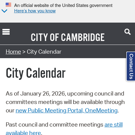
An official website of the United States government
Here’s how you know
CITY OF
CAMBRIDGE
Search Type:
Home
> City Calendar
Contact Us
City Calendar
As of January 26, 2026, upcoming council and
committees meetings will be available through
our
new Public Meeting Portal, OneMeeting
.
Past council and committee meetings
are still
available here
.