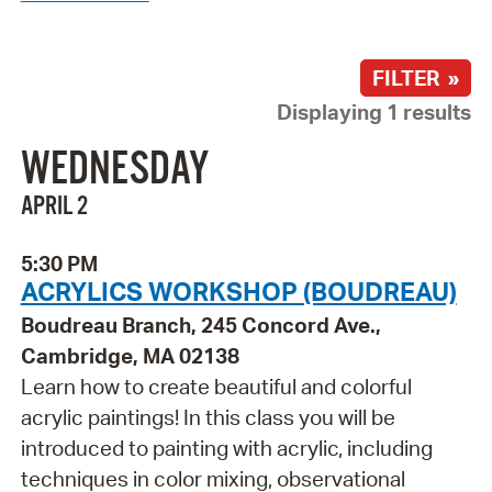
FILTER »
Displaying 1 results
WEDNESDAY
APRIL 2
5:30 PM
ACRYLICS WORKSHOP (BOUDREAU)
Boudreau Branch, 245 Concord Ave.,
Cambridge, MA 02138
Learn how to create beautiful and colorful
acrylic paintings! In this class you will be
introduced to painting with acrylic, including
techniques in color mixing, observational