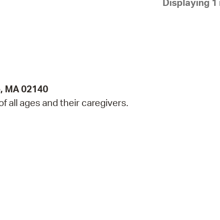
Displaying 1 
Pay
Pr
See
Vi
Wat
e, MA 02140
 of all ages and their caregivers.