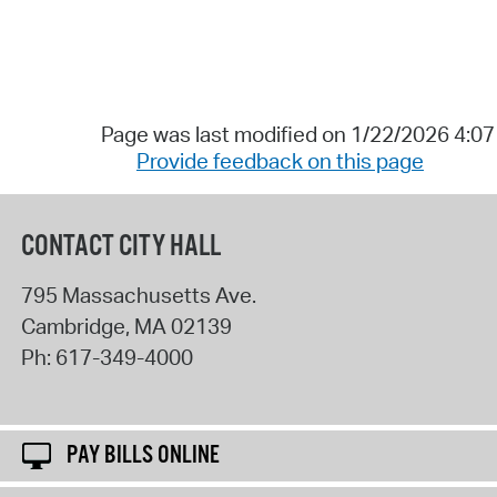
Page was last modified on 1/22/2026 4:0
Provide feedback on this page
CONTACT CITY HALL
795 Massachusetts Ave.
Cambridge
,
MA
02139
Ph:
617-349-4000
PAY BILLS ONLINE