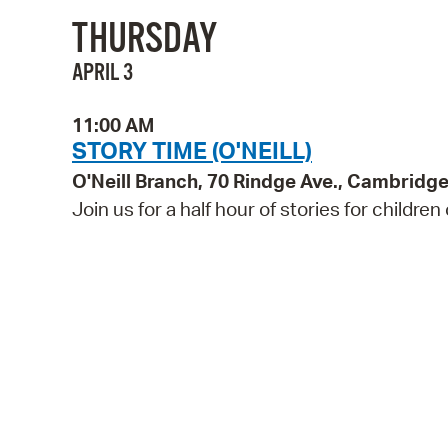
THURSDAY
APRIL 3
11:00 AM
STORY TIME (O'NEILL)
O'Neill Branch, 70 Rindge Ave., Cambridg
Join us for a half hour of stories for children