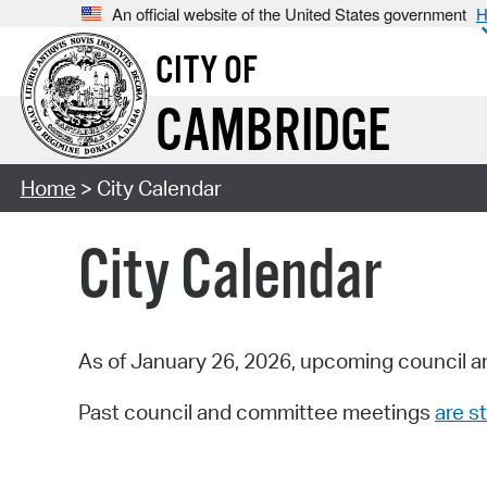
An official website of the United States government
H
CITY OF
CAMBRIDGE
Home
> City Calendar
City Calendar
As of January 26, 2026, upcoming council a
Past council and committee meetings
are st