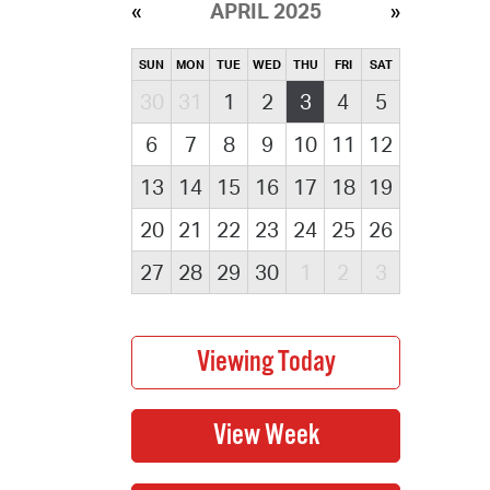
APRIL 2025
SUN
MON
TUE
WED
THU
FRI
SAT
30
31
1
2
3
4
5
6
7
8
9
10
11
12
13
14
15
16
17
18
19
20
21
22
23
24
25
26
27
28
29
30
1
2
3