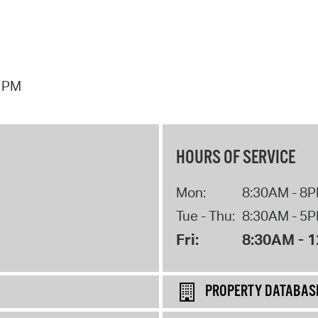
7 PM
HOURS OF SERVICE
Mon:
8:30AM - 8
Tue - Thu:
8:30AM - 5
Fri:
8:30AM - 
PROPERTY DATABAS