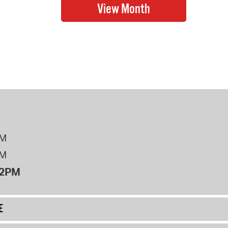
PM
PM
12PM
E