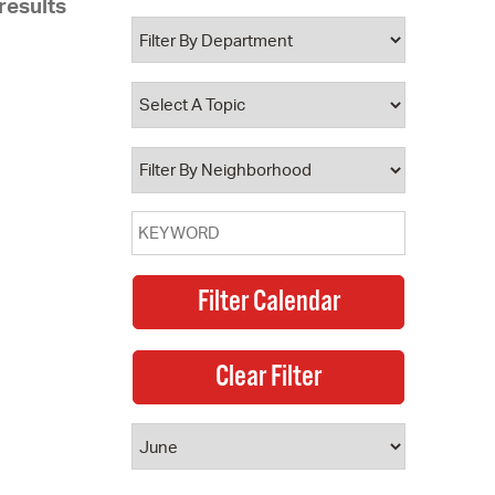
results
 Bills Online
operty Database
ClickFix
ew News
ch City Council