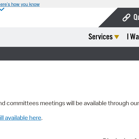
ere’s how you know
Q
Services
I Wa
Bo
Ca
Cit
Con
De
Fo
nd committees meetings will be available through ou
Mu
ill available here
.
Ope