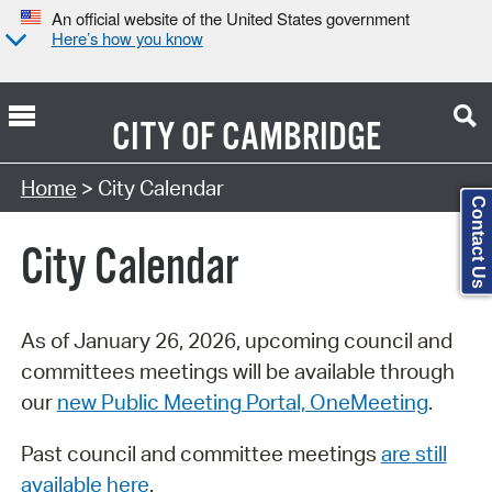
An official website of the United States government
Here’s how you know
CITY OF
CAMBRIDGE
Search Type:
Home
> City Calendar
Contact Us
City Calendar
As of January 26, 2026, upcoming council and
committees meetings will be available through
our
new Public Meeting Portal, OneMeeting
.
Past council and committee meetings
are still
available here
.