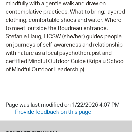
mindfully with a gentle walk and draw on
contemplative practices. What to bring: layered
clothing, comfortable shoes and water. Where
to meet: outside the Boudreau entrance.
Stefanie Haug, LICSW (she/her) guides people
on journeys of self-awareness and relationship
with nature as a local psychotherapist and
certified Mindful Outdoor Guide (Kripalu School
of Mindful Outdoor Leadership).
Page was last modified on 1/22/2026 4:07 PM
Provide feedback on this page