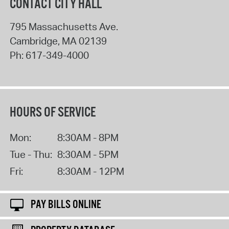
CONTACT CITY HALL
795 Massachusetts Ave.
Cambridge
,
MA
02139
Ph:
617-349-4000
HOURS OF SERVICE
Mon:
8:30AM - 8PM
Tue - Thu:
8:30AM - 5PM
Fri:
8:30AM - 12PM
PAY BILLS ONLINE