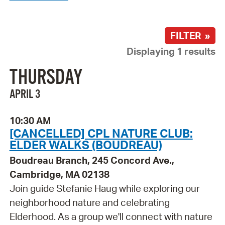
FILTER »
Displaying 1 results
THURSDAY
APRIL 3
10:30 AM
[CANCELLED] CPL NATURE CLUB:
ELDER WALKS (BOUDREAU)
Boudreau Branch, 245 Concord Ave.,
Cambridge, MA 02138
Join guide Stefanie Haug while exploring our
neighborhood nature and celebrating
Elderhood. As a group we'll connect with nature