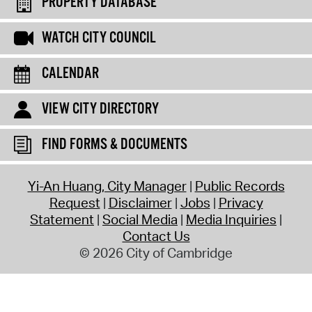
PROPERTY DATABASE
WATCH CITY COUNCIL
CALENDAR
VIEW CITY DIRECTORY
FIND FORMS & DOCUMENTS
Yi-An Huang, City Manager
Public Records
Request
Disclaimer
Jobs
Privacy
Statement
Social Media
Media Inquiries
Contact Us
© 2026 City of Cambridge