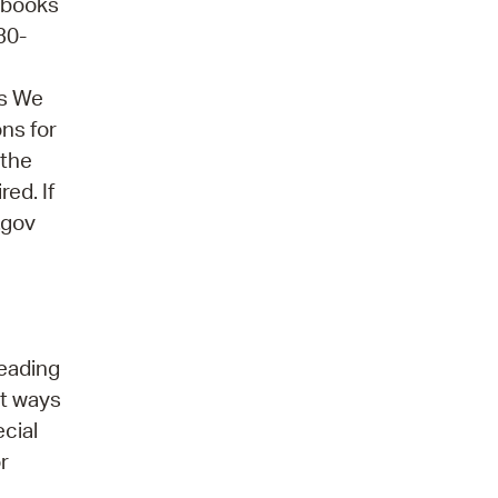
obooks
30-
ns We
ons for
 the
ed. If
.gov
reading
ut ways
ecial
r