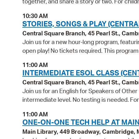
together, and share a story or two. For child
10:30 AM
STORIES, SONGS & PLAY (CENTRA
Central Square Branch, 45 Pearl St., Cam
Join us for a new hour-long program, featuri
open play! No tickets required. This progra
11:00 AM
INTERMEDIATE ESOL CLASS (CEN
Central Square Branch, 45 Pearl St., Cam
Join us for an English for Speakers of Other
intermediate level. No testing is needed. Fo
11:00 AM
ONE-ON-ONE TECH HELP AT MAIN
Main Library, 449 Broadway, Cambridge,