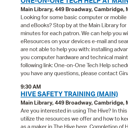
ONE-ON-ONE TECH HELP AT MAIN
Main Library, 449 Broadway, Cambridge,
Looking for some basic computer or mobile
and eBooks? Stop by at the Main Library for o
minutes for each patron. We can help you wi
eResources on your devices e-mail and se
are not able to help you with: installing ad
you computer hardware and technical mainten
following link: One-on-One Tech Help schedul
you have any questions, please contact Gi
9:30 AM
HIVE SAFETY TRAINING (MAIN)
Main Library, 449 Broadway, Cambridge,
Are you interested in using The Hive? In th
utilize the resources we offer and how to ke
as a maker in The Hive here. Completion of Hi