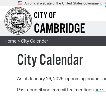
An official website of the United States government
H
CITY OF
CAMBRIDGE
Home
> City Calendar
City Calendar
As of January 26, 2026, upcoming council a
Past council and committee meetings
are st