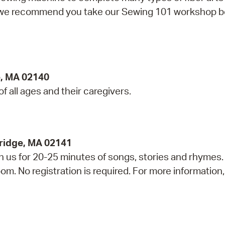
g, we recommend you take our Sewing 101 workshop b
e, MA 02140
 of all ages and their caregivers.
ridge, MA 02141
in us for 20-25 minutes of songs, stories and rhymes.
m. No registration is required. For more information