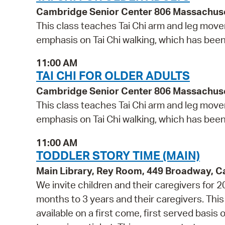
Cambridge Senior Center 806 Massachus
This class teaches Tai Chi arm and leg movem
emphasis on Tai Chi walking, which has bee
11:00 AM
TAI CHI FOR OLDER ADULTS
Cambridge Senior Center 806 Massachus
This class teaches Tai Chi arm and leg movem
emphasis on Tai Chi walking, which has bee
11:00 AM
TODDLER STORY TIME (MAIN)
Main Library, Rey Room, 449 Broadway, 
We invite children and their caregivers for 
months to 3 years and their caregivers. Th
available on a first come, first served basis