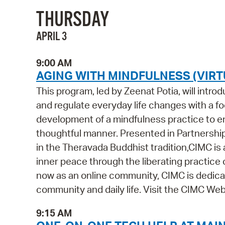
THURSDAY
APRIL 3
9:00 AM
AGING WITH MINDFULNESS (VIRT
This program, led by Zeenat Potia, will intr
and regulate everyday life changes with a foc
development of a mindfulness practice to ena
thoughtful manner. Presented in Partnershi
in the Theravada Buddhist tradition,CIMC is
inner peace through the liberating practice 
now as an online community, CIMC is dedicat
community and daily life. Visit the CIMC Webs
9:15 AM