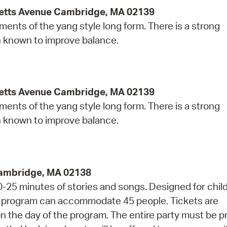
etts Avenue Cambridge, MA 02139
ents of the yang style long form. There is a strong
n known to improve balance.
etts Avenue Cambridge, MA 02139
ents of the yang style long form. There is a strong
n known to improve balance.
Cambridge, MA 02138
20-25 minutes of stories and songs. Designed for chil
is program can accommodate 45 people. Tickets are
 on the day of the program. The entire party must be 