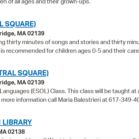
ren of all ages and their grown-ups.
L SQUARE)
bridge, MA 02139
ng thirty minutes of songs and stories and thirty min
m is recommended for children ages 0-5 and their care
TRAL SQUARE)
bridge, MA 02139
 Languages (ESOL) Class. This class will be taught at
r more information call Maria Balestrieri at 617-349-4
 LIBRARY
 MA 02138