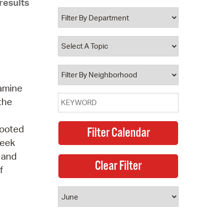
results
 Bills Online
operty Database
ClickFix
ew News
ch City Council
xamine
 the
Rooted
seek
, and
f