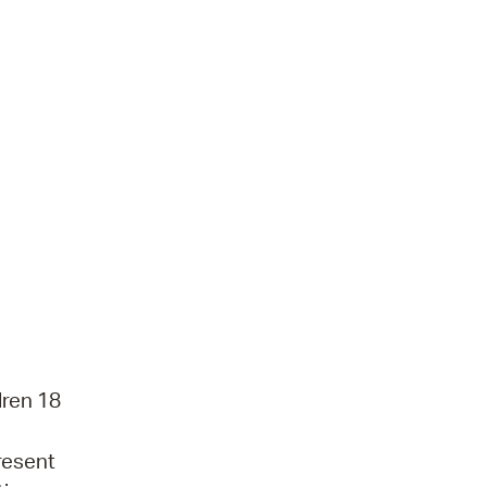
dren 18
present