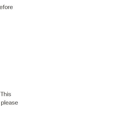
efore
 This
, please