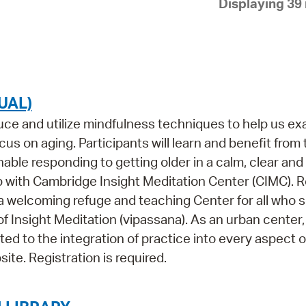
Displaying 39 
Pay
Pr
See
Vi
UAL)
Wat
oduce and utilize mindfulness techniques to help us e
us on aging. Participants will learn and benefit from
ble responding to getting older in a calm, clear and
p with Cambridge Insight Meditation Center (CIMC). 
 a welcoming refuge and teaching Center for all who 
of Insight Meditation (vipassana). As an urban center
ed to the integration of practice into every aspect o
ite. Registration is required.