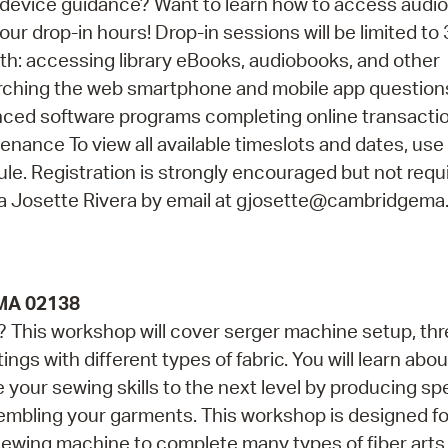
 device guidance? Want to learn how to access audi
ur drop-in hours! Drop-in sessions will be limited to 
th: accessing library eBooks, audiobooks, and other
arching the web smartphone and mobile app questio
vanced software programs completing online transacti
ance To view all available timeslots and dates, use
e. Registration is strongly encouraged but not requir
na Josette Rivera by email at gjosette@cambridgema
 MA 02138
 This workshop will cover serger machine setup, th
ings with different types of fabric. You will learn abo
 your sewing skills to the next level by producing sp
sembling your garments. This workshop is designed fo
sewing machine to complete many types of fiber arts