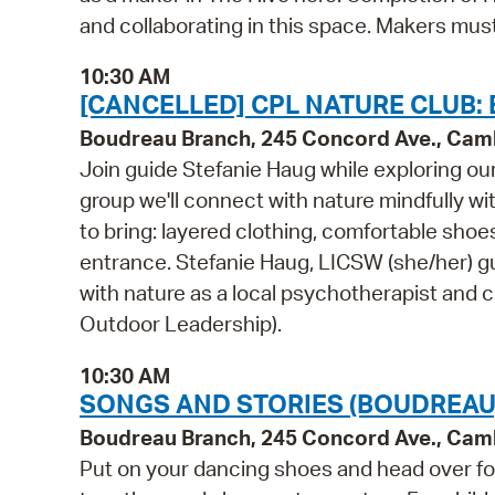
and collaborating in this space. Makers mu
10:30 AM
[CANCELLED] CPL NATURE CLUB:
Boudreau Branch, 245 Concord Ave., Cam
Join guide Stefanie Haug while exploring ou
group we'll connect with nature mindfully w
to bring: layered clothing, comfortable sho
entrance. Stefanie Haug, LICSW (she/her) gu
with nature as a local psychotherapist and c
Outdoor Leadership).
10:30 AM
SONGS AND STORIES (BOUDREAU
Boudreau Branch, 245 Concord Ave., Cam
Put on your dancing shoes and head over for