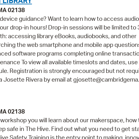
 LIBRARY
 MA 02138
 device guidance? Want to learn how to access audi
ur drop-in hours! Drop-in sessions will be limited to 
th: accessing library eBooks, audiobooks, and other
arching the web smartphone and mobile app questio
vanced software programs completing online transacti
ance To view all available timeslots and dates, use
e. Registration is strongly encouraged but not requir
na Josette Rivera by email at gjosette@cambridgema
 MA 02138
is workshop you will learn about our makerspace, how 
ep safe in The Hive. Find out what you need to get st
ve Safety Training is the entry point to making, innov