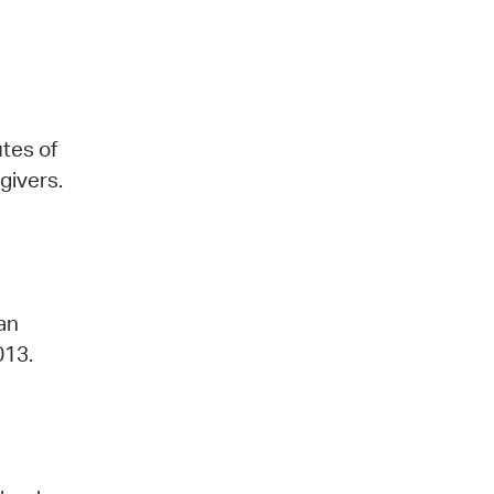
utes of
givers.
 an
013.