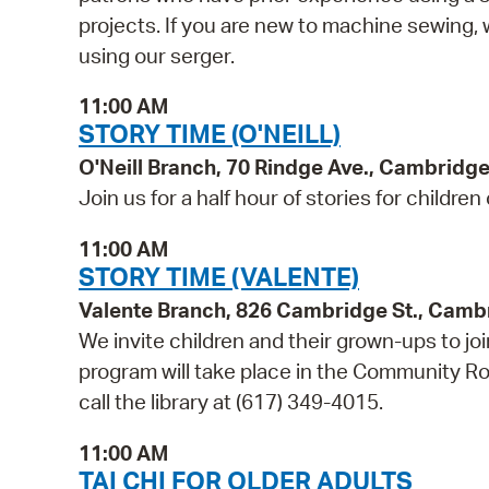
projects. If you are new to machine sewin
using our serger.
11:00 AM
STORY TIME (O'NEILL)
O'Neill Branch, 70 Rindge Ave., Cambridg
Join us for a half hour of stories for children
11:00 AM
STORY TIME (VALENTE)
Valente Branch, 826 Cambridge St., Camb
We invite children and their grown-ups to jo
program will take place in the Community Roo
call the library at (617) 349-4015.
11:00 AM
TAI CHI FOR OLDER ADULTS