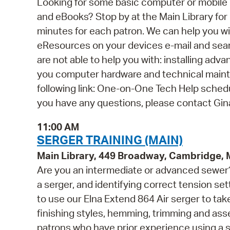
Looking for some basic computer or mobile
and eBooks? Stop by at the Main Library for o
minutes for each patron. We can help you wi
eResources on your devices e-mail and se
are not able to help you with: installing ad
you computer hardware and technical mainten
following link: One-on-One Tech Help schedul
you have any questions, please contact Gi
11:00 AM
SERGER TRAINING (MAIN)
Main Library, 449 Broadway, Cambridge,
Are you an intermediate or advanced sewer?
a serger, and identifying correct tension sett
to use our Elna Extend 864 Air serger to take
finishing styles, hemming, trimming and as
patrons who have prior experience using a 