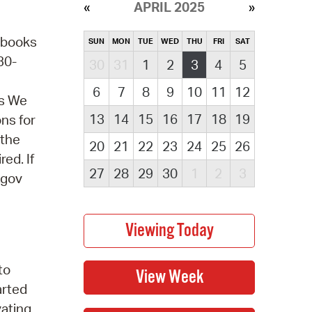
APRIL 2025
obooks
SUN
MON
TUE
WED
THU
FRI
SAT
30-
30
31
1
2
3
4
5
6
7
8
9
10
11
12
ns We
13
14
15
16
17
18
19
ons for
 the
20
21
22
23
24
25
26
ed. If
27
28
29
30
1
2
3
.gov
to
arted
ating,