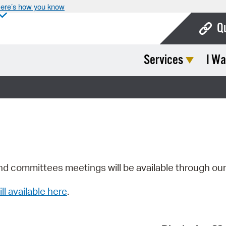
ere’s how you know
Q
Services
I Wa
Bo
Ca
Cit
Con
De
Fo
nd committees meetings will be available through ou
Mu
ill available here
.
Ope