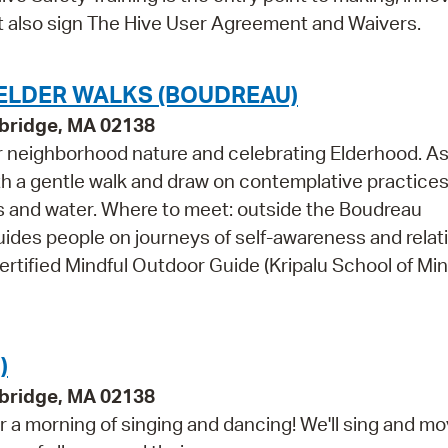
st also sign The Hive User Agreement and Waivers.
 ELDER WALKS (BOUDREAU)
bridge, MA 02138
r neighborhood nature and celebrating Elderhood. As
ith a gentle walk and draw on contemplative practice
es and water. Where to meet: outside the Boudreau
ides people on journeys of self-awareness and relat
ertified Mindful Outdoor Guide (Kripalu School of Min
)
bridge, MA 02138
 a morning of singing and dancing! We'll sing and m