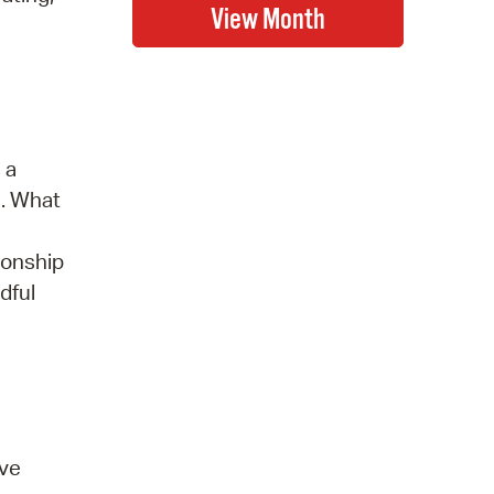
 a
s. What
ionship
dful
ove