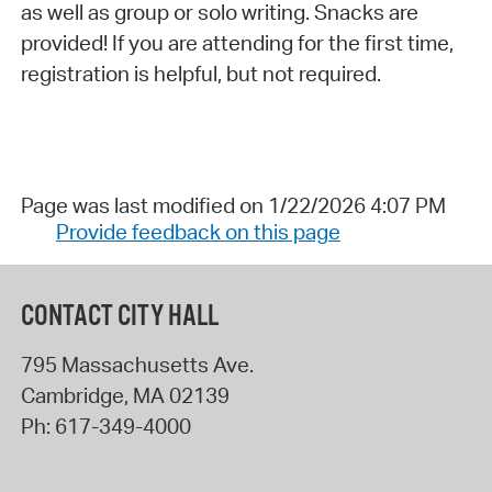
as well as group or solo writing. Snacks are
provided! If you are attending for the first time,
registration is helpful, but not required.
Page was last modified on 1/22/2026 4:07 PM
Provide feedback on this page
CONTACT CITY HALL
795 Massachusetts Ave.
Cambridge
,
MA
02139
Ph:
617-349-4000