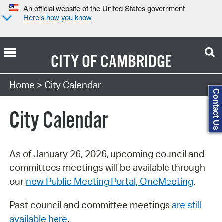
An official website of the United States government
Here’s how you know
CITY OF
CAMBRIDGE
Search Type:
Home
> City Calendar
Contact Us
City Calendar
As of January 26, 2026, upcoming council and
committees meetings will be available through
our
new Public Meeting Portal, OneMeeting
.
Past council and committee meetings
are still
available here
.