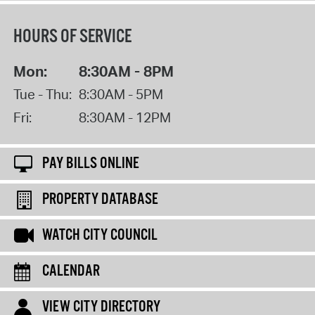
HOURS OF SERVICE
Mon:
8:30AM - 8PM
Tue - Thu:
8:30AM - 5PM
Fri:
8:30AM - 12PM
PAY BILLS ONLINE
PROPERTY DATABASE
WATCH CITY COUNCIL
CALENDAR
VIEW CITY DIRECTORY