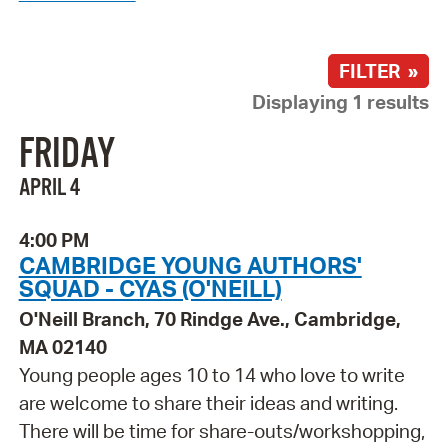
FILTER »
Displaying 1 results
FRIDAY
APRIL 4
4:00 PM
CAMBRIDGE YOUNG AUTHORS'
SQUAD - CYAS (O'NEILL)
O'Neill Branch, 70 Rindge Ave., Cambridge,
MA 02140
Young people ages 10 to 14 who love to write
are welcome to share their ideas and writing.
There will be time for share-outs/workshopping,