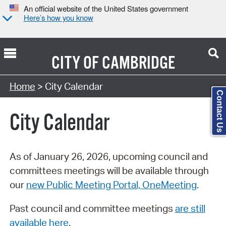
An official website of the United States government
Here’s how you know
CITY OF
CAMBRIDGE
Search Type:
Home
> City Calendar
Contact Us
City Calendar
As of January 26, 2026, upcoming council and
committees meetings will be available through
our
new Public Meeting Portal, OneMeeting
.
Past council and committee meetings
are still
available here
.