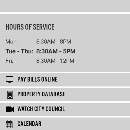
HOURS OF SERVICE
Mon:
8:30AM - 8PM
Tue - Thu:
8:30AM - 5PM
Fri:
8:30AM - 12PM
PAY BILLS ONLINE
PROPERTY DATABASE
WATCH CITY COUNCIL
CALENDAR