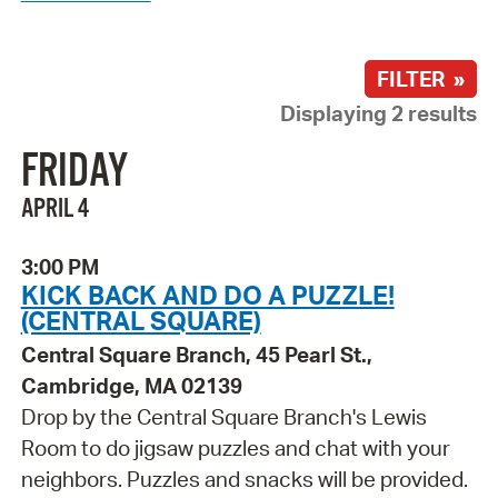
FILTER »
Displaying 2 results
FRIDAY
APRIL 4
3:00 PM
KICK BACK AND DO A PUZZLE!
(CENTRAL SQUARE)
Central Square Branch, 45 Pearl St.,
Cambridge, MA 02139
Drop by the Central Square Branch's Lewis
Room to do jigsaw puzzles and chat with your
neighbors. Puzzles and snacks will be provided.