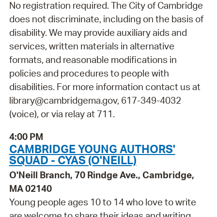
No registration required. The City of Cambridge
does not discriminate, including on the basis of
disability. We may provide auxiliary aids and
services, written materials in alternative
formats, and reasonable modifications in
policies and procedures to people with
disabilities. For more information contact us at
library@cambridgema.gov, 617-349-4032
(voice), or via relay at 711.
4:00 PM
CAMBRIDGE YOUNG AUTHORS'
SQUAD - CYAS (O'NEILL)
O'Neill Branch, 70 Rindge Ave., Cambridge,
MA 02140
Young people ages 10 to 14 who love to write
are welcome to share their ideas and writing.