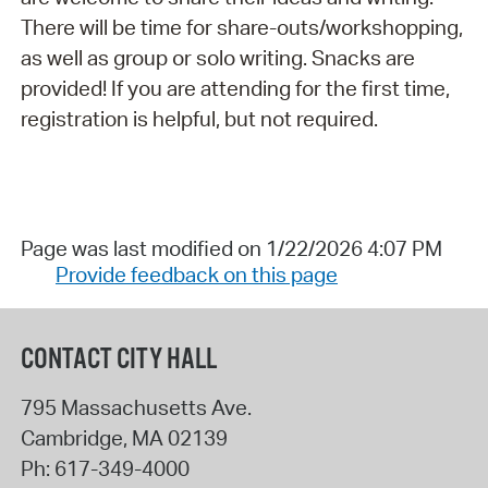
There will be time for share-outs/workshopping,
as well as group or solo writing. Snacks are
provided! If you are attending for the first time,
registration is helpful, but not required.
Page was last modified on 1/22/2026 4:07 PM
Provide feedback on this page
CONTACT CITY HALL
795 Massachusetts Ave.
Cambridge
,
MA
02139
Ph:
617-349-4000