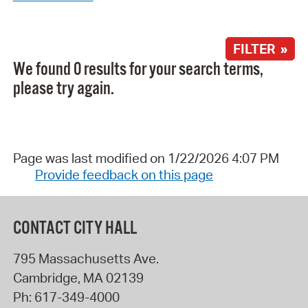
FILTER »
We found 0 results for your search terms,
please try again.
Page was last modified on 1/22/2026 4:07 PM
Provide feedback on this page
CONTACT CITY HALL
795 Massachusetts Ave.
Cambridge
,
MA
02139
Ph:
617-349-4000