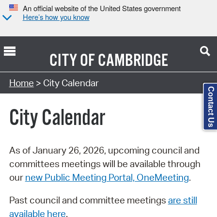
An official website of the United States government
Here’s how you know
CITY OF
CAMBRIDGE
Search Type:
Home
> City Calendar
Contact Us
City Calendar
As of January 26, 2026, upcoming council and
committees meetings will be available through
our
new Public Meeting Portal, OneMeeting
.
Past council and committee meetings
are still
available here
.