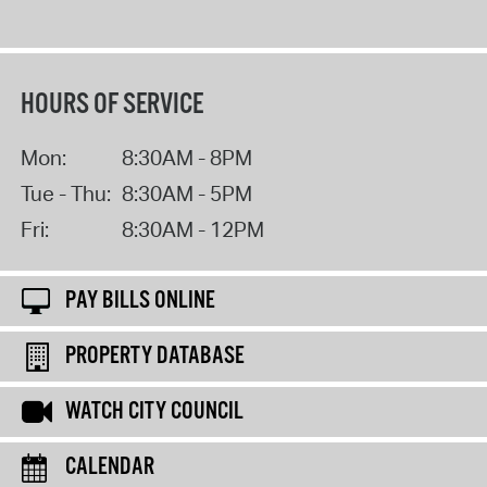
HOURS OF SERVICE
Mon:
8:30AM - 8PM
Tue - Thu:
8:30AM - 5PM
Fri:
8:30AM - 12PM
PAY BILLS ONLINE
PROPERTY DATABASE
WATCH CITY COUNCIL
CALENDAR