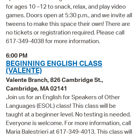
for ages 10 –12 to snack, relax, and play video
games. Doors open at 5:30 p.m., and we invite all
tweens to make this space their own! There are
no tickets or registration required. Please call
617-349-4038 for more information.
6:00 PM
BEGINNING ENGLISH CLASS
(VALENTE)
Valente Branch, 826 Cambridge St.,
Cambridge, MA 02141
Join us for an English for Speakers of Other
Languages (ESOL) class! This class will be
taught at a beginner level. No testing is needed.
Everyone is welcome. For more information, call
Maria Balestrieri at 617-349-4013. This class will