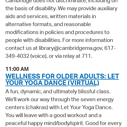
Cambridge does not discriminate, including on
the basis of disability. We may provide auxiliary
aids and services, written materials in
alternative formats, and reasonable
modifications in policies and procedures to
people with disabilities. For more information
contact us at library@cambridgema.gov, 617-
349-4032 (voice), or via relay at 711.
11:00 AM
WELLNESS FOR OLDER ADULTS: LET
YOUR YOGA DANCE (VIRTUAL)
A fun, dynamic, and ultimately blissful class.
We'll work our way through the seven energy
centers (chakras) with Let Your Yoga Dance.
You will leave with a good workout and a
peaceful happy mind/body/spirit. Good for every