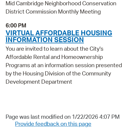
Mid Cambridge Neighborhood Conservation
District Commission Monthly Meeting
6:00 PM
VIRTUAL AFFORDABLE HOUSING
INFORMATION SESSION
You are invited to learn about the City's
Affordable Rental and Homeownership
Programs at an information session presented
by the Housing Division of the Community
Development Department
Page was last modified on 1/22/2026 4:07 PM
Provide feedback on this page