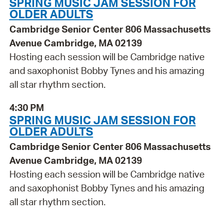
SPRING MUSIC JAM SESSION FOR
OLDER ADULTS
Cambridge Senior Center 806 Massachusetts
Avenue Cambridge, MA 02139
Hosting each session will be Cambridge native
and saxophonist Bobby Tynes and his amazing
all star rhythm section.
4:30 PM
SPRING MUSIC JAM SESSION FOR
OLDER ADULTS
Cambridge Senior Center 806 Massachusetts
Avenue Cambridge, MA 02139
Hosting each session will be Cambridge native
and saxophonist Bobby Tynes and his amazing
all star rhythm section.