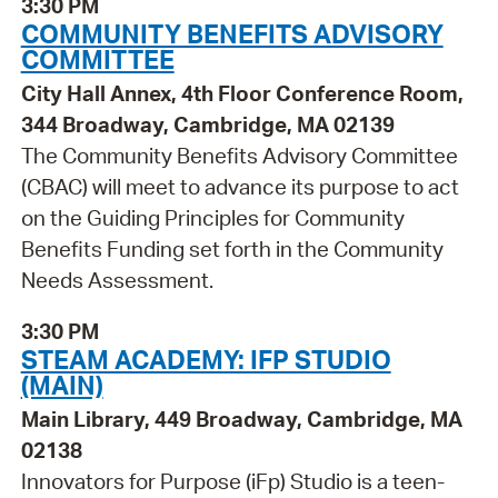
3:30 PM
COMMUNITY BENEFITS ADVISORY
COMMITTEE
City Hall Annex, 4th Floor Conference Room,
344 Broadway, Cambridge, MA 02139
The Community Benefits Advisory Committee
(CBAC) will meet to advance its purpose to act
on the Guiding Principles for Community
Benefits Funding set forth in the Community
Needs Assessment.
3:30 PM
STEAM ACADEMY: IFP STUDIO
(MAIN)
Main Library, 449 Broadway, Cambridge, MA
02138
Innovators for Purpose (iFp) Studio is a teen-