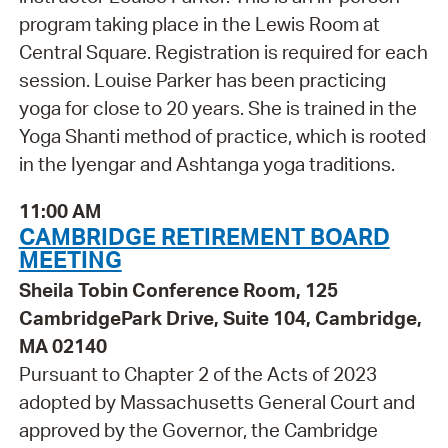
program taking place in the Lewis Room at
Central Square. Registration is required for each
session. Louise Parker has been practicing
yoga for close to 20 years. She is trained in the
Yoga Shanti method of practice, which is rooted
in the Iyengar and Ashtanga yoga traditions.
11:00 AM
CAMBRIDGE RETIREMENT BOARD
MEETING
Sheila Tobin Conference Room, 125
CambridgePark Drive, Suite 104, Cambridge,
MA 02140
Pursuant to Chapter 2 of the Acts of 2023
adopted by Massachusetts General Court and
approved by the Governor, the Cambridge