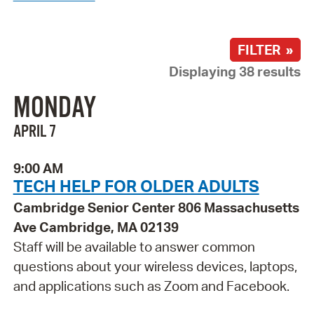
FILTER »
Displaying 38 results
MONDAY
APRIL 7
9:00 AM
TECH HELP FOR OLDER ADULTS
Cambridge Senior Center 806 Massachusetts
Ave Cambridge, MA 02139
Staff will be available to answer common
questions about your wireless devices, laptops,
and applications such as Zoom and Facebook.