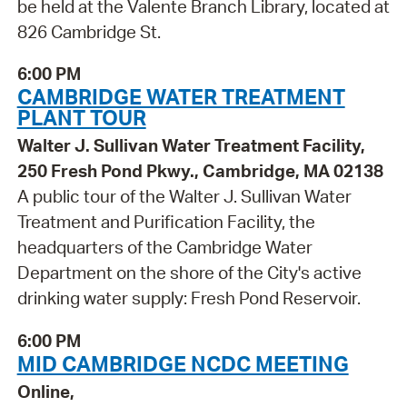
be held at the Valente Branch Library, located at
826 Cambridge St.
6:00 PM
CAMBRIDGE WATER TREATMENT
PLANT TOUR
Walter J. Sullivan Water Treatment Facility,
250 Fresh Pond Pkwy., Cambridge, MA 02138
A public tour of the Walter J. Sullivan Water
Treatment and Purification Facility, the
headquarters of the Cambridge Water
Department on the shore of the City's active
drinking water supply: Fresh Pond Reservoir.
6:00 PM
MID CAMBRIDGE NCDC MEETING
Online,