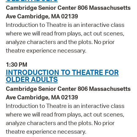
Cambridge Senior Center 806 Massachusetts
Ave Cambridge, MA 02139
Introduction to Theatre is an interactive class
where we will read from plays, act out scenes,
analyze characters and the plots. No prior
theatre experience necessary.
1:30 PM
INTRODUCTION TO THEATRE FOR
OLDER ADULTS
Cambridge Senior Center 806 Massachusetts
Ave Cambridge, MA 02139
Introduction to Theatre is an interactive class
where we will read from plays, act out scenes,
analyze characters and the plots. No prior
theatre experience necessary.