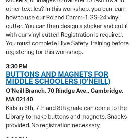
stickers, or images to transfer to T-shirts and
other textiles? In this workshop, you can learn
how to use our Roland Camm-1 GS-24 vinyl
cutter. You can then design a sticker and cut it
with our vinyl cutter! Registration is required.
You must complete Hive Safety Training before
registering for this workshop.
3:30 PM
BUTTONS AND MAGNETS FOR
MIDDLE SCHOOLERS (O'NEILL)
O'Neill Branch, 70 Rindge Ave., Cambridge,
MA 02140
Kids in 6th, 7th and 8th grade can come to the
Library to make buttons and magnets. Snacks
provided. No registration necessary.