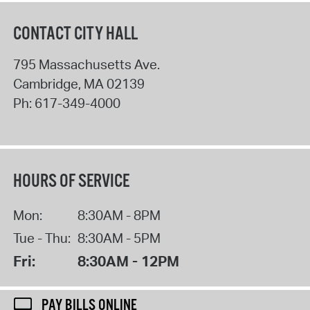
CONTACT CITY HALL
795 Massachusetts Ave.
Cambridge
,
MA
02139
Ph:
617-349-4000
HOURS OF SERVICE
Mon:
8:30AM - 8PM
Tue - Thu:
8:30AM - 5PM
Fri:
8:30AM - 12PM
PAY BILLS ONLINE