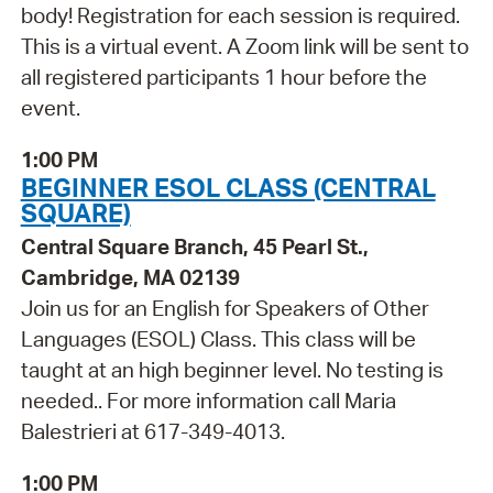
body! Registration for each session is required.
This is a virtual event. A Zoom link will be sent to
all registered participants 1 hour before the
event.
1:00 PM
BEGINNER ESOL CLASS (CENTRAL
SQUARE)
Central Square Branch, 45 Pearl St.,
Cambridge, MA 02139
Join us for an English for Speakers of Other
Languages (ESOL) Class. This class will be
taught at an high beginner level. No testing is
needed.. For more information call Maria
Balestrieri at 617-349-4013.
1:00 PM