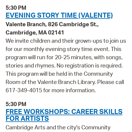
5:30 PM
EVENING STORY TIME (VALENTE)
Valente Branch, 826 Cambridge St.,
Cambridge, MA 02141
We invite children and their grown-ups to join us
for our monthly evening story time event. This
program will run for 20-25 minutes, with songs,
stories and rhymes. No registration is required.
This program will be held in the Community
Room of the Valente Branch Library. Please call
617-349-4015 for more information.
5:30 PM
FREE WORKSHOPS: CAREER SKILLS
FOR ARTISTS
Cambridge Arts and the city's Community