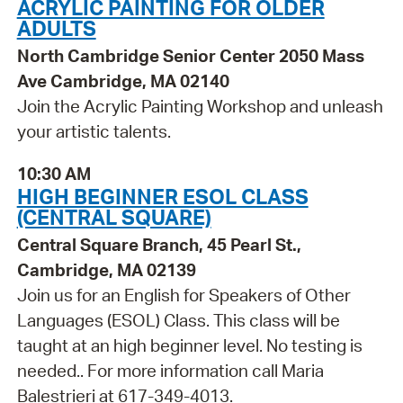
ACRYLIC PAINTING FOR OLDER
ADULTS
North Cambridge Senior Center 2050 Mass
Ave Cambridge, MA 02140
Join the Acrylic Painting Workshop and unleash
your artistic talents.
10:30 AM
HIGH BEGINNER ESOL CLASS
(CENTRAL SQUARE)
Central Square Branch, 45 Pearl St.,
Cambridge, MA 02139
Join us for an English for Speakers of Other
Languages (ESOL) Class. This class will be
taught at an high beginner level. No testing is
needed.. For more information call Maria
Balestrieri at 617-349-4013.