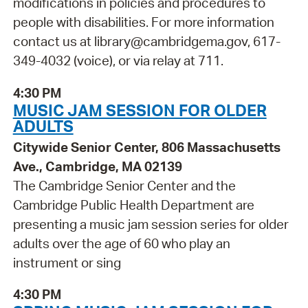
modifications in policies and procedures to
people with disabilities. For more information
contact us at library@cambridgema.gov, 617-
349-4032 (voice), or via relay at 711.
4:30 PM
MUSIC JAM SESSION FOR OLDER
ADULTS
Citywide Senior Center, 806 Massachusetts
Ave., Cambridge, MA 02139
The Cambridge Senior Center and the
Cambridge Public Health Department are
presenting a music jam session series for older
adults over the age of 60 who play an
instrument or sing
4:30 PM