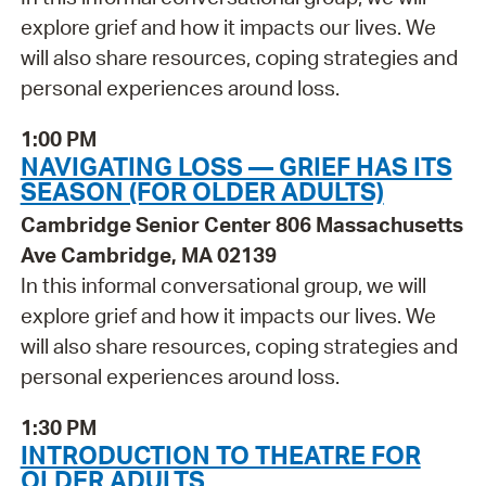
explore grief and how it impacts our lives. We
will also share resources, coping strategies and
personal experiences around loss.
1:00 PM
NAVIGATING LOSS — GRIEF HAS ITS
SEASON (FOR OLDER ADULTS)
Cambridge Senior Center 806 Massachusetts
Ave Cambridge, MA 02139
In this informal conversational group, we will
explore grief and how it impacts our lives. We
will also share resources, coping strategies and
personal experiences around loss.
1:30 PM
INTRODUCTION TO THEATRE FOR
OLDER ADULTS