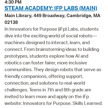
4:30 PM
STEAM ACADEMY: IFP LABS (MAIN)
Main Library, 449 Broadway, Cambridge, MA
02138
In Innovators for Purpose (iFp) Labs, students
dive into the exciting world of social robots—
machines designed to interact, learn, and
connect. From brainstorming ideas to building
prototypes, students explore how AI and
robotics can foster fairer, more inclusive
communities. They design robots that serve as
friendly companions, offering support,
connection, and solutions to real-world
challenges. Teens in 7th and 8th grade are
invited to learn more and apply on the iFp
website: Innovators for Purpose. Skills Learned: