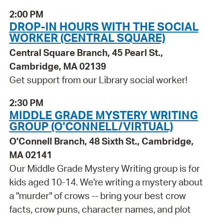
2:00 PM
DROP-IN HOURS WITH THE SOCIAL
WORKER (CENTRAL SQUARE)
Central Square Branch, 45 Pearl St.,
Cambridge, MA 02139
Get support from our Library social worker!
2:30 PM
MIDDLE GRADE MYSTERY WRITING
GROUP (O'CONNELL/VIRTUAL)
O'Connell Branch, 48 Sixth St., Cambridge,
MA 02141
Our Middle Grade Mystery Writing group is for
kids aged 10-14. We're writing a mystery about
a "murder" of crows -- bring your best crow
facts, crow puns, character names, and plot