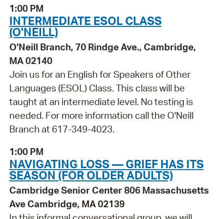
1:00 PM
INTERMEDIATE ESOL CLASS
(O'NEILL)
O'Neill Branch, 70 Rindge Ave., Cambridge,
MA 02140
Join us for an English for Speakers of Other
Languages (ESOL) Class. This class will be
taught at an intermediate level. No testing is
needed. For more information call the O'Neill
Branch at 617-349-4023.
1:00 PM
NAVIGATING LOSS — GRIEF HAS ITS
SEASON (FOR OLDER ADULTS)
Cambridge Senior Center 806 Massachusetts
Ave Cambridge, MA 02139
In this informal conversational group, we will