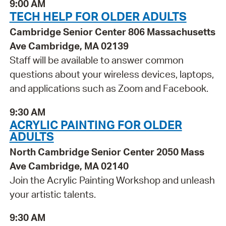
9:00 AM
TECH HELP FOR OLDER ADULTS
Cambridge Senior Center 806 Massachusetts
Ave Cambridge, MA 02139
Staff will be available to answer common
questions about your wireless devices, laptops,
and applications such as Zoom and Facebook.
9:30 AM
ACRYLIC PAINTING FOR OLDER
ADULTS
North Cambridge Senior Center 2050 Mass
Ave Cambridge, MA 02140
Join the Acrylic Painting Workshop and unleash
your artistic talents.
9:30 AM