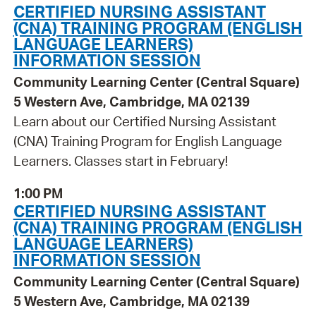
CERTIFIED NURSING ASSISTANT
(CNA) TRAINING PROGRAM (ENGLISH
LANGUAGE LEARNERS)
INFORMATION SESSION
Community Learning Center (Central Square)
5 Western Ave, Cambridge, MA 02139
Learn about our Certified Nursing Assistant
(CNA) Training Program for English Language
Learners. Classes start in February!
1:00 PM
CERTIFIED NURSING ASSISTANT
(CNA) TRAINING PROGRAM (ENGLISH
LANGUAGE LEARNERS)
INFORMATION SESSION
Community Learning Center (Central Square)
5 Western Ave, Cambridge, MA 02139