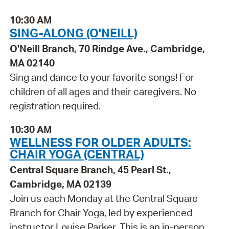
10:30 AM
SING-ALONG (O'NEILL)
O'Neill Branch, 70 Rindge Ave., Cambridge,
MA 02140
Sing and dance to your favorite songs! For
children of all ages and their caregivers. No
registration required.
10:30 AM
WELLNESS FOR OLDER ADULTS:
CHAIR YOGA (CENTRAL)
Central Square Branch, 45 Pearl St.,
Cambridge, MA 02139
Join us each Monday at the Central Square
Branch for Chair Yoga, led by experienced
instructor Louise Parker. This is an in-person