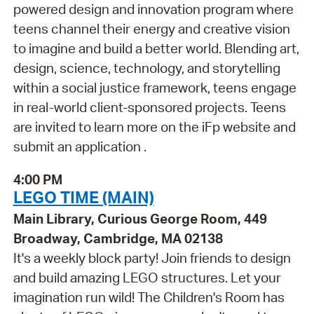
powered design and innovation program where
teens channel their energy and creative vision
to imagine and build a better world. Blending art,
design, science, technology, and storytelling
within a social justice framework, teens engage
in real-world client-sponsored projects. Teens
are invited to learn more on the iFp website and
submit an application .
4:00 PM
LEGO TIME (MAIN)
Main Library, Curious George Room, 449
Broadway, Cambridge, MA 02138
It's a weekly block party! Join friends to design
and build amazing LEGO structures. Let your
imagination run wild! The Children's Room has