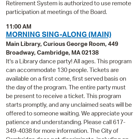
Retirement System is authorized to use remote
participation at meetings of the Board.
11:00 AM
MORNING SING-ALONG (MAIN)
Main Library, Curious George Room, 449
Broadway, Cambridge, MA 02138
It's a Library dance party! All ages. This program
can accommodate 130 people. Tickets are
available on a first come, first served basis on
the day of the program. The entire party must
be present to receive a ticket. This program
starts promptly, and any unclaimed seats will be
offered to someone waiting. We appreciate your
patience and understanding. Please call 617-
349-4038 for more information. The City of