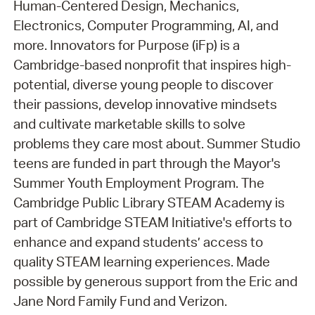
Human-Centered Design, Mechanics,
Electronics, Computer Programming, AI, and
more. Innovators for Purpose (iFp) is a
Cambridge-based nonprofit that inspires high-
potential, diverse young people to discover
their passions, develop innovative mindsets
and cultivate marketable skills to solve
problems they care most about. Summer Studio
teens are funded in part through the Mayor's
Summer Youth Employment Program. The
Cambridge Public Library STEAM Academy is
part of Cambridge STEAM Initiative's efforts to
enhance and expand students’ access to
quality STEAM learning experiences. Made
possible by generous support from the Eric and
Jane Nord Family Fund and Verizon.