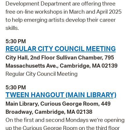
Development Department are offering three
free on-line workshops in March and April 2025
to help emerging artists develop their career
skills.
5:30 PM
REGULAR CITY COUNCIL MEETING
City Hall, 2nd Floor Sullivan Chamber, 795
Massachusetts Ave., Cambridge, MA 02139
Regular City Council Meeting
5:30 PM
TWEEN HANGOUT (MAIN LIBRARY)
Main Library, Curious George Room, 449
Broadway, Cambridge, MA 02138
On the first and second Mondays we’re opening
up the Curious George Room on the third floor