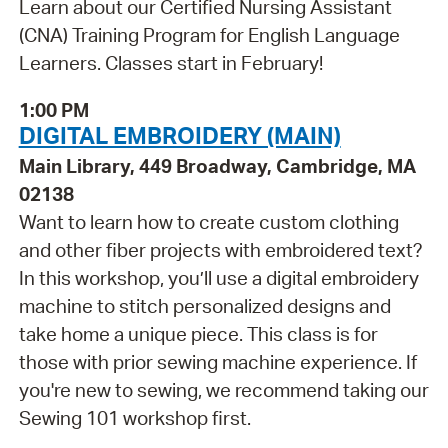
Learn about our Certified Nursing Assistant
(CNA) Training Program for English Language
Learners. Classes start in February!
1:00 PM
DIGITAL EMBROIDERY (MAIN)
Main Library, 449 Broadway, Cambridge, MA
02138
Want to learn how to create custom clothing
and other fiber projects with embroidered text?
In this workshop, you’ll use a digital embroidery
machine to stitch personalized designs and
take home a unique piece. This class is for
those with prior sewing machine experience. If
you're new to sewing, we recommend taking our
Sewing 101 workshop first.