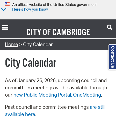
An official website of the United States government
Here’s how you know
CITY OF
CAMBRIDGE
Search Type:
Home
> City Calendar
Contact Us
City Calendar
As of January 26, 2026, upcoming council and
committees meetings will be available through
our
new Public Meeting Portal, OneMeeting
.
Past council and committee meetings
are still
available here
.