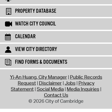
PROPERTY DATABASE
WATCH CITY COUNCIL
CALENDAR
VIEW CITY DIRECTORY
FIND FORMS & DOCUMENTS
Yi-An Huang, City Manager
Public Records
Request
Disclaimer
Jobs
Privacy
Statement
Social Media
Media Inquiries
Contact Us
© 2026 City of Cambridge