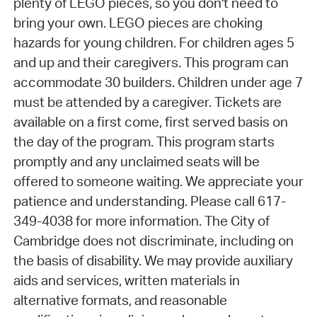
plenty of LEGO pieces, so you don't need to
bring your own. LEGO pieces are choking
hazards for young children. For children ages 5
and up and their caregivers. This program can
accommodate 30 builders. Children under age 7
must be attended by a caregiver. Tickets are
available on a first come, first served basis on
the day of the program. This program starts
promptly and any unclaimed seats will be
offered to someone waiting. We appreciate your
patience and understanding. Please call 617-
349-4038 for more information. The City of
Cambridge does not discriminate, including on
the basis of disability. We may provide auxiliary
aids and services, written materials in
alternative formats, and reasonable