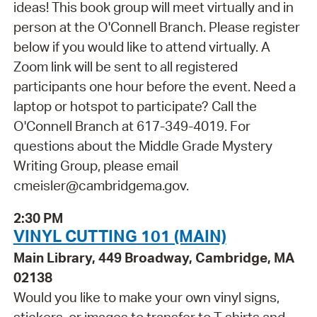
ideas! This book group will meet virtually and in
person at the O'Connell Branch. Please register
below if you would like to attend virtually. A
Zoom link will be sent to all registered
participants one hour before the event. Need a
laptop or hotspot to participate? Call the
O'Connell Branch at 617-349-4019. For
questions about the Middle Grade Mystery
Writing Group, please email
cmeisler@cambridgema.gov.
2:30 PM
VINYL CUTTING 101 (MAIN)
Main Library, 449 Broadway, Cambridge, MA
02138
Would you like to make your own vinyl signs,