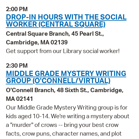
2:00 PM
DROP-IN HOURS WITH THE SOCIAL
WORKER (CENTRAL SQUARE)
Central Square Branch, 45 Pearl St.,
Cambridge, MA 02139
Get support from our Library social worker!
2:30 PM
MIDDLE GRADE MYSTERY WRITING
GROUP (O'CONNELL/VIRTUAL)
O'Connell Branch, 48 Sixth St., Cambridge,
MA 02141
Our Middle Grade Mystery Writing group is for
kids aged 10-14. We're writing a mystery about
a "murder" of crows -- bring your best crow
facts, crow puns, character names, and plot