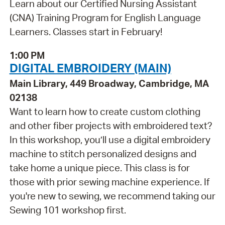
Learn about our Certified Nursing Assistant
(CNA) Training Program for English Language
Learners. Classes start in February!
1:00 PM
DIGITAL EMBROIDERY (MAIN)
Main Library, 449 Broadway, Cambridge, MA
02138
Want to learn how to create custom clothing
and other fiber projects with embroidered text?
In this workshop, you’ll use a digital embroidery
machine to stitch personalized designs and
take home a unique piece. This class is for
those with prior sewing machine experience. If
you're new to sewing, we recommend taking our
Sewing 101 workshop first.