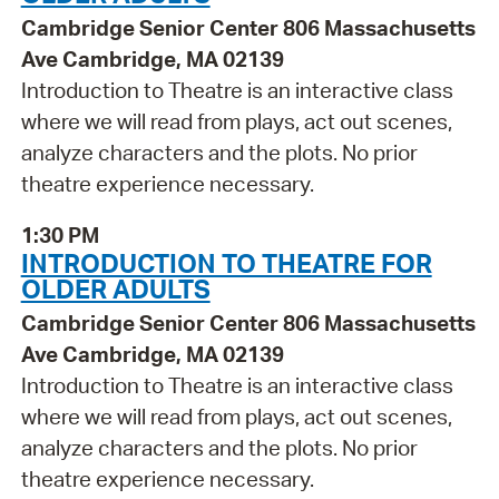
Cambridge Senior Center 806 Massachusetts
Ave Cambridge, MA 02139
Introduction to Theatre is an interactive class
where we will read from plays, act out scenes,
analyze characters and the plots. No prior
theatre experience necessary.
1:30 PM
INTRODUCTION TO THEATRE FOR
OLDER ADULTS
Cambridge Senior Center 806 Massachusetts
Ave Cambridge, MA 02139
Introduction to Theatre is an interactive class
where we will read from plays, act out scenes,
analyze characters and the plots. No prior
theatre experience necessary.