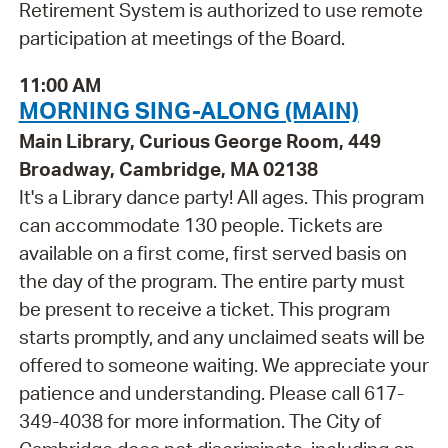
Retirement System is authorized to use remote
participation at meetings of the Board.
11:00 AM
MORNING SING-ALONG (MAIN)
Main Library, Curious George Room, 449
Broadway, Cambridge, MA 02138
It's a Library dance party! All ages. This program
can accommodate 130 people. Tickets are
available on a first come, first served basis on
the day of the program. The entire party must
be present to receive a ticket. This program
starts promptly, and any unclaimed seats will be
offered to someone waiting. We appreciate your
patience and understanding. Please call 617-
349-4038 for more information. The City of