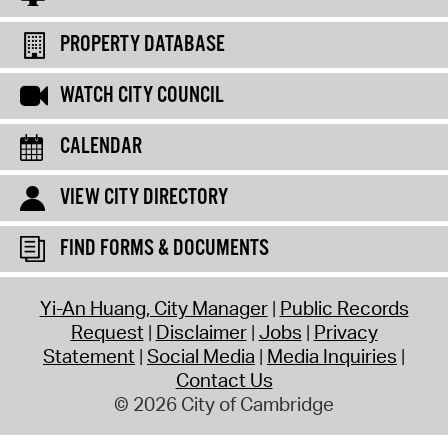
PROPERTY DATABASE
WATCH CITY COUNCIL
CALENDAR
VIEW CITY DIRECTORY
FIND FORMS & DOCUMENTS
Yi-An Huang, City Manager
Public Records
Request
Disclaimer
Jobs
Privacy
Statement
Social Media
Media Inquiries
Contact Us
© 2026 City of Cambridge