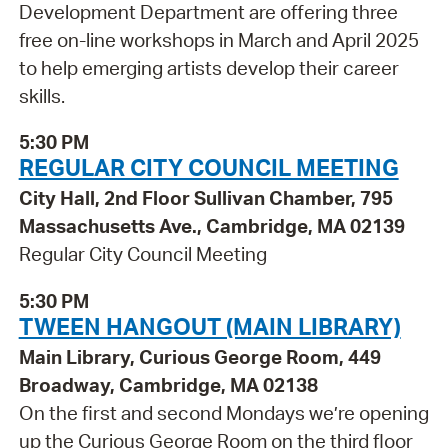
Development Department are offering three
free on-line workshops in March and April 2025
to help emerging artists develop their career
skills.
5:30 PM
REGULAR CITY COUNCIL MEETING
City Hall, 2nd Floor Sullivan Chamber, 795
Massachusetts Ave., Cambridge, MA 02139
Regular City Council Meeting
5:30 PM
TWEEN HANGOUT (MAIN LIBRARY)
Main Library, Curious George Room, 449
Broadway, Cambridge, MA 02138
On the first and second Mondays we’re opening
up the Curious George Room on the third floor