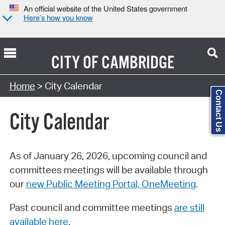
An official website of the United States government
Here’s how you know
CITY OF
CAMBRIDGE
Search Type:
Home
> City Calendar
Contact Us
City Calendar
As of January 26, 2026, upcoming council and
committees meetings will be available through
our
new Public Meeting Portal, OneMeeting
.
Past council and committee meetings
are still
available here
.