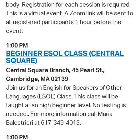
body! Registration for each session is required.
This is a virtual event. A Zoom link will be sent to
all registered participants 1 hour before the
event.
1:00 PM
BEGINNER ESOL CLASS (CENTRAL
SQUARE)
Central Square Branch, 45 Pearl St.,
Cambridge, MA 02139
Join us for an English for Speakers of Other
Languages (ESOL) Class. This class will be
taught at an high beginner level. No testing is
needed.. For more information call Maria
Balestrieri at 617-349-4013.
1:00 PM