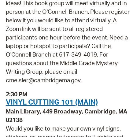
ideas! This book group will meet virtually and in
person at the O'Connell Branch. Please register
below if you would like to attend virtually. A
Zoom link will be sent to all registered
participants one hour before the event. Need a
laptop or hotspot to participate? Call the
O'Connell Branch at 617-349-4019. For
questions about the Middle Grade Mystery
Writing Group, please email
cmeisler@cambridgema.gov.
2:30 PM
VINYL CUTTING 101 (MAIN)
Main Library, 449 Broadway, Cambridge, MA
02138
Would you like to make your own vinyl signs,