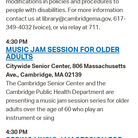
modifications in policies and procedures to
people with disabilities. For more information
contact us at library@cambridgema.gov, 617-
349-4032 (voice), or via relay at 711.
4:30 PM
MUSIC JAM SESSION FOR OLDER
ADULTS
Citywide Senior Center, 806 Massachusetts
Ave., Cambridge, MA 02139
The Cambridge Senior Center and the
Cambridge Public Health Department are
presenting a music jam session series for older
adults over the age of 60 who play an
instrument or sing
4:30 PM