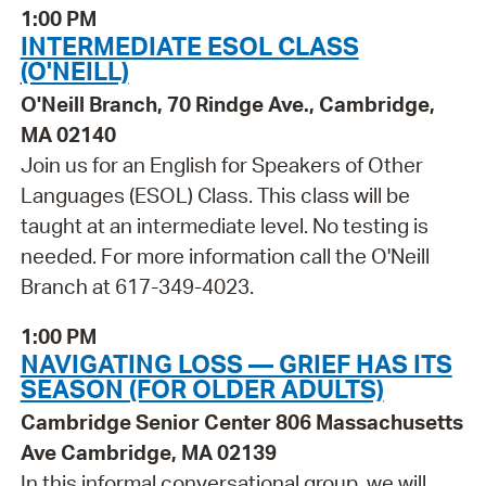
1:00 PM
INTERMEDIATE ESOL CLASS
(O'NEILL)
O'Neill Branch, 70 Rindge Ave., Cambridge,
MA 02140
Join us for an English for Speakers of Other
Languages (ESOL) Class. This class will be
taught at an intermediate level. No testing is
needed. For more information call the O'Neill
Branch at 617-349-4023.
1:00 PM
NAVIGATING LOSS — GRIEF HAS ITS
SEASON (FOR OLDER ADULTS)
Cambridge Senior Center 806 Massachusetts
Ave Cambridge, MA 02139
In this informal conversational group, we will