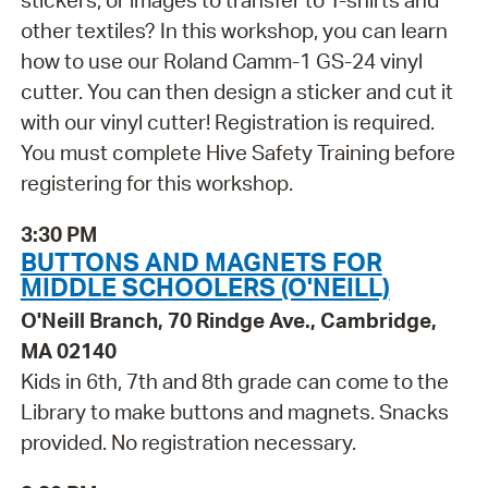
stickers, or images to transfer to T-shirts and
other textiles? In this workshop, you can learn
how to use our Roland Camm-1 GS-24 vinyl
cutter. You can then design a sticker and cut it
with our vinyl cutter! Registration is required.
You must complete Hive Safety Training before
registering for this workshop.
3:30 PM
BUTTONS AND MAGNETS FOR
MIDDLE SCHOOLERS (O'NEILL)
O'Neill Branch, 70 Rindge Ave., Cambridge,
MA 02140
Kids in 6th, 7th and 8th grade can come to the
Library to make buttons and magnets. Snacks
provided. No registration necessary.