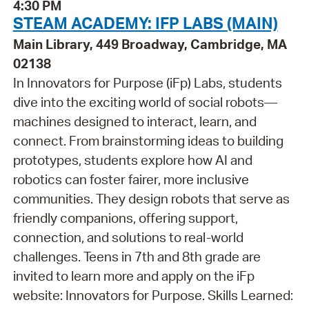
4:30 PM
STEAM ACADEMY: IFP LABS (MAIN)
Main Library, 449 Broadway, Cambridge, MA
02138
In Innovators for Purpose (iFp) Labs, students
dive into the exciting world of social robots—
machines designed to interact, learn, and
connect. From brainstorming ideas to building
prototypes, students explore how AI and
robotics can foster fairer, more inclusive
communities. They design robots that serve as
friendly companions, offering support,
connection, and solutions to real-world
challenges. Teens in 7th and 8th grade are
invited to learn more and apply on the iFp
website: Innovators for Purpose. Skills Learned: