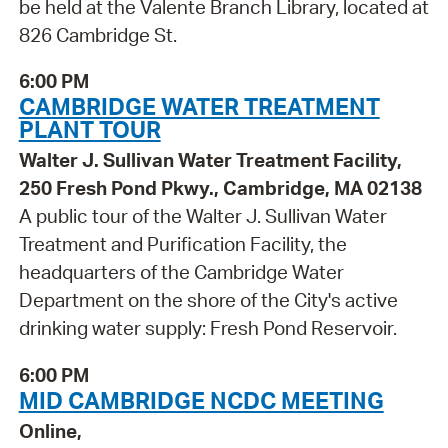
be held at the Valente Branch Library, located at
826 Cambridge St.
6:00 PM
CAMBRIDGE WATER TREATMENT
PLANT TOUR
Walter J. Sullivan Water Treatment Facility,
250 Fresh Pond Pkwy., Cambridge, MA 02138
A public tour of the Walter J. Sullivan Water
Treatment and Purification Facility, the
headquarters of the Cambridge Water
Department on the shore of the City's active
drinking water supply: Fresh Pond Reservoir.
6:00 PM
MID CAMBRIDGE NCDC MEETING
Online,