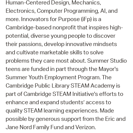
Human-Centered Design, Mechanics,
Electronics, Computer Programming, AI, and
more. Innovators for Purpose (iFp) is a
Cambridge-based nonprofit that inspires high-
potential, diverse young people to discover
their passions, develop innovative mindsets
and cultivate marketable skills to solve
problems they care most about. Summer Studio
teens are funded in part through the Mayor's
Summer Youth Employment Program. The
Cambridge Public Library STEAM Academy is
part of Cambridge STEAM Initiative's efforts to
enhance and expand students’ access to
quality STEAM learning experiences. Made
possible by generous support from the Eric and
Jane Nord Family Fund and Verizon.