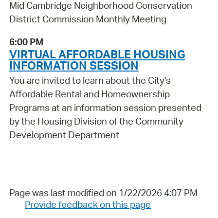
Mid Cambridge Neighborhood Conservation
District Commission Monthly Meeting
6:00 PM
VIRTUAL AFFORDABLE HOUSING
INFORMATION SESSION
You are invited to learn about the City's
Affordable Rental and Homeownership
Programs at an information session presented
by the Housing Division of the Community
Development Department
Page was last modified on 1/22/2026 4:07 PM
Provide feedback on this page