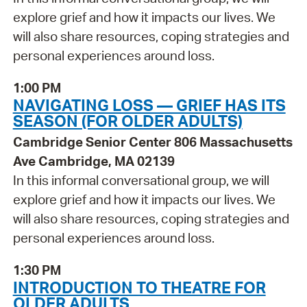
explore grief and how it impacts our lives. We
will also share resources, coping strategies and
personal experiences around loss.
1:00 PM
NAVIGATING LOSS — GRIEF HAS ITS
SEASON (FOR OLDER ADULTS)
Cambridge Senior Center 806 Massachusetts
Ave Cambridge, MA 02139
In this informal conversational group, we will
explore grief and how it impacts our lives. We
will also share resources, coping strategies and
personal experiences around loss.
1:30 PM
INTRODUCTION TO THEATRE FOR
OLDER ADULTS