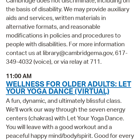
Cambridge does not discriminate, including on
the basis of disability. We may provide auxiliary
aids and services, written materials in
alternative formats, and reasonable
modifications in policies and procedures to
people with disabilities. For more information
contact us at library@cambridgema.gov, 617-
349-4032 (voice), or via relay at 711.
11:00 AM
WELLNESS FOR OLDER ADULTS: LET
YOUR YOGA DANCE (VIRTUAL)
A fun, dynamic, and ultimately blissful class.
We'll work our way through the seven energy
centers (chakras) with Let Your Yoga Dance.
You will leave with a good workout and a
peaceful happy mind/body/spirit. Good for every