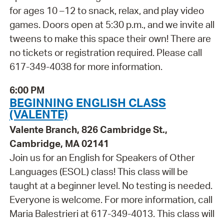
for ages 10 –12 to snack, relax, and play video
games. Doors open at 5:30 p.m., and we invite all
tweens to make this space their own! There are
no tickets or registration required. Please call
617-349-4038 for more information.
6:00 PM
BEGINNING ENGLISH CLASS
(VALENTE)
Valente Branch, 826 Cambridge St.,
Cambridge, MA 02141
Join us for an English for Speakers of Other
Languages (ESOL) class! This class will be
taught at a beginner level. No testing is needed.
Everyone is welcome. For more information, call
Maria Balestrieri at 617-349-4013. This class will