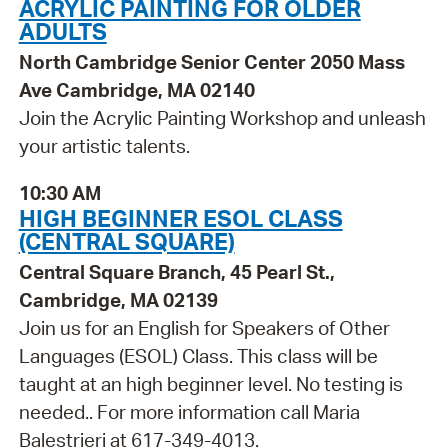
ACRYLIC PAINTING FOR OLDER
ADULTS
North Cambridge Senior Center 2050 Mass
Ave Cambridge, MA 02140
Join the Acrylic Painting Workshop and unleash
your artistic talents.
10:30 AM
HIGH BEGINNER ESOL CLASS
(CENTRAL SQUARE)
Central Square Branch, 45 Pearl St.,
Cambridge, MA 02139
Join us for an English for Speakers of Other
Languages (ESOL) Class. This class will be
taught at an high beginner level. No testing is
needed.. For more information call Maria
Balestrieri at 617-349-4013.