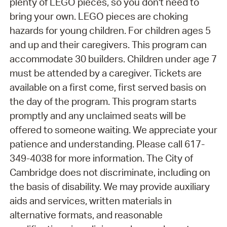
plenty of LEGO pieces, so you don't need to
bring your own. LEGO pieces are choking
hazards for young children. For children ages 5
and up and their caregivers. This program can
accommodate 30 builders. Children under age 7
must be attended by a caregiver. Tickets are
available on a first come, first served basis on
the day of the program. This program starts
promptly and any unclaimed seats will be
offered to someone waiting. We appreciate your
patience and understanding. Please call 617-
349-4038 for more information. The City of
Cambridge does not discriminate, including on
the basis of disability. We may provide auxiliary
aids and services, written materials in
alternative formats, and reasonable