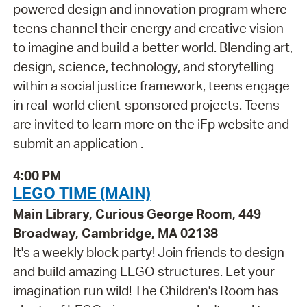
powered design and innovation program where
teens channel their energy and creative vision
to imagine and build a better world. Blending art,
design, science, technology, and storytelling
within a social justice framework, teens engage
in real-world client-sponsored projects. Teens
are invited to learn more on the iFp website and
submit an application .
4:00 PM
LEGO TIME (MAIN)
Main Library, Curious George Room, 449
Broadway, Cambridge, MA 02138
It's a weekly block party! Join friends to design
and build amazing LEGO structures. Let your
imagination run wild! The Children's Room has