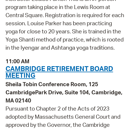
program taking place in the Lewis Room at
Central Square. Registration is required for each
session. Louise Parker has been practicing
yoga for close to 20 years. She is trained in the
Yoga Shanti method of practice, which is rooted
in the Iyengar and Ashtanga yoga traditions.
11:00 AM
CAMBRIDGE RETIREMENT BOARD
MEETING
Sheila Tobin Conference Room, 125
CambridgePark Drive, Suite 104, Cambridge,
MA 02140
Pursuant to Chapter 2 of the Acts of 2023
adopted by Massachusetts General Court and
approved by the Governor, the Cambridge