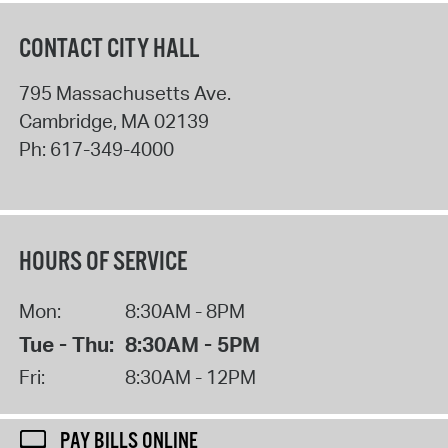
CONTACT CITY HALL
795 Massachusetts Ave.
Cambridge
,
MA
02139
Ph:
617-349-4000
HOURS OF SERVICE
Mon:
8:30AM - 8PM
Tue - Thu:
8:30AM - 5PM
Fri:
8:30AM - 12PM
PAY BILLS ONLINE