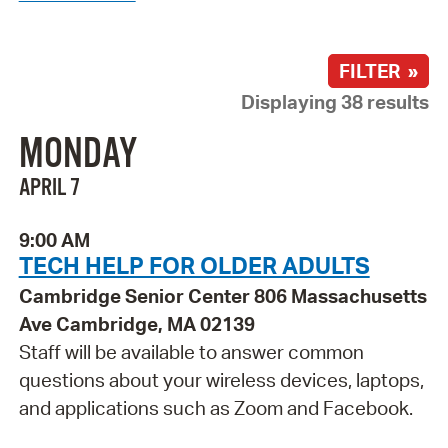
FILTER »
Displaying 38 results
MONDAY
APRIL 7
9:00 AM
TECH HELP FOR OLDER ADULTS
Cambridge Senior Center 806 Massachusetts
Ave Cambridge, MA 02139
Staff will be available to answer common
questions about your wireless devices, laptops,
and applications such as Zoom and Facebook.