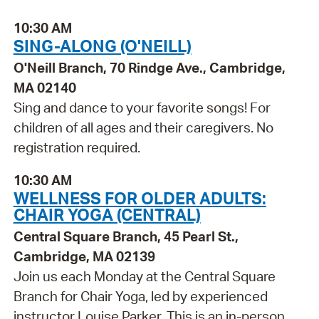
10:30 AM
SING-ALONG (O'NEILL)
O'Neill Branch, 70 Rindge Ave., Cambridge,
MA 02140
Sing and dance to your favorite songs! For
children of all ages and their caregivers. No
registration required.
10:30 AM
WELLNESS FOR OLDER ADULTS:
CHAIR YOGA (CENTRAL)
Central Square Branch, 45 Pearl St.,
Cambridge, MA 02139
Join us each Monday at the Central Square
Branch for Chair Yoga, led by experienced
instructor Louise Parker. This is an in-person