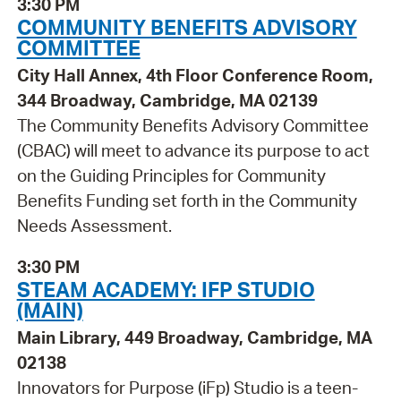
3:30 PM
COMMUNITY BENEFITS ADVISORY
COMMITTEE
City Hall Annex, 4th Floor Conference Room,
344 Broadway, Cambridge, MA 02139
The Community Benefits Advisory Committee
(CBAC) will meet to advance its purpose to act
on the Guiding Principles for Community
Benefits Funding set forth in the Community
Needs Assessment.
3:30 PM
STEAM ACADEMY: IFP STUDIO
(MAIN)
Main Library, 449 Broadway, Cambridge, MA
02138
Innovators for Purpose (iFp) Studio is a teen-