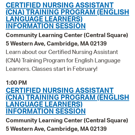
CERTIFIED NURSING ASSISTANT
(CNA) TRAINING PROGRAM (ENGLISH
LANGUAGE LEARNERS)
INFORMATION SESSION
Community Learning Center (Central Square)
5 Western Ave, Cambridge, MA 02139
Learn about our Certified Nursing Assistant
(CNA) Training Program for English Language
Learners. Classes start in February!
1:00 PM
CERTIFIED NURSING ASSISTANT
(CNA) TRAINING PROGRAM (ENGLISH
LANGUAGE LEARNERS)
INFORMATION SESSION
Community Learning Center (Central Square)
5 Western Ave, Cambridge, MA 02139