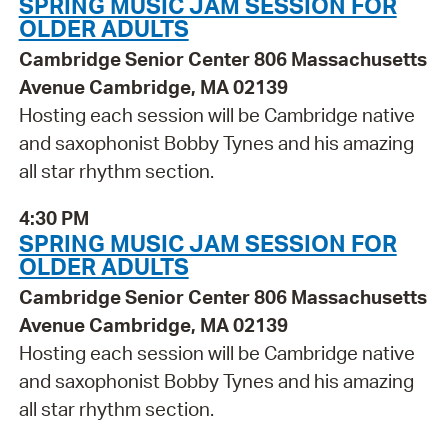
SPRING MUSIC JAM SESSION FOR
OLDER ADULTS
Cambridge Senior Center 806 Massachusetts
Avenue Cambridge, MA 02139
Hosting each session will be Cambridge native
and saxophonist Bobby Tynes and his amazing
all star rhythm section.
4:30 PM
SPRING MUSIC JAM SESSION FOR
OLDER ADULTS
Cambridge Senior Center 806 Massachusetts
Avenue Cambridge, MA 02139
Hosting each session will be Cambridge native
and saxophonist Bobby Tynes and his amazing
all star rhythm section.