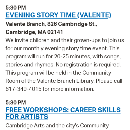
5:30 PM
EVENING STORY TIME (VALENTE)
Valente Branch, 826 Cambridge St.,
Cambridge, MA 02141
We invite children and their grown-ups to join us
for our monthly evening story time event. This
program will run for 20-25 minutes, with songs,
stories and rhymes. No registration is required.
This program will be held in the Community
Room of the Valente Branch Library. Please call
617-349-4015 for more information.
5:30 PM
FREE WORKSHOPS: CAREER SKILLS
FOR ARTISTS
Cambridge Arts and the city's Community