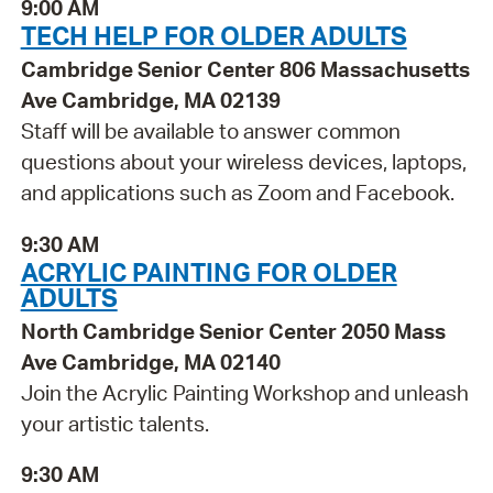
9:00 AM
TECH HELP FOR OLDER ADULTS
Cambridge Senior Center 806 Massachusetts
Ave Cambridge, MA 02139
Staff will be available to answer common
questions about your wireless devices, laptops,
and applications such as Zoom and Facebook.
9:30 AM
ACRYLIC PAINTING FOR OLDER
ADULTS
North Cambridge Senior Center 2050 Mass
Ave Cambridge, MA 02140
Join the Acrylic Painting Workshop and unleash
your artistic talents.
9:30 AM