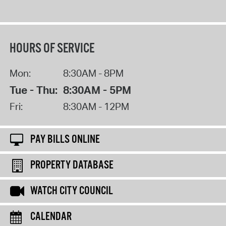
HOURS OF SERVICE
Mon:
8:30AM - 8PM
Tue - Thu:
8:30AM - 5PM
Fri:
8:30AM - 12PM
PAY BILLS ONLINE
PROPERTY DATABASE
WATCH CITY COUNCIL
CALENDAR