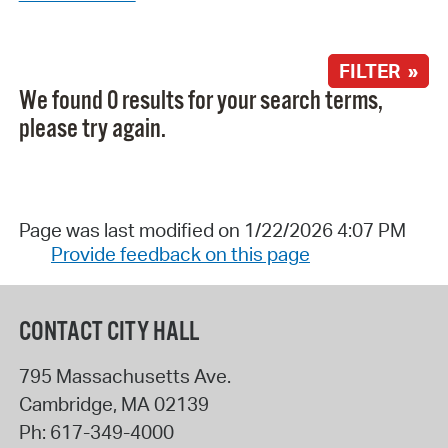
FILTER »
We found 0 results for your search terms,
please try again.
Page was last modified on 1/22/2026 4:07 PM
Provide feedback on this page
CONTACT CITY HALL
795 Massachusetts Ave.
Cambridge
,
MA
02139
Ph:
617-349-4000