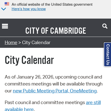
An official website of the United States government
Here’s how you know
CITY OF
CAMBRIDGE
Search Type:
Home
> City Calendar
Contact Us
City Calendar
As of January 26, 2026, upcoming council and
committees meetings will be available through
our
new Public Meeting Portal, OneMeeting
.
Past council and committee meetings
are still
available here
.