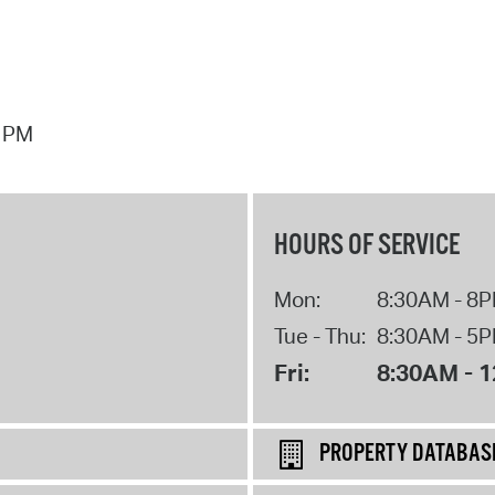
7 PM
HOURS OF SERVICE
Mon:
8:30AM - 8
Tue - Thu:
8:30AM - 5
Fri:
8:30AM - 
PROPERTY DATABAS