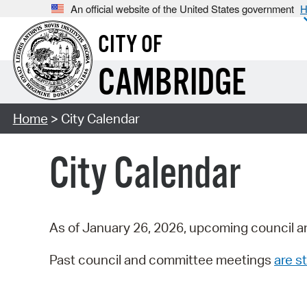
An official website of the United States government
H
CITY OF
CAMBRIDGE
Home
> City Calendar
City Calendar
As of January 26, 2026, upcoming council a
Past council and committee meetings
are st