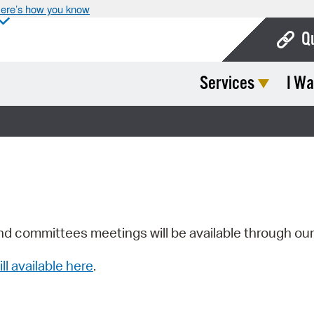
ere’s how you know
Q
Services
I Wa
Bo
Ca
Cit
Con
De
Fo
nd committees meetings will be available through ou
Mu
ill available here
.
Ope