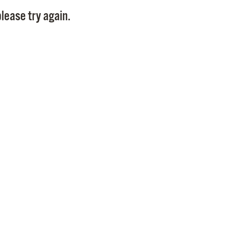
Pay
lease try again.
Pr
See
Vi
Wat