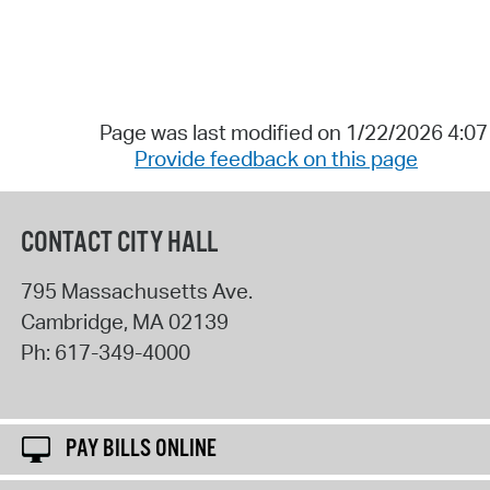
Page was last modified on 1/22/2026 4:0
Provide feedback on this page
CONTACT CITY HALL
795 Massachusetts Ave.
Cambridge
,
MA
02139
Ph:
617-349-4000
PAY BILLS ONLINE