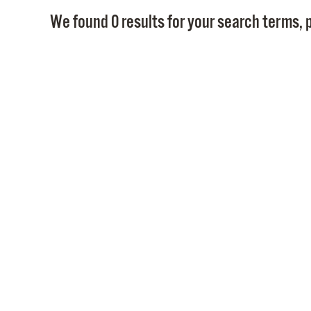
We found 0 results for your search terms, p