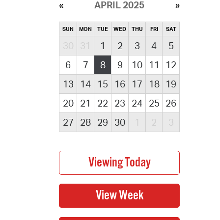
APRIL 2025
SUN
MON
TUE
WED
THU
FRI
SAT
30
31
1
2
3
4
5
6
7
8
9
10
11
12
13
14
15
16
17
18
19
20
21
22
23
24
25
26
27
28
29
30
1
2
3