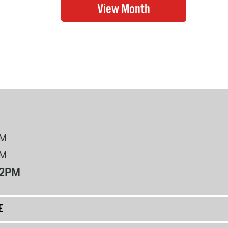
PM
PM
12PM
E