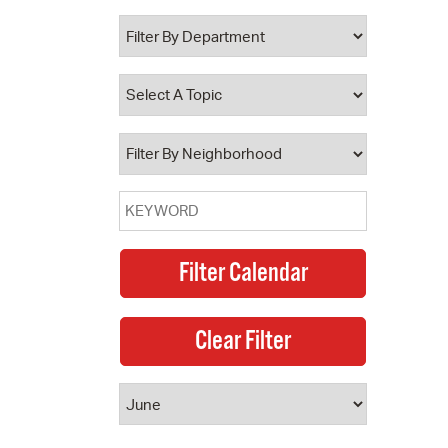
 Bills Online
operty Database
ClickFix
ew News
ch City Council