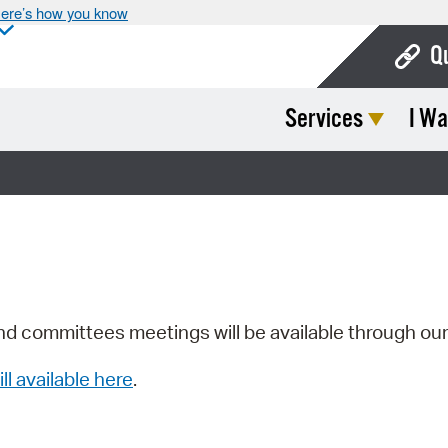
ere’s how you know
Q
Services
I Wa
Bo
Ca
Cit
Con
De
Fo
nd committees meetings will be available through ou
Mu
ill available here
.
Ope