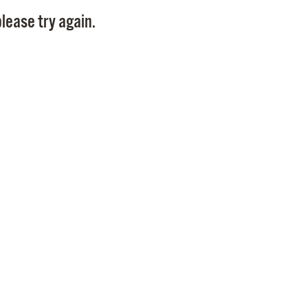
Pay
lease try again.
Pr
See
Vi
Wat