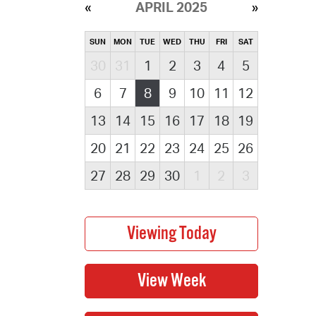
APRIL 2025
SUN
MON
TUE
WED
THU
FRI
SAT
30
31
1
2
3
4
5
6
7
8
9
10
11
12
13
14
15
16
17
18
19
20
21
22
23
24
25
26
27
28
29
30
1
2
3