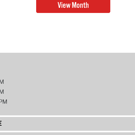
PM
PM
2PM
E