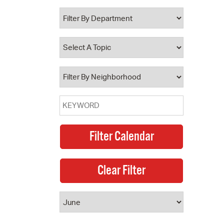
 Bills Online
operty Database
ClickFix
ew News
ch City Council