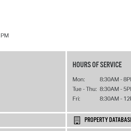
7 PM
HOURS OF SERVICE
Mon:
8:30AM - 8
Tue - Thu:
8:30AM - 5
Fri:
8:30AM - 1
PROPERTY DATABAS