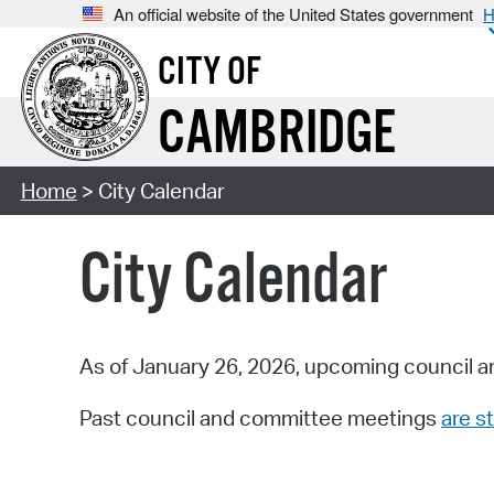
An official website of the United States government
H
CITY OF
CAMBRIDGE
Home
> City Calendar
City Calendar
As of January 26, 2026, upcoming council a
Past council and committee meetings
are st