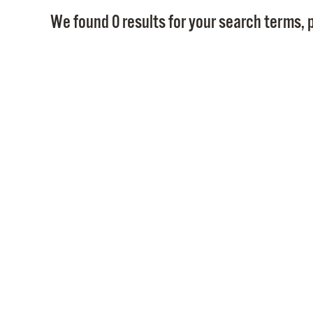
We found 0 results for your search terms, p