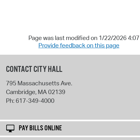
Page was last modified on 1/22/2026 4:0
Provide feedback on this page
CONTACT CITY HALL
795 Massachusetts Ave.
Cambridge
,
MA
02139
Ph:
617-349-4000
PAY BILLS ONLINE