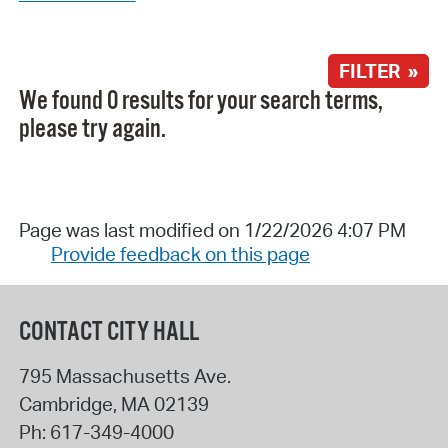
FILTER »
We found 0 results for your search terms,
please try again.
Page was last modified on 1/22/2026 4:07 PM
Provide feedback on this page
CONTACT CITY HALL
795 Massachusetts Ave.
Cambridge
,
MA
02139
Ph:
617-349-4000