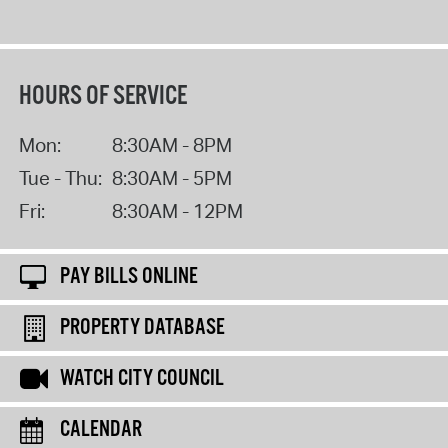
HOURS OF SERVICE
Mon:
8:30AM - 8PM
Tue - Thu:
8:30AM - 5PM
Fri:
8:30AM - 12PM
PAY BILLS ONLINE
PROPERTY DATABASE
WATCH CITY COUNCIL
CALENDAR