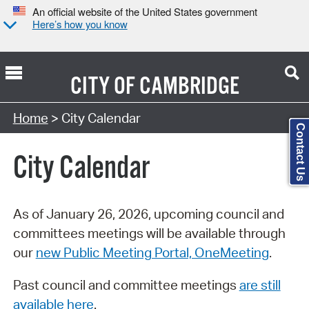
An official website of the United States government
Here’s how you know
CITY OF
CAMBRIDGE
Search Type:
Home
> City Calendar
Contact Us
City Calendar
As of January 26, 2026, upcoming council and
committees meetings will be available through
our
new Public Meeting Portal, OneMeeting
.
Past council and committee meetings
are still
available here
.