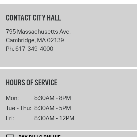
CONTACT CITY HALL
795 Massachusetts Ave.
Cambridge
,
MA
02139
Ph:
617-349-4000
HOURS OF SERVICE
Mon:
8:30AM - 8PM
Tue - Thu:
8:30AM - 5PM
Fri:
8:30AM - 12PM