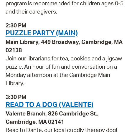
program is recommended for children ages 0-5
and their caregivers.
2:30 PM
PUZZLE PARTY (MAIN)
Main Library, 449 Broadway, Cambridge, MA
02138
Join our librarians for tea, cookies and a jigsaw
puzzle. An hour of fun and conversation on a
Monday afternoon at the Cambridge Main
Library.
3:30 PM
READ TO A DOG (VALENTE)
Valente Branch, 826 Cambridge St.,
Cambridge, MA 02141
Read to Dante, our local cuddly therapy dog!