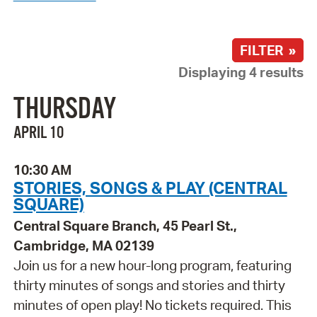
FILTER »
Displaying 4 results
THURSDAY
APRIL 10
10:30 AM
STORIES, SONGS & PLAY (CENTRAL
SQUARE)
Central Square Branch, 45 Pearl St.,
Cambridge, MA 02139
Join us for a new hour-long program, featuring
thirty minutes of songs and stories and thirty
minutes of open play! No tickets required. This