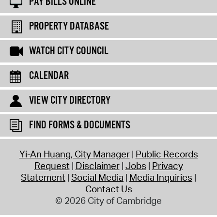
PAY BILLS ONLINE
PROPERTY DATABASE
WATCH CITY COUNCIL
CALENDAR
VIEW CITY DIRECTORY
FIND FORMS & DOCUMENTS
Yi-An Huang, City Manager
Public Records
Request
Disclaimer
Jobs
Privacy
Statement
Social Media
Media Inquiries
Contact Us
© 2026 City of Cambridge