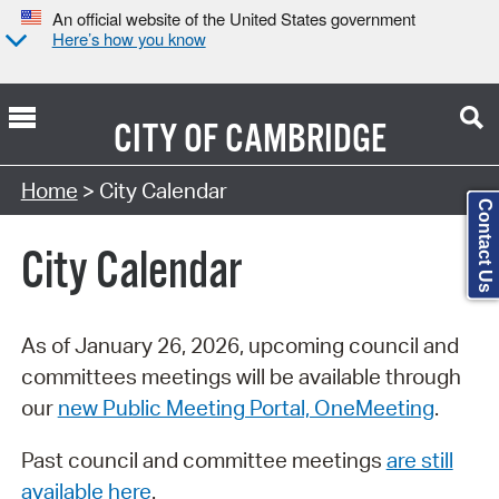
An official website of the United States government
Here’s how you know
CITY OF
CAMBRIDGE
Search Type:
Home
> City Calendar
Contact Us
City Calendar
As of January 26, 2026, upcoming council and
committees meetings will be available through
our
new Public Meeting Portal, OneMeeting
.
Past council and committee meetings
are still
available here
.