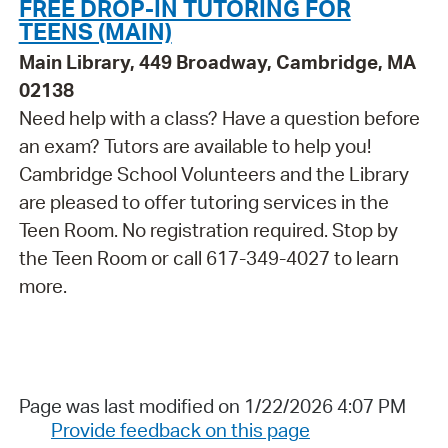
FREE DROP-IN TUTORING FOR
TEENS (MAIN)
Main Library, 449 Broadway, Cambridge, MA
02138
Need help with a class? Have a question before
an exam? Tutors are available to help you!
Cambridge School Volunteers and the Library
are pleased to offer tutoring services in the
Teen Room. No registration required. Stop by
the Teen Room or call 617-349-4027 to learn
more.
Page was last modified on 1/22/2026 4:07 PM
Provide feedback on this page