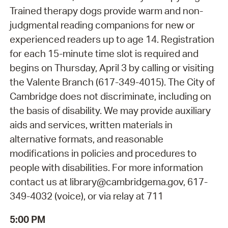
Trained therapy dogs provide warm and non-
judgmental reading companions for new or
experienced readers up to age 14. Registration
for each 15-minute time slot is required and
begins on Thursday, April 3 by calling or visiting
the Valente Branch (617-349-4015). The City of
Cambridge does not discriminate, including on
the basis of disability. We may provide auxiliary
aids and services, written materials in
alternative formats, and reasonable
modifications in policies and procedures to
people with disabilities. For more information
contact us at library@cambridgema.gov, 617-
349-4032 (voice), or via relay at 711
5:00 PM