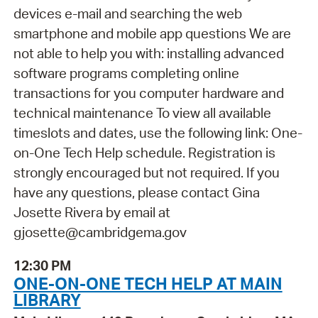
devices e-mail and searching the web
smartphone and mobile app questions We are
not able to help you with: installing advanced
software programs completing online
transactions for you computer hardware and
technical maintenance To view all available
timeslots and dates, use the following link: One-
on-One Tech Help schedule. Registration is
strongly encouraged but not required. If you
have any questions, please contact Gina
Josette Rivera by email at
gjosette@cambridgema.gov
12:30 PM
ONE-ON-ONE TECH HELP AT MAIN
LIBRARY