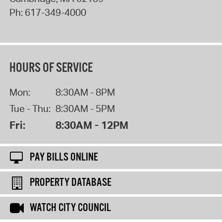
Ph:
617-349-4000
HOURS OF SERVICE
Mon:
8:30AM - 8PM
Tue - Thu:
8:30AM - 5PM
Fri:
8:30AM - 12PM
PAY BILLS ONLINE
PROPERTY DATABASE
WATCH CITY COUNCIL