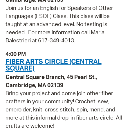
Join us for an English for Speakers of Other
Languages (ESOL) Class. This class will be
taught at an advanced level. No testing is
needed.. For more information call Maria
Balestrieri at 617-349-4013.
4:00 PM
FIBER ARTS CIRCLE (CENTRAL
SQUARE)
Central Square Branch, 45 Pearl St.,
Cambridge, MA 02139
Bring your project and come join other fiber
crafters in your community! Crochet, sew,
embroider, knit, cross stitch, spin, mend, and
more at this informal drop-in fiber arts circle. All
crafts are welcome!