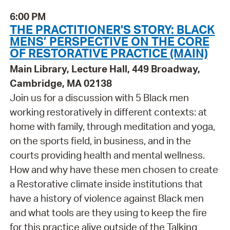
6:00 PM
THE PRACTITIONER'S STORY: BLACK
MENS’ PERSPECTIVE ON THE CORE
OF RESTORATIVE PRACTICE (MAIN)
Main Library, Lecture Hall, 449 Broadway,
Cambridge, MA 02138
Join us for a discussion with 5 Black men
working restoratively in different contexts: at
home with family, through meditation and yoga,
on the sports field, in business, and in the
courts providing health and mental wellness.
How and why have these men chosen to create
a Restorative climate inside institutions that
have a history of violence against Black men
and what tools are they using to keep the fire
for this practice alive outside of the Talking