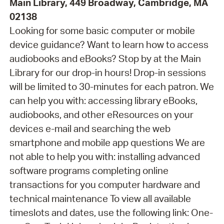
Main Library, 449 Broadway, Cambridge, MA
02138
Looking for some basic computer or mobile
device guidance? Want to learn how to access
audiobooks and eBooks? Stop by at the Main
Library for our drop-in hours! Drop-in sessions
will be limited to 30-minutes for each patron. We
can help you with: accessing library eBooks,
audiobooks, and other eResources on your
devices e-mail and searching the web
smartphone and mobile app questions We are
not able to help you with: installing advanced
software programs completing online
transactions for you computer hardware and
technical maintenance To view all available
timeslots and dates, use the following link: One-