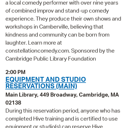
a local comedy performer with over nine years
of combined improv and stand-up comedy
experience. They produce their own shows and
workshops in Camberville, believing that
kindness and community can be born from
laughter. Learn more at
constellationcomedy.com. Sponsored by the
Cambridge Public Library Foundation
2:00 PM
EQUIPMENT AND STUDIO
RESERVATIONS (MAIN)
Main Library, 449 Broadway, Cambridge, MA
02138
During this reservation period, anyone who has
completed Hive training and is certified to use
equipment or studio(s) can reserve Hive