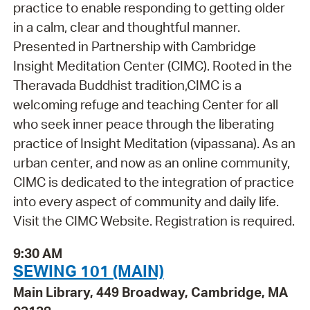
practice to enable responding to getting older
in a calm, clear and thoughtful manner.
Presented in Partnership with Cambridge
Insight Meditation Center (CIMC). Rooted in the
Theravada Buddhist tradition,CIMC is a
welcoming refuge and teaching Center for all
who seek inner peace through the liberating
practice of Insight Meditation (vipassana). As an
urban center, and now as an online community,
CIMC is dedicated to the integration of practice
into every aspect of community and daily life.
Visit the CIMC Website. Registration is required.
9:30 AM
SEWING 101 (MAIN)
Main Library, 449 Broadway, Cambridge, MA