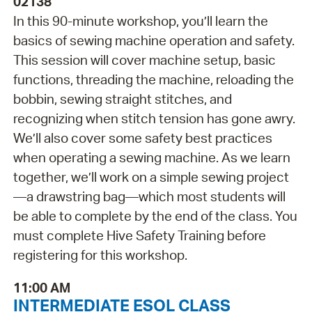
02138
In this 90-minute workshop, you’ll learn the
basics of sewing machine operation and safety.
This session will cover machine setup, basic
functions, threading the machine, reloading the
bobbin, sewing straight stitches, and
recognizing when stitch tension has gone awry.
We’ll also cover some safety best practices
when operating a sewing machine. As we learn
together, we’ll work on a simple sewing project
—a drawstring bag—which most students will
be able to complete by the end of the class. You
must complete Hive Safety Training before
registering for this workshop.
11:00 AM
INTERMEDIATE ESOL CLASS