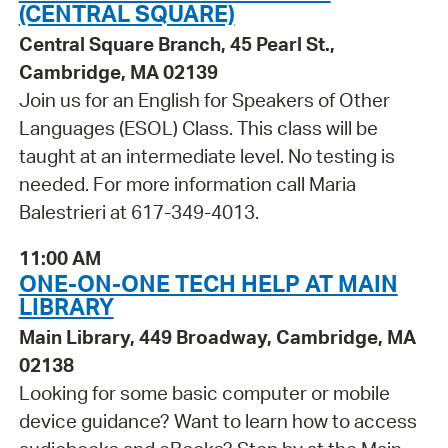
(CENTRAL SQUARE)
Central Square Branch, 45 Pearl St.,
Cambridge, MA 02139
Join us for an English for Speakers of Other
Languages (ESOL) Class. This class will be
taught at an intermediate level. No testing is
needed. For more information call Maria
Balestrieri at 617-349-4013.
11:00 AM
ONE-ON-ONE TECH HELP AT MAIN
LIBRARY
Main Library, 449 Broadway, Cambridge, MA
02138
Looking for some basic computer or mobile
device guidance? Want to learn how to access