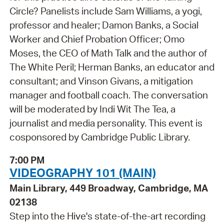
Circle? Panelists include Sam Williams, a yogi,
professor and healer; Damon Banks, a Social
Worker and Chief Probation Officer; Omo
Moses, the CEO of Math Talk and the author of
The White Peril; Herman Banks, an educator and
consultant; and Vinson Givans, a mitigation
manager and football coach. The conversation
will be moderated by Indi Wit The Tea, a
journalist and media personality. This event is
cosponsored by Cambridge Public Library.
7:00 PM
VIDEOGRAPHY 101 (MAIN)
Main Library, 449 Broadway, Cambridge, MA
02138
Step into the Hive's state-of-the-art recording