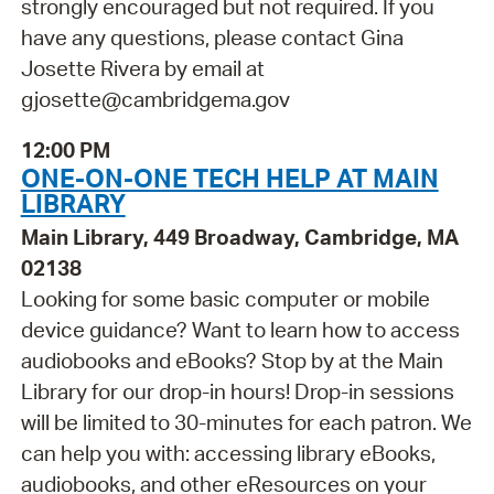
strongly encouraged but not required. If you
have any questions, please contact Gina
Josette Rivera by email at
gjosette@cambridgema.gov
12:00 PM
ONE-ON-ONE TECH HELP AT MAIN
LIBRARY
Main Library, 449 Broadway, Cambridge, MA
02138
Looking for some basic computer or mobile
device guidance? Want to learn how to access
audiobooks and eBooks? Stop by at the Main
Library for our drop-in hours! Drop-in sessions
will be limited to 30-minutes for each patron. We
can help you with: accessing library eBooks,
audiobooks, and other eResources on your