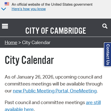
An official website of the United States government
Here’s how you know
CITY OF
CAMBRIDGE
Search Type:
Home
> City Calendar
Contact Us
City Calendar
As of January 26, 2026, upcoming council and
committees meetings will be available through
our
new Public Meeting Portal, OneMeeting
.
Past council and committee meetings
are still
available here
.