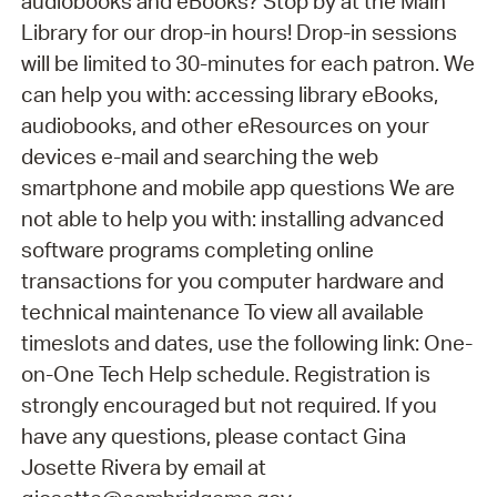
audiobooks and eBooks? Stop by at the Main
Library for our drop-in hours! Drop-in sessions
will be limited to 30-minutes for each patron. We
can help you with: accessing library eBooks,
audiobooks, and other eResources on your
devices e-mail and searching the web
smartphone and mobile app questions We are
not able to help you with: installing advanced
software programs completing online
transactions for you computer hardware and
technical maintenance To view all available
timeslots and dates, use the following link: One-
on-One Tech Help schedule. Registration is
strongly encouraged but not required. If you
have any questions, please contact Gina
Josette Rivera by email at