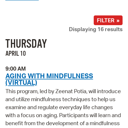
FILTER »
Displaying 16 results
THURSDAY
APRIL 10
9:00 AM
AGING WITH MINDFULNESS
(VIRTUAL)
This program, led by Zeenat Potia, will introduce
and utilize mindfulness techniques to help us
examine and regulate everyday life changes
with a focus on aging. Participants will learn and
benefit from the development of a mindfulness