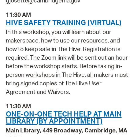
gjosette@cambridgema.gov
11:30 AM
HIVE SAFETY TRAINING (VIRTUAL)
In this workshop, you will learn about our
makerspace, how to use our resources, and
how to keep safe in The Hive. Registration is
required. The Zoom link will be sent out an hour
before the workshop starts. Before taking in-
person workshops in The Hive, all makers must
bring signed copies of The Hive User
Agreement and Waivers.
11:30 AM
ONE-ON-ONE TECH HELP AT MAIN
LIBRARY (BY APPOINTMENT)
Main Library, 449 Broadway, Cambridge, MA