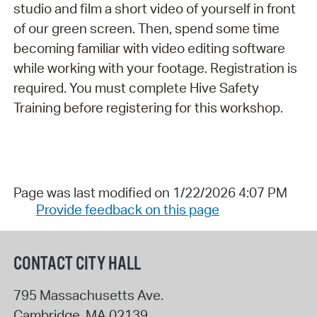
studio and film a short video of yourself in front
of our green screen. Then, spend some time
becoming familiar with video editing software
while working with your footage. Registration is
required. You must complete Hive Safety
Training before registering for this workshop.
Page was last modified on 1/22/2026 4:07 PM
Provide feedback on this page
CONTACT CITY HALL
795 Massachusetts Ave.
Cambridge
,
MA
02139