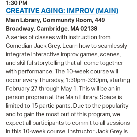
1:30 PM
CREATIVE AGING: IMPROV (MAIN)
Main Library, Community Room, 449
Broadway, Cambridge, MA 02138
A series of classes with instruction from
Comedian Jack Grey. Learn how to seamlessly
integrate interactive improv games, scenes,
and skillful storytelling that all come together
with performance. The 10-week course will
occur every Thursday, 1:30pm-3:30pm, starting
February 27 through May 1. This will be an in-
person program at the Main Library. Space is
limited to 15 participants. Due to the popularity
and to gain the most out of this program, we
expect all participants to commit to all sessions
in this 10-week course. Instructor Jack Grey is