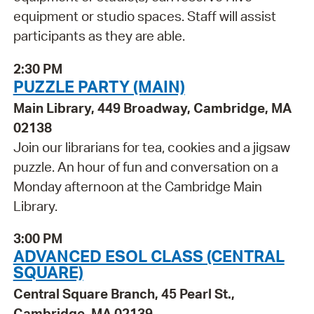
equipment or studio spaces. Staff will assist
participants as they are able.
2:30 PM
PUZZLE PARTY (MAIN)
Main Library, 449 Broadway, Cambridge, MA
02138
Join our librarians for tea, cookies and a jigsaw
puzzle. An hour of fun and conversation on a
Monday afternoon at the Cambridge Main
Library.
3:00 PM
ADVANCED ESOL CLASS (CENTRAL
SQUARE)
Central Square Branch, 45 Pearl St.,
Cambridge, MA 02139