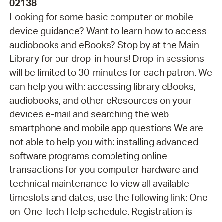
02138
Looking for some basic computer or mobile
device guidance? Want to learn how to access
audiobooks and eBooks? Stop by at the Main
Library for our drop-in hours! Drop-in sessions
will be limited to 30-minutes for each patron. We
can help you with: accessing library eBooks,
audiobooks, and other eResources on your
devices e-mail and searching the web
smartphone and mobile app questions We are
not able to help you with: installing advanced
software programs completing online
transactions for you computer hardware and
technical maintenance To view all available
timeslots and dates, use the following link: One-
on-One Tech Help schedule. Registration is