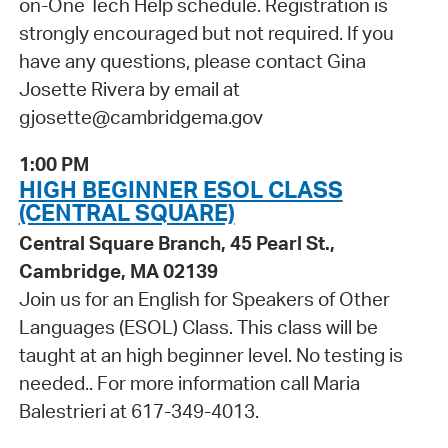
on-One Tech Help schedule. Registration is
strongly encouraged but not required. If you
have any questions, please contact Gina
Josette Rivera by email at
gjosette@cambridgema.gov
1:00 PM
HIGH BEGINNER ESOL CLASS
(CENTRAL SQUARE)
Central Square Branch, 45 Pearl St.,
Cambridge, MA 02139
Join us for an English for Speakers of Other
Languages (ESOL) Class. This class will be
taught at an high beginner level. No testing is
needed.. For more information call Maria
Balestrieri at 617-349-4013.