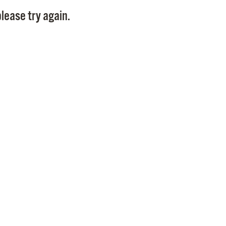
Pay
lease try again.
Pr
See
Vi
Wat