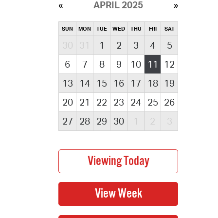
APRIL 2025
SUN
MON
TUE
WED
THU
FRI
SAT
30
31
1
2
3
4
5
6
7
8
9
10
11
12
13
14
15
16
17
18
19
20
21
22
23
24
25
26
27
28
29
30
1
2
3