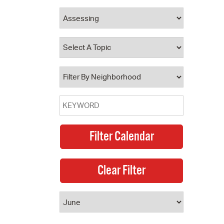
 Bills Online
operty Database
ClickFix
ew News
ch City Council