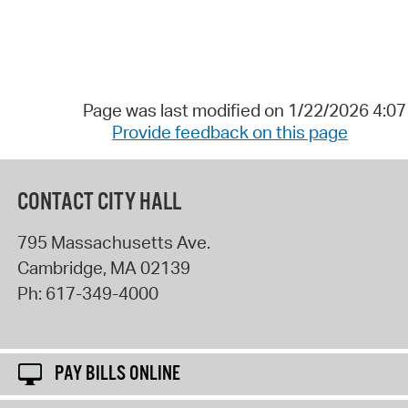
Page was last modified on 1/22/2026 4:0
Provide feedback on this page
CONTACT CITY HALL
795 Massachusetts Ave.
Cambridge
,
MA
02139
Ph:
617-349-4000
PAY BILLS ONLINE