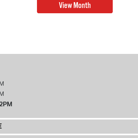
PM
PM
12PM
E