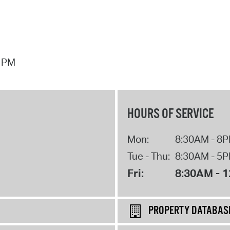
7 PM
HOURS OF SERVICE
Mon:
8:30AM - 8
Tue - Thu:
8:30AM - 5
Fri:
8:30AM - 
PROPERTY DATABAS