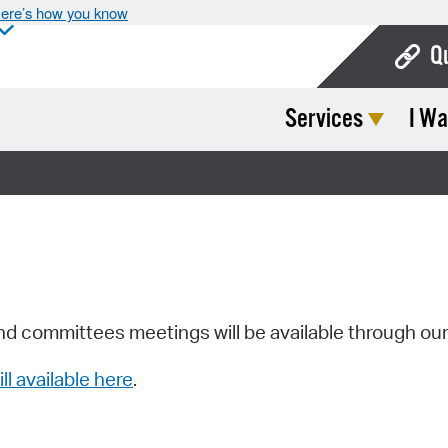
ere’s how you know
Q
Services
I Wa
Bo
Ca
Cit
Con
De
Fo
nd committees meetings will be available through ou
Mu
ill available here
.
Ope