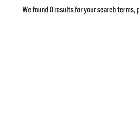
We found 0 results for your search terms, p