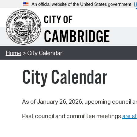
An official website of the United States government
H
CITY OF
CAMBRIDGE
Home
> City Calendar
City Calendar
As of January 26, 2026, upcoming council a
Past council and committee meetings
are st