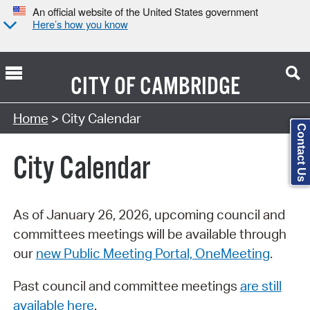
An official website of the United States government
Here’s how you know
CITY OF
CAMBRIDGE
Search Type:
Home
> City Calendar
Contact Us
City Calendar
As of January 26, 2026, upcoming council and
committees meetings will be available through
our
new Public Meeting Portal, OneMeeting
.
Past council and committee meetings
are still
available here
.