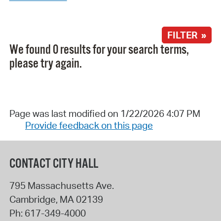
FILTER »
We found 0 results for your search terms,
please try again.
Page was last modified on 1/22/2026 4:07 PM
Provide feedback on this page
CONTACT CITY HALL
795 Massachusetts Ave.
Cambridge
,
MA
02139
Ph:
617-349-4000