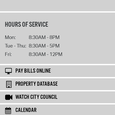
HOURS OF SERVICE
Mon:
8:30AM - 8PM
Tue - Thu:
8:30AM - 5PM
Fri:
8:30AM - 12PM
PAY BILLS ONLINE
PROPERTY DATABASE
WATCH CITY COUNCIL
CALENDAR