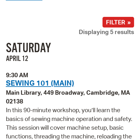
FILTER »
Displaying 5 results
SATURDAY
APRIL 12
9:30 AM
SEWING 101 (MAIN)
Main Library, 449 Broadway, Cambridge, MA
02138
In this 90-minute workshop, you’ll learn the
basics of sewing machine operation and safety.
This session will cover machine setup, basic
functions, threading the machine, reloading the