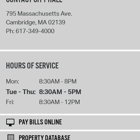
795 Massachusetts Ave.
Cambridge
,
MA
02139
Ph:
617-349-4000
HOURS OF SERVICE
Mon:
8:30AM - 8PM
Tue - Thu:
8:30AM - 5PM
Fri:
8:30AM - 12PM
PAY BILLS ONLINE
PROPERTY DATABASE