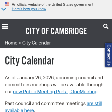
An official website of the United States government
Here’s how you know
CITY OF
CAMBRIDGE
Search Type:
Home
> City Calendar
Contact Us
City Calendar
As of January 26, 2026, upcoming council and
committees meetings will be available through
our
new Public Meeting Portal, OneMeeting
.
Past council and committee meetings
are still
available here
.