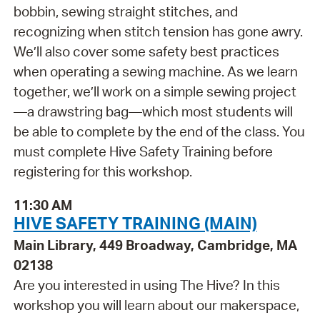
bobbin, sewing straight stitches, and
recognizing when stitch tension has gone awry.
We’ll also cover some safety best practices
when operating a sewing machine. As we learn
together, we’ll work on a simple sewing project
—a drawstring bag—which most students will
be able to complete by the end of the class. You
must complete Hive Safety Training before
registering for this workshop.
11:30 AM
HIVE SAFETY TRAINING (MAIN)
Main Library, 449 Broadway, Cambridge, MA
02138
Are you interested in using The Hive? In this
workshop you will learn about our makerspace,