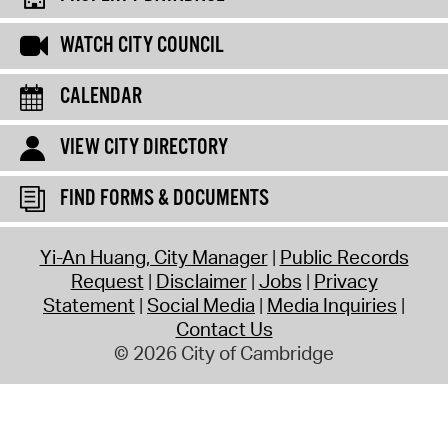
WATCH CITY COUNCIL
CALENDAR
VIEW CITY DIRECTORY
FIND FORMS & DOCUMENTS
Yi-An Huang, City Manager
Public Records
Request
Disclaimer
Jobs
Privacy
Statement
Social Media
Media Inquiries
Contact Us
© 2026 City of Cambridge