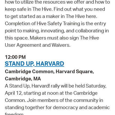
how to utilize the resources we offer and how to
keep safe in The Hive. Find out what you need
to get started as a maker in The Hive here.
Completion of Hive Safety Training is the entry
point to making, innovating, and collaborating in
this space. Makers must also sign The Hive
User Agreement and Waivers.
12:00 PM
STAND UP, HARVARD
Cambridge Common, Harvard Square,
Cambridge, MA
A Stand Up, Harvard! rally will be held Saturday,
April 12, starting at noon at the Cambridge
Common. Join members of the community in
standing together for democracy and academic
freedom.