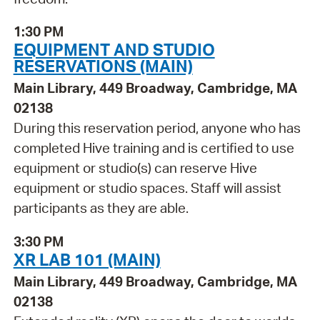
1:30 PM
EQUIPMENT AND STUDIO
RESERVATIONS (MAIN)
Main Library, 449 Broadway, Cambridge, MA
02138
During this reservation period, anyone who has
completed Hive training and is certified to use
equipment or studio(s) can reserve Hive
equipment or studio spaces. Staff will assist
participants as they are able.
3:30 PM
XR LAB 101 (MAIN)
Main Library, 449 Broadway, Cambridge, MA
02138