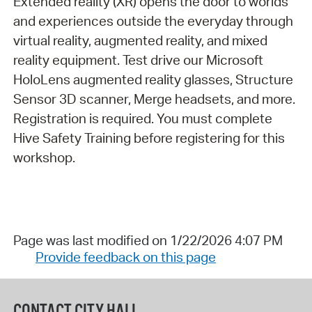
Extended reality (XR) opens the door to worlds
and experiences outside the everyday through
virtual reality, augmented reality, and mixed
reality equipment. Test drive our Microsoft
HoloLens augmented reality glasses, Structure
Sensor 3D scanner, Merge headsets, and more.
Registration is required. You must complete
Hive Safety Training before registering for this
workshop.
Page was last modified on 1/22/2026 4:07 PM
Provide feedback on this page
CONTACT CITY HALL