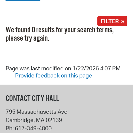
FILTER »
We found 0 results for your search terms,
please try again.
Page was last modified on 1/22/2026 4:07 PM
Provide feedback on this page
CONTACT CITY HALL
795 Massachusetts Ave.
Cambridge
,
MA
02139
Ph:
617-349-4000