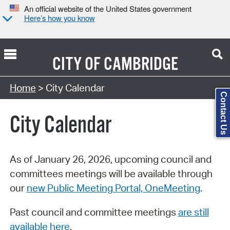
An official website of the United States government
Here’s how you know
CITY OF
CAMBRIDGE
Search Type:
Home
> City Calendar
Contact Us
City Calendar
As of January 26, 2026, upcoming council and
committees meetings will be available through
our
new Public Meeting Portal, OneMeeting
.
Past council and committee meetings
are still
available here
.