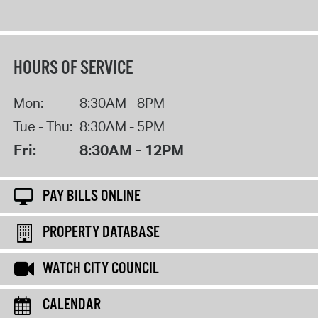
HOURS OF SERVICE
Mon:
8:30AM - 8PM
Tue - Thu:
8:30AM - 5PM
Fri:
8:30AM - 12PM
PAY BILLS ONLINE
PROPERTY DATABASE
WATCH CITY COUNCIL
CALENDAR