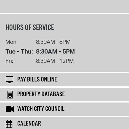
HOURS OF SERVICE
Mon:
8:30AM - 8PM
Tue - Thu:
8:30AM - 5PM
Fri:
8:30AM - 12PM
PAY BILLS ONLINE
PROPERTY DATABASE
WATCH CITY COUNCIL
CALENDAR