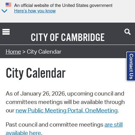
An official website of the United States government
Here’s how you know
CITY OF
CAMBRIDGE
Search Type:
Home
> City Calendar
Contact Us
City Calendar
As of January 26, 2026, upcoming council and
committees meetings will be available through
our
new Public Meeting Portal, OneMeeting
.
Past council and committee meetings
are still
available here
.