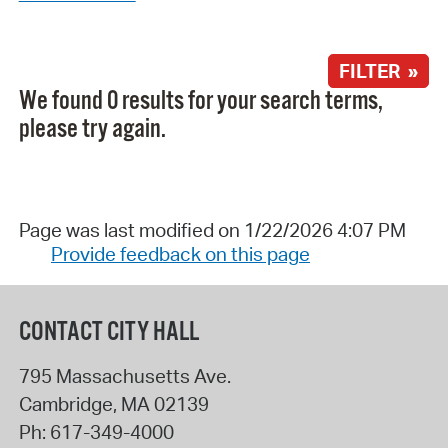
FILTER »
We found 0 results for your search terms,
please try again.
Page was last modified on 1/22/2026 4:07 PM
Provide feedback on this page
CONTACT CITY HALL
795 Massachusetts Ave.
Cambridge
,
MA
02139
Ph:
617-349-4000